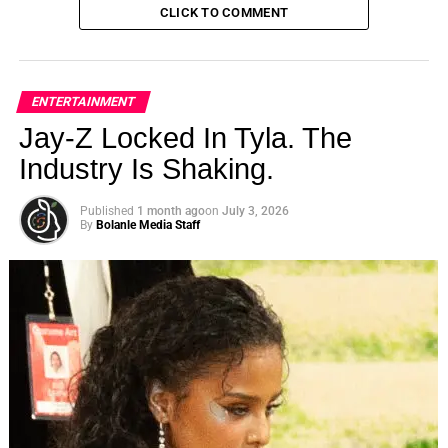
CLICK TO COMMENT
ENTERTAINMENT
Jay-Z Locked In Tyla. The
Industry Is Shaking.
Published
1 month ago
on
July 3, 2026
By
Bolanle Media Staff