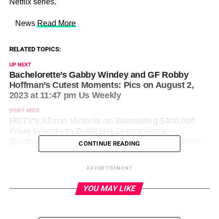
Netflix series.
​ News
Read More
RELATED TOPICS:
UP NEXT
Bachelorette’s Gabby Windey and GF Robby
Hoffman’s Cutest Moments: Pics on August 2,
2023 at 11:47 pm Us Weekly
DON'T MISS
HGTV’s Alison Victoria on Borrowing $400,000
From Friends to Build Her Dream Home
(Exclusive) on August 3, 2023 at 12:19 am News
CONTINUE READING
ADVERTISEMENT
YOU MAY LIKE