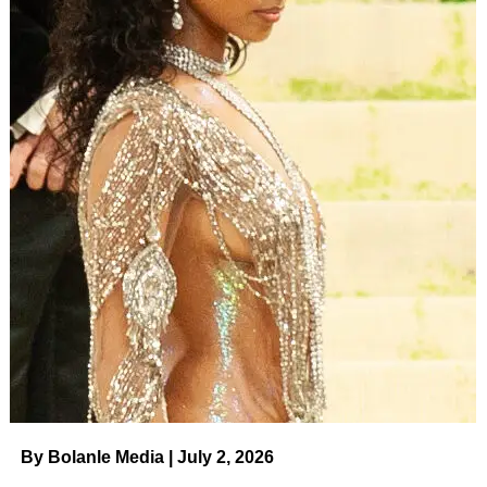
By Bolanle Media | July 2, 2026