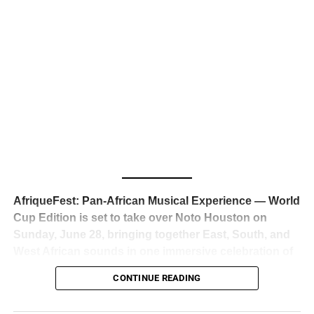
business classrooms for years.
The South African superstar — born
Tyla Laura Seethal,
24 years old, and already the proud owner of two Grammy
Awards — has officially signed a
multi-million dollar
global deal with Roc Nation
, Jay-Z’s powerhouse
entertainment company,
walking away from Epic Records
to align herself with the most influential roster in the music
business
. The signing was confirmed across social media
with a major digital announcement this week, and the
reaction from industry insiders was immediate — shock,
admiration, and the quiet acknowledgment that someone
AfriqueFest: Pan-African Musical Experience — World
just changed the trajectory of African music forever.
Cup Edition is set to take over Noto Houston on
Sunday, June 28, bringing together East, South, and
West African sounds in one immersive celebration of
ADVERTISEMENT
music, culture, and connection.
Presented by
CONTINUE READING
Experience Noir and Bolanle Media
, the event is
designed as a cinematic night for the culture, blending