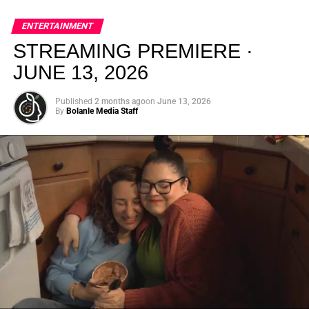
global energy with Houston nightlife in a way that feels
elevated, intentional, and deeply rooted in African
ENTERTAINMENT
creativity.
STREAMING PREMIERE ·
JUNE 13, 2026
Published
2 months ago
on
June 13, 2026
By
Bolanle Media Staff
From “Water” to a Global
Phenomenon
Let’s not forget where this all started. In 2023, a 21-year-
old from Johannesburg released a song
called
“Water”
that nobody could quite categorize and
everybody needed to hear. Within weeks, it had sparked