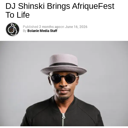
DJ Shinski Brings AfriqueFest
To Life
Published
2 months ago
on
June 16, 2026
By
Bolanle Media Staff
Photo: Tyla at the 2026 Met Gala in custom Valentino —
days before making the biggest business move of her
career.
There are career moves, and then there are
statements
.
Tyla
just made a statement that will be studied in music