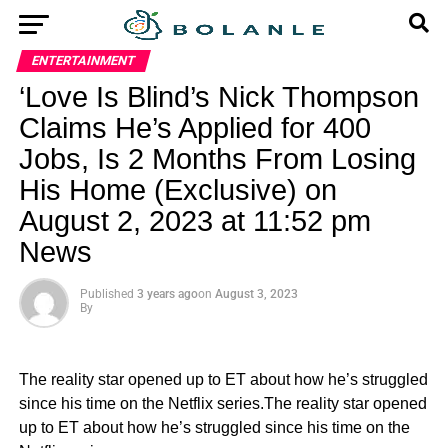
ENTERTAINMENT
‘Love Is Blind’s Nick Thompson
Claims He’s Applied for 400
Jobs, Is 2 Months From Losing
His Home (Exclusive) on
August 2, 2023 at 11:52 pm
News
Published
3 years ago
on
August 3, 2023
By
The reality star opened up to ET about how he’s struggled
since his time on the Netflix series.The reality star opened
up to ET about how he’s struggled since his time on the