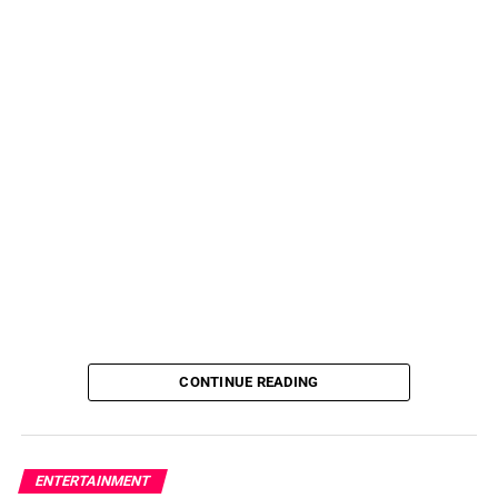
CONTINUE READING
ENTERTAINMENT