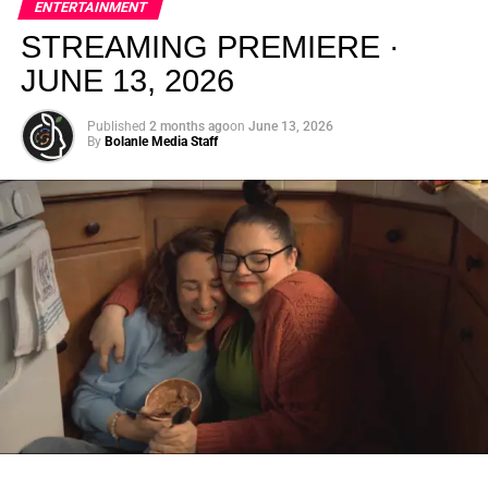
ENTERTAINMENT
creativity.
STREAMING PREMIERE ·
JUNE 13, 2026
Published
2 months ago
on
June 13, 2026
By
Bolanle Media Staff
From “Water” to a Global
Phenomenon
Let’s not forget where this all started. In 2023, a 21-year-
old from Johannesburg released a song
called
“Water”
that nobody could quite categorize and
everybody needed to hear. Within weeks, it had sparked
one of the most viral TikTok dance challenges of the
decade, charted simultaneously across the United States,