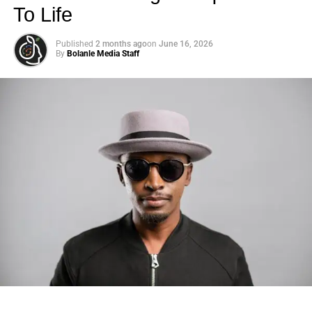
To Life
Published
2 months ago
on
June 16, 2026
By
Bolanle Media Staff
Photo: Tyla at the 2026 Met Gala in custom Valentino —
days before making the biggest business move of her
career.
There are career moves, and then there are
statements
.
Tyla
just made a statement that will be studied in music
business classrooms for years.