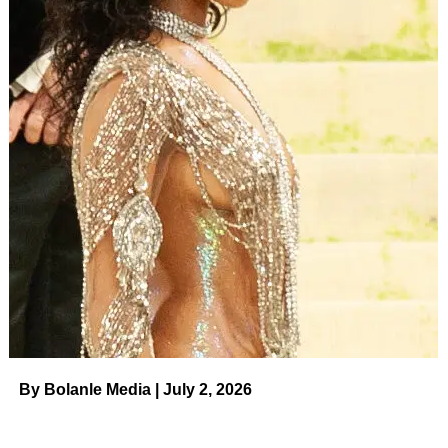
By Bolanle Media | July 2, 2026