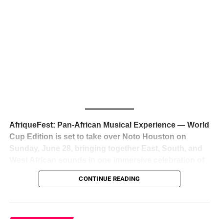
The South African superstar — born
Tyla Laura Seethal,
24 years old, and already the proud owner of two Grammy
Awards — has officially signed a
multi-million dollar
global deal with Roc Nation
, Jay-Z’s powerhouse
entertainment company,
walking away from Epic Records
to align herself with the most influential roster in the music
business
. The signing was confirmed across social media
with a major digital announcement this week, and the
reaction from industry insiders was immediate — shock,
admiration, and the quiet acknowledgment that someone
AfriqueFest: Pan-African Musical Experience — World
just changed the trajectory of African music forever.
Cup Edition is set to take over Noto Houston on
Sunday, June 28, bringing together East, South, and
West African sounds in one immersive celebration of
ADVERTISEMENT
music, culture, and connection.
Presented by
CONTINUE READING
Experience Noir and Bolanle Media
, the event is
designed as a cinematic night for the culture, blending
global energy with Houston nightlife in a way that feels
elevated, intentional, and deeply rooted in African