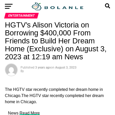
ENTERTAINMENT
HGTV’s Alison Victoria on
Borrowing $400,000 From
Friends to Build Her Dream
Home (Exclusive) on August 3,
2023 at 12:19 am News
Published
3 years ago
on
August 3, 2023
By
The HGTV star recently completed her dream home in
Chicago.The HGTV star recently completed her dream
home in Chicago.
​ News
Read More