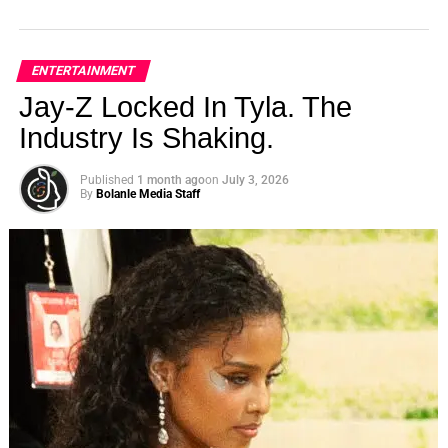
ENTERTAINMENT
Jay-Z Locked In Tyla. The
Industry Is Shaking.
Published
1 month ago
on
July 3, 2026
By
Bolanle Media Staff