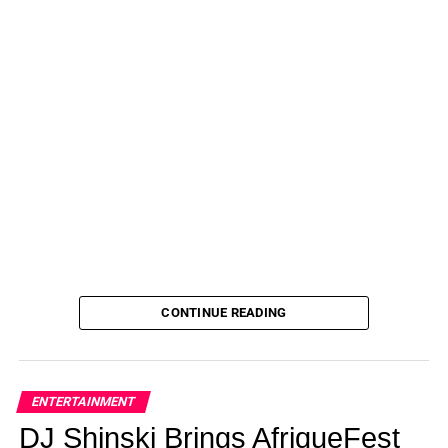
CONTINUE READING
ENTERTAINMENT
DJ Shinski Brings AfriqueFest