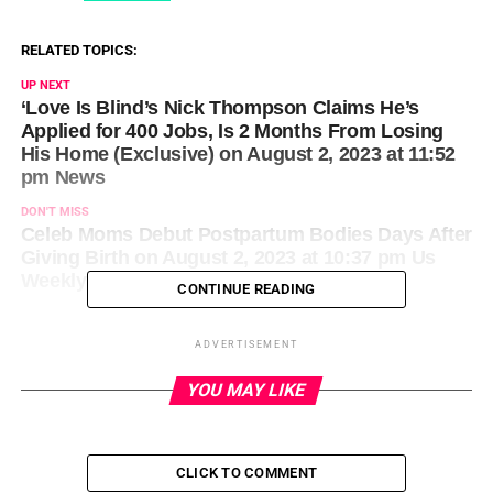
RELATED TOPICS:
UP NEXT
‘Love Is Blind’s Nick Thompson Claims He’s
Applied for 400 Jobs, Is 2 Months From Losing
His Home (Exclusive) on August 2, 2023 at 11:52
pm News
DON'T MISS
Celeb Moms Debut Postpartum Bodies Days After
Giving Birth on August 2, 2023 at 10:37 pm Us
Weekly
CONTINUE READING
ADVERTISEMENT
YOU MAY LIKE
CLICK TO COMMENT