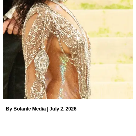
Less than one year later, however, Lil Tay seemingly
disappeared as fast as she arrived. Before the statement
appeared on her Instagram, her last post on the platform
was uploaded in June 2018.
Later in 2018, an unknown user uploaded a post claiming
that Tay’s father,
Christopher John Hope
, was abusive.
“He banned her off of social media because he was afraid
she would expose the TRUTH to the world, the truth of
what he has done and hasn’t been punished for,” claimed
the person, who identified themselves as “someone who
previously worked with Tay.”
By Bolanle Media | July 2, 2026
ADVERTISEMENT
Child Stars: Where Are They Now?
Read article