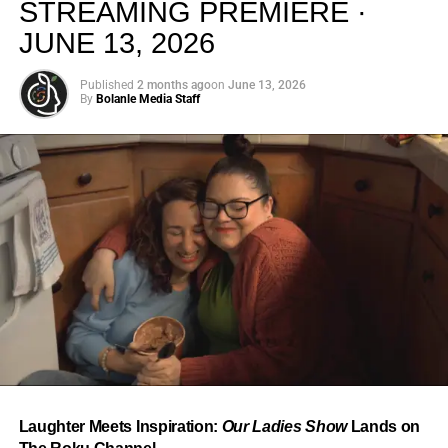
STREAMING PREMIERE ·
JUNE 13, 2026
Published
2 months ago
on
June 13, 2026
By
Bolanle Media Staff
From “Water” to a Global
Phenomenon
Let’s not forget where this all started. In 2023, a 21-year-
old from Johannesburg released a song
called
“Water”
that nobody could quite categorize and
everybody needed to hear. Within weeks, it had sparked
one of the most viral TikTok dance challenges of the
decade, charted simultaneously across the United States,
Laughter Meets Inspiration:
Our Ladies Show
Lands on
the United Kingdom, and Africa, and earned Tyla a