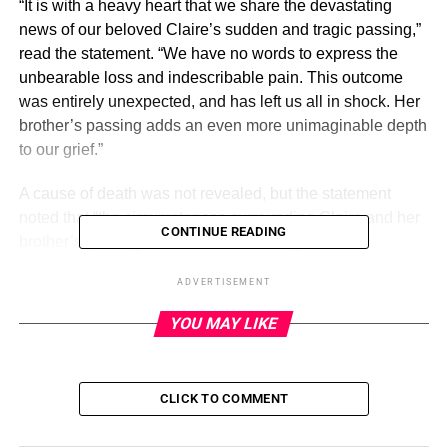
“It is with a heavy heart that we share the devastating
news of our beloved Claire’s sudden and tragic passing,”
read the statement. “We have no words to express the
unbearable loss and indescribable pain. This outcome
was entirely unexpected, and has left us all in shock. Her
brother’s passing adds an even more unimaginable depth
to our grief.”
A cause of death was not revealed, but the statement
noted that “the circumstances surrounding Claire and her
CONTINUE READING
brother’s passing are still under investigation.”
ADVERTISEMENT
ADVERTISEMENT
YOU MAY LIKE
Celebrity Deaths in 2023: Stars
We’ve Lost
CLICK TO COMMENT
Read article