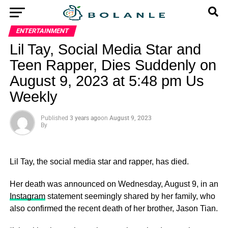
ENTERTAINMENT
Lil Tay, Social Media Star and
Teen Rapper, Dies Suddenly on
August 9, 2023 at 5:48 pm Us
Weekly
Published
3 years ago
on
August 9, 2023
By
Lil Tay, the social media star and rapper, has died.
Her death was announced on Wednesday, August 9, in an
Instagram
statement seemingly shared by her family, who
also confirmed the recent death of her brother, Jason Tian.