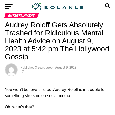
ENTERTAINMENT
Audrey Roloff Gets Absolutely
Trashed for Ridiculous Mental
Health Advice on August 9,
2023 at 5:42 pm The Hollywood
Gossip
Published
3 years ago
on
August 9, 2023
By
You won’t believe this, but Audrey Roloff is in trouble for
something she said on social media.
Oh, what’s that?