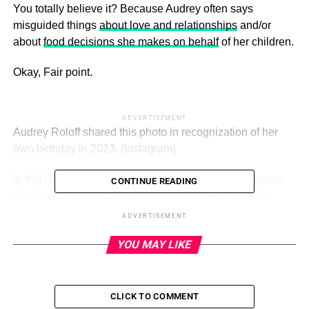
You totally believe it? Because Audrey often says
misguided things
about love and relationships
and/or
about
food decisions she makes on behalf
of her children.
Okay, Fair point.
ADVERTISEMENT
Audrey Roloff shared this photo in recognization of her
own birthday in 2023.
(Instagram)
In this latest case, the mother of three held an Instagram
CONTINUE READING
Q&A session on August 7 after a fan asked for tips on
dealing with anxiety and stress.
ADVERTISEMENT
“I definitely deal with stress and overwhelm but no
YOU MAY LIKE
anxiety,” Roloff replied via her Instagram Stories, adding
in controversial fashion:
CLICK TO COMMENT
“I really believe that more people need to believe that you