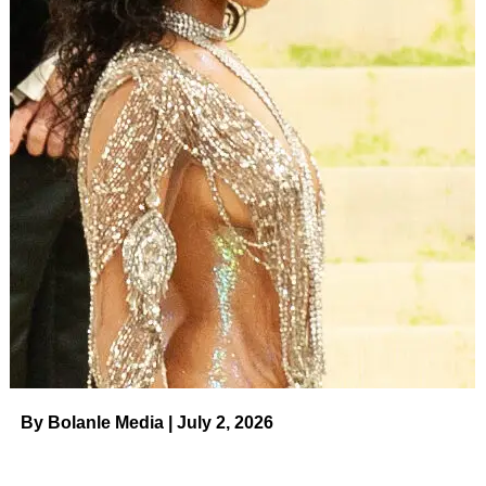
ADVERTISEMENT
“Ask God, ‘What do you want me to know about my
anxiety?’ and quiet your mind enough to listen.”
As you might expect, suggesting that folks ASK GOD
about their anxiety, while not mentioning anything at all
about seeking professional assistance, earned Roloff
quite a few rebukes online.
Audrey Roloff is seen here, defending her views on
mental health.
(Instagram)
“[I] never said nor encouraged people to not seek
treatment,” Audrey claimed after seeing the barrage of
comments on her account.
By Bolanle Media | July 2, 2026
ADVERTISEMENT
“In fact, I encouraged the opposite,” she responded via her