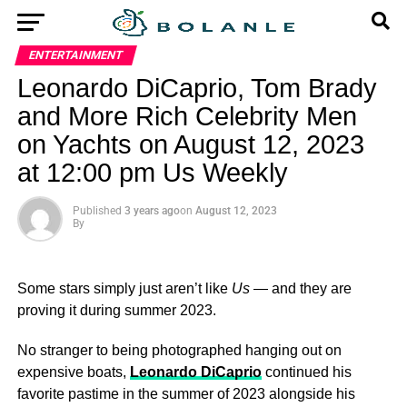
ENTERTAINMENT
Leonardo DiCaprio, Tom Brady
and More Rich Celebrity Men
on Yachts on August 12, 2023
at 12:00 pm Us Weekly
Published
3 years ago
on
August 12, 2023
By
Some stars simply just aren’t like
Us
— and they are
proving it during summer 2023.
No stranger to being photographed hanging out on
expensive boats,
Leonardo DiCaprio
continued his
favorite pastime in the summer of 2023 alongside his