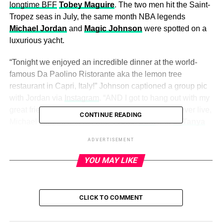
longtime BFF
Tobey Maguire
. The two men hit the Saint-
Tropez seas in July, the same month NBA legends
Michael Jordan
and
Magic Johnson
were spotted on a
luxurious yacht.
“Tonight we enjoyed an incredible dinner at the world-
famous Da Paolino Ristorante aka the lemon tree
restaurant in Capri, Italy!” Johnson captioned a group pic
with Jordan via
Instagram
. “AND I got to hang out with my
great friend and the greatest basketball player to ever live,
CONTINUE READING
Michael Jordan, and his wife
Yvette
,
Sam
and
LaTanya
Jackson
, Judge
Greg
and
Linda Mathis
, and
John
and
ADVERTISEMENT
Vicki Palmer
.”
YOU MAY LIKE
Scroll below to see more pics of rich celebrity men on
yachts — because why not?
CLICK TO COMMENT
ADVERTISEMENT