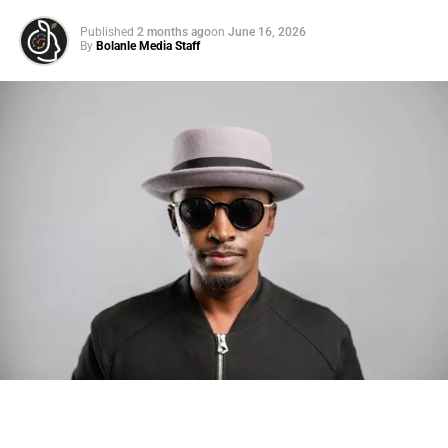
Published
2 months ago
on
June 16, 2026
By
Bolanle Media Staff
Photo: Tyla at the 2026 Met Gala in custom Valentino —
days before making the biggest business move of her
career.
There are career moves, and then there are
statements
.
Tyla
just made a statement that will be studied in music
business classrooms for years.