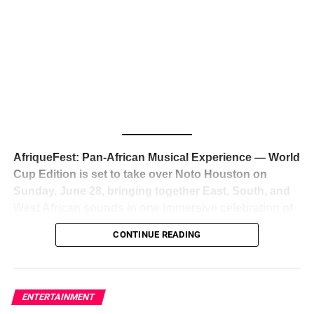
The South African superstar — born
Tyla Laura Seethal,
24 years old, and already the proud owner of two Grammy
Awards — has officially signed a
multi-million dollar
global deal with Roc Nation
, Jay-Z’s powerhouse
entertainment company,
walking away from Epic Records
to align herself with the most influential roster in the music
business
. The signing was confirmed across social media
with a major digital announcement this week, and the
reaction from industry insiders was immediate — shock,
admiration, and the quiet acknowledgment that someone
AfriqueFest: Pan-African Musical Experience — World
just changed the trajectory of African music forever.
Cup Edition is set to take over Noto Houston on
Sunday, June 28, bringing together East, South, and
West African sounds in one immersive celebration of
ADVERTISEMENT
music, culture, and connection.
Presented by
CONTINUE READING
Experience Noir and Bolanle Media
, the event is
designed as a cinematic night for the culture, blending
global energy with Houston nightlife in a way that feels
elevated, intentional, and deeply rooted in African
ENTERTAINMENT
creativity.