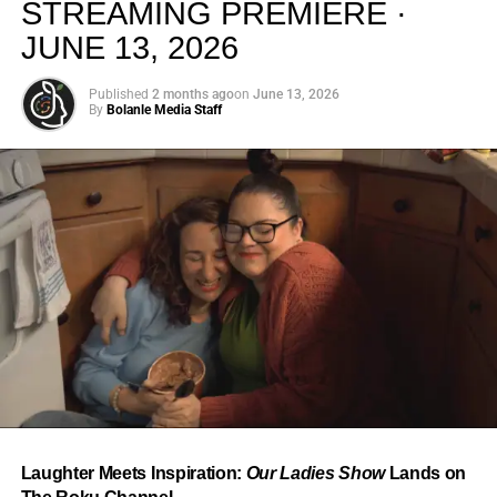
STREAMING PREMIERE ·
JUNE 13, 2026
Published
2 months ago
on
June 13, 2026
By
Bolanle Media Staff
From “Water” to a Global
Phenomenon
Let’s not forget where this all started. In 2023, a 21-year-
old from Johannesburg released a song
called
“Water”
that nobody could quite categorize and
everybody needed to hear. Within weeks, it had sparked
one of the most viral TikTok dance challenges of the
decade, charted simultaneously across the United States,
Laughter Meets Inspiration:
Our Ladies Show
Lands on
the United Kingdom, and Africa, and earned Tyla a