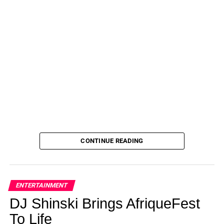
CONTINUE READING
ENTERTAINMENT
DJ Shinski Brings AfriqueFest
To Life