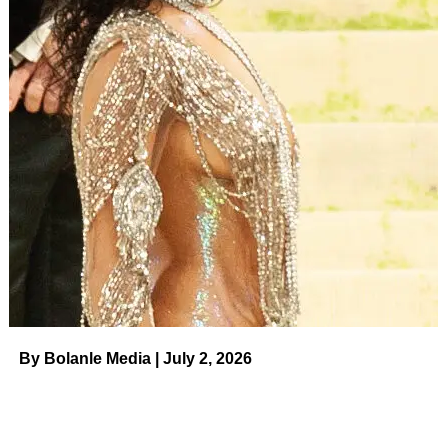
By Bolanle Media | July 2, 2026