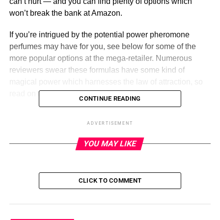
can’t hurt — and you can find plenty of options which
won’t break the bank at Amazon.
If you’re intrigued by the potential power pheromone
perfumes may have for you, see below for some of the
more popular options at the mega-retailer. Numerous
reviewers swear these formulas have some kind of
magical power which harnesses the law of attraction, so
read on to see what all the fuss is about!
CONTINUE READING
PHERMALABS Pheromones
ADVERTISEMENT
Perfume
YOU MAY LIKE
ADVERTISEMENT
PHERMALABS
CLICK TO COMMENT
Pros