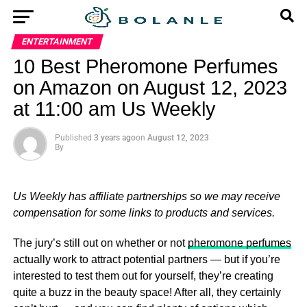
ENTERTAINMENT
10 Best Pheromone Perfumes
on Amazon on August 12, 2023
at 11:00 am Us Weekly
Published
3 years ago
on
August 12, 2023
By
Us Weekly has affiliate partnerships so we may receive
compensation for some links to products and services.
The jury’s still out on whether or not
pheromone perfumes
actually work to attract potential partners — but if you’re
interested to test them out for yourself, they’re creating
quite a buzz in the beauty space! After all, they certainly