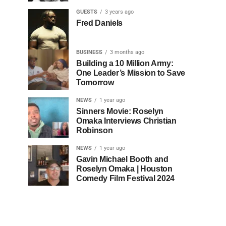
GUESTS
3 years ago
Fred Daniels
BUSINESS
3 months ago
Building a 10 Million Army:
One Leader’s Mission to Save
Tomorrow
NEWS
1 year ago
Sinners Movie: Roselyn
Omaka Interviews Christian
Robinson
NEWS
1 year ago
Gavin Michael Booth and
Roselyn Omaka | Houston
Comedy Film Festival 2024