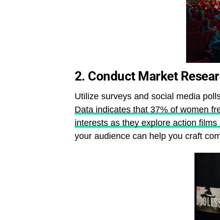
2.
Conduct Market Resea
Utilize surveys and social media poll
Data indicates that 37% of women fre
interests as they explore action films 
your audience can help you craft comp