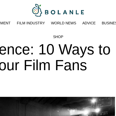
NMENT
FILM INDUSTRY
WORLD NEWS
ADVICE
BUSINE
SHOP
ence: 10 Ways to
our Film Fans