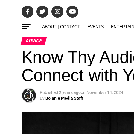
ABOUT | CONTACT
EVENTS
ENTERTAI
ADVICE
Know Thy Audi
Connect with Y
Published
2 years ago
on
November 14, 2024
By
Bolanle Media Staff