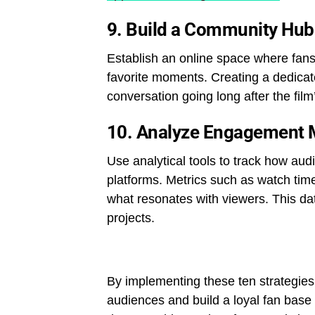
9.
Build a Community Hub
Establish an online space where fans 
favorite moments. Creating a dedicat
conversation going long after the film
10.
Analyze Engagement 
Use analytical tools to track how audi
platforms. Metrics such as watch tim
what resonates with viewers. This data
projects.
By implementing these ten strategies,
audiences and build a loyal fan base