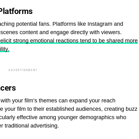
Platforms
aching potential fans. Platforms like Instagram and
-scenes content and engage directly with viewers.
 elicit strong emotional reactions tend to be shared more
lity.
ADVERTISEMENT
ncers
n with your film’s themes can expand your reach
e your film to their established audiences, creating buzz
ticularly effective among younger demographics who
 traditional advertising.