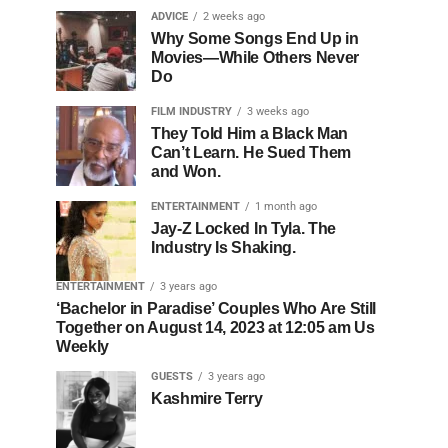
ADVICE
2 weeks ago
Why Some Songs End Up in
Movies—While Others Never
Do
FILM INDUSTRY
3 weeks ago
They Told Him a Black Man
Can’t Learn. He Sued Them
and Won.
ENTERTAINMENT
1 month ago
Jay-Z Locked In Tyla. The
Industry Is Shaking.
ENTERTAINMENT
3 years ago
‘Bachelor in Paradise’ Couples Who Are Still
Together on August 14, 2023 at 12:05 am Us
Weekly
GUESTS
3 years ago
Kashmire Terry