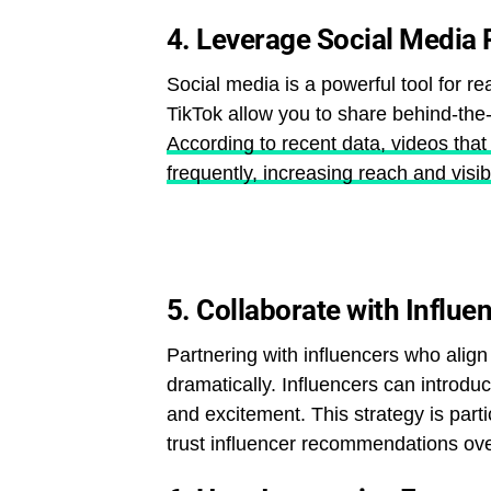
4.
Leverage Social Media 
Social media is a powerful tool for re
TikTok allow you to share behind-the
According to recent data, videos that
frequently, increasing reach and visibi
5.
Collaborate with Influe
Partnering with influencers who alig
dramatically. Influencers can introduc
and excitement. This strategy is par
trust influencer recommendations over