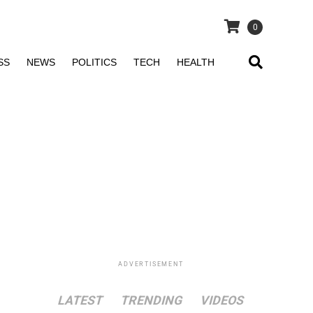
0
SS
NEWS
POLITICS
TECH
HEALTH
ADVERTISEMENT
LATEST
TRENDING
VIDEOS