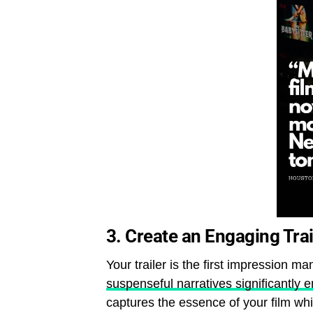
3.
Create an Engaging Trai
Your trailer is the first impression ma
suspenseful narratives significantl
captures the essence of your film wh