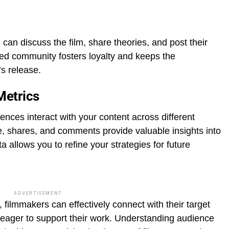
can discuss the film, share theories, and post their
ed community fosters loyalty and keeps the
’s release.
Metrics
ences interact with your content across different
e, shares, and comments provide valuable insights into
 allows you to refine your strategies for future
ADVERTISEMENT
 filmmakers can effectively connect with their target
 eager to support their work. Understanding audience