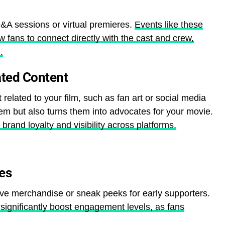
&A sessions or virtual premieres.
Events like these
 fans to connect directly with the cast and crew,
.
ted Content
t related to your film, such as fan art or social media
em but also turns them into advocates for your movie.
rand loyalty and visibility across platforms.
ves
ive merchandise or sneak peeks for early supporters.
significantly boost engagement levels, as fans