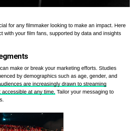
cial for any filmmaker looking to make an impact. Here
t with your film fans, supported by data and insights
Segments
can make or break your marketing efforts. Studies
luenced by demographics such as age, gender, and
audiences are increasingly drawn to streaming
t accessible at any time.
Tailor your messaging to
s.