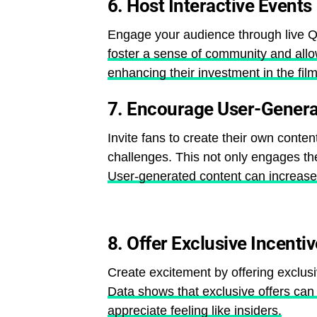
6.
Host Interactive Events
Engage your audience through live Q
foster a sense of community and allow
enhancing their investment in the film
7.
Encourage User-Genera
Invite fans to create their own conten
challenges. This not only engages th
User-generated content can increase b
8.
Offer Exclusive Incenti
Create excitement by offering exclus
Data shows that exclusive offers can 
appreciate feeling like insiders.