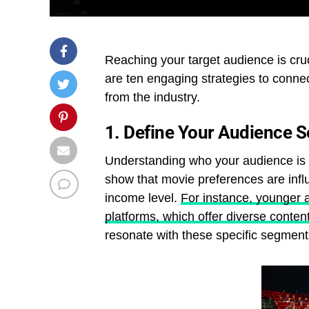
Reaching your target audience is cru
are ten engaging strategies to connec
from the industry.
1.
Define Your Audience 
Understanding who your audience is 
show that movie preferences are inf
income level.
For instance, younger 
platforms, which offer diverse conten
resonate with these specific segment