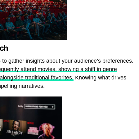
rch
s to gather insights about your audience’s preferences.
quently attend movies, showing a shift in genre
alongside traditional favorites.
Knowing what drives
elling narratives.