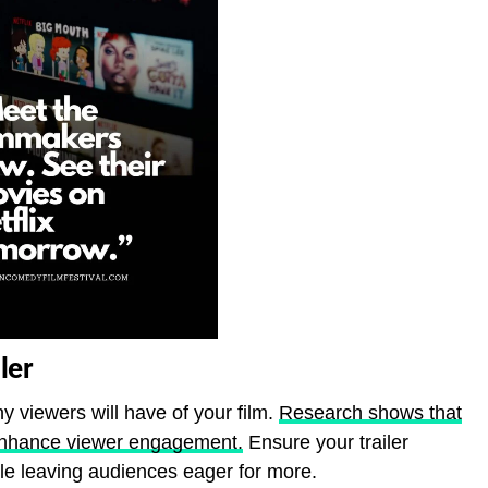
ler
ny viewers will have of your film.
Research shows that
y enhance viewer engagement.
Ensure your trailer
ile leaving audiences eager for more.