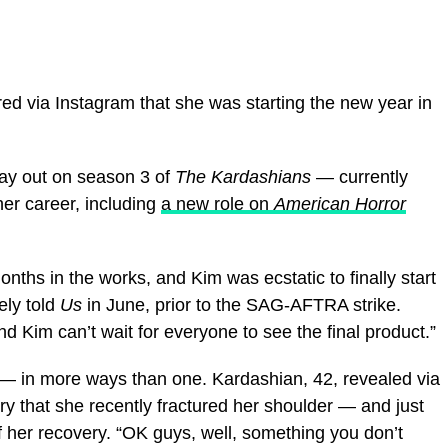
ed via Instagram that she was starting the new year in
lay out on season 3 of
The Kardashians
— currently
her career, including
a new role on
American Horror
ths in the works, and Kim was ecstatic to finally start
ely told
Us
in June, prior to the SAG-AFTRA strike.
and Kim can’t wait for everyone to see the final product.”
 — in more ways than one. Kardashian, 42, revealed via
y that she recently fractured her shoulder — and just
f her recovery. “OK guys, well, something you don’t