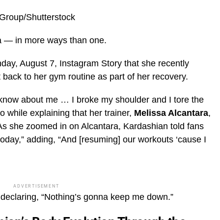
eGroup/Shutterstock
ra — in more ways than one.
day, August 7, Instagram Story that she recently
 back to her gym routine as part of her recovery.
 know about me … I broke my shoulder and I tore the
o while explaining that her trainer,
Melissa Alcantara
,
As she zoomed in on Alcantara, Kardashian told fans
 today,” adding, “And [resuming] our workouts ‘cause I
ADVERTISEMENT
 declaring, “Nothing’s gonna keep me down.”