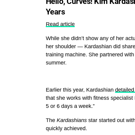
Hello, Curves! Kim Kardas
Years
Read article
While she didn’t show any of her act
her shoulder — Kardashian did share 
training machine. She partnered with 
summer.
Earlier this year, Kardashian
detaile
that she works with fitness specialist
5 or 6 days a week.”
The
Kardashians
star started out wit
quickly achieved.