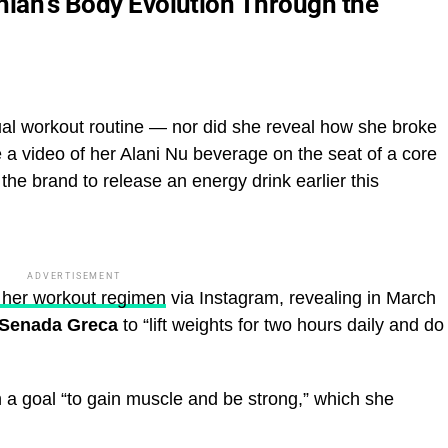
hian’s Body Evolution Through the
ual workout routine — nor did she reveal how she broke
a video of her Alani Nu beverage on the seat of a core
the brand to release an energy drink earlier this
ADVERTISEMENT
d her workout regimen
via Instagram, revealing in March
Senada Greca
to “lift weights for two hours daily and do
h a goal “to gain muscle and be strong,” which she