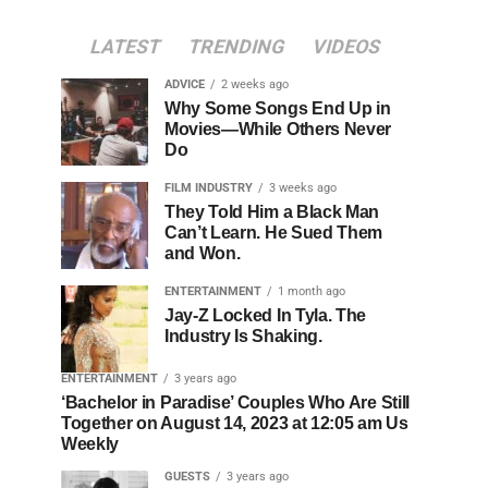
LATEST
TRENDING
VIDEOS
ADVICE
2 weeks ago
Why Some Songs End Up in
Movies—While Others Never
Do
FILM INDUSTRY
3 weeks ago
They Told Him a Black Man
Can’t Learn. He Sued Them
and Won.
ENTERTAINMENT
1 month ago
Jay-Z Locked In Tyla. The
Industry Is Shaking.
ENTERTAINMENT
3 years ago
‘Bachelor in Paradise’ Couples Who Are Still
Together on August 14, 2023 at 12:05 am Us
Weekly
GUESTS
3 years ago