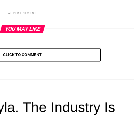
ADVERTISEMENT
YOU MAY LIKE
CLICK TO COMMENT
la. The Industry Is