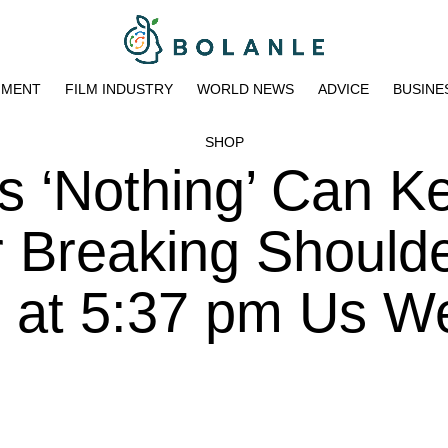
NMENT
FILM INDUSTRY
WORLD NEWS
ADVICE
BUSINE
SHOP
s ‘Nothing’ Can K
 Breaking Should
3 at 5:37 pm Us W