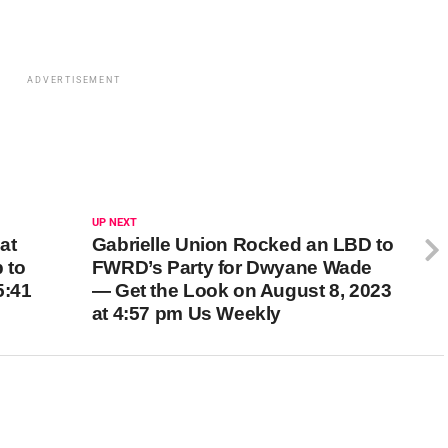
ADVERTISEMENT
UP NEXT
at
Gabrielle Union Rocked an LBD to
p to
FWRD’s Party for Dwyane Wade
5:41
— Get the Look on August 8, 2023
at 4:57 pm Us Weekly