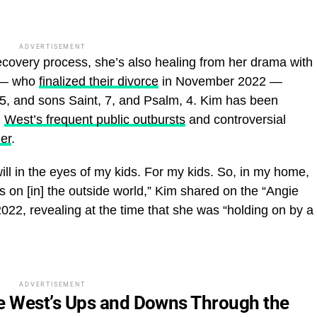
ADVERTISEMENT
recovery process, she’s also healing from her drama with
 — who
finalized their divorce
in November 2022 —
5, and sons Saint, 7, and Psalm, 4. Kim has been
m
West’s frequent public outbursts
and controversial
her
.
l will in the eyes of my kids. For my kids. So, in my home,
 on [in] the outside world,” Kim shared on the “Angie
22, revealing at the time that she was “holding on by a
ADVERTISEMENT
e West’s Ups and Downs Through the