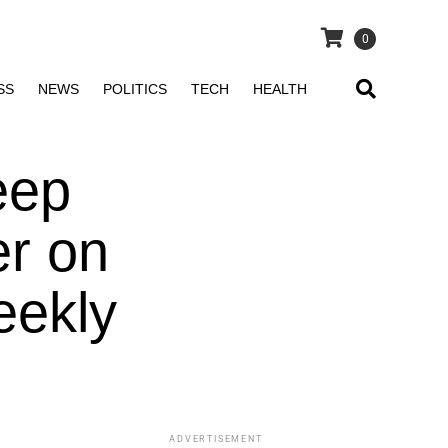
0
SS
NEWS
POLITICS
TECH
HEALTH
eep
er on
eekly
ADVERTISEMENT