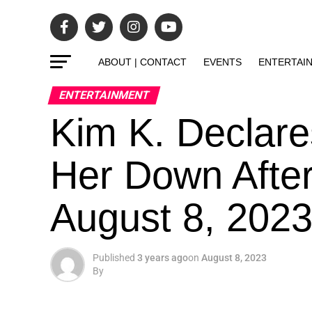
ABOUT | CONTACT
EVENTS
ENTERTAI
ENTERTAINMENT
Kim K. Declare
Her Down After
August 8, 202
Published
3 years ago
on
August 8, 2023
By