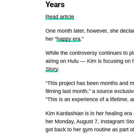
Years
Read article
One month later, however, she declar
her “
happy era
.”
While the controversy continues to p
airing on Hulu — Kim is focusing on 
Story
.
“This project has been months and mon
filming last month,” a source exclusiv
“This is an experience of a lifetime, 
Kim Kardashian is in her healing era
her Monday, August 7, Instagram Stor
got back to her gym routine as part o