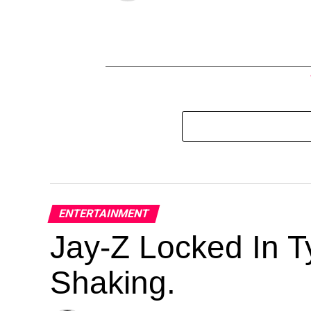
ENTERTAINMENT
Jay-Z Locked In Ty
Shaking.