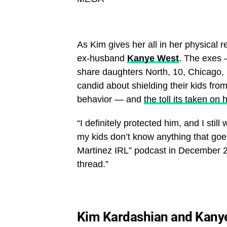
As Kim gives her all in her physical 
ex-husband
Kanye West
. The exes
share daughters North, 10, Chicago, 
candid about shielding their kids fro
behavior — and
the toll its taken on 
“I definitely protected him, and I stil
my kids don’t know anything that goes
Martinez IRL” podcast in December 20
thread.”
Kim Kardashian and Kany