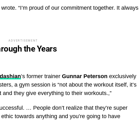
e wrote. “I’m proud of our commitment together. It always
ADVERTISEMENT
hrough the Years
rdashian
’s former trainer
Gunnar Peterson
exclusively
sters, a gym session is “not about the workout itself, it’s
it and they give everything to their workouts.,”
uccessful. … People don’t realize that they’re super
k ethic towards anything and you’re going to have