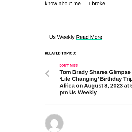
know about me … I broke
Us Weekly
Read More
RELATED TOPICS:
DON'T MISS
Tom Brady Shares Glimpse 
‘Life Changing’ Birthday Tri
Africa on August 8, 2023 at 
pm Us Weekly