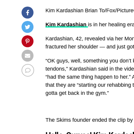
Kim Kardashian
Brian To/Fox/Pictur
Kim Kardashian
is in her healing e
Kardashian, 42, revealed via her Mon
fractured her shoulder — and just got
“OK guys, well, something you don’t
tendons,” Kardashian said in the vide
“had the same thing happen to her.” 
that they are “starting our rehabbing
gotta get back in the gym.”
The Skims founder ended the clip by