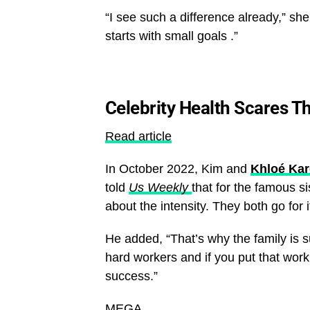
“I see such a difference already,” sh
starts with small goals .”
Celebrity Health Scares T
Read article
In October 2022, Kim and
Khloé Ka
told
Us Weekly
that for the famous si
about the intensity. They both go for 
He added, “That’s why the family is s
hard workers and if you put that wor
success.”
MEGA