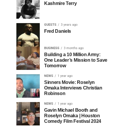
Kashmire Terry
GUESTS
3 years ago
Fred Daniels
BUSINESS
3 months ago
Building a 10 Million Army:
One Leader’s Mission to Save
Tomorrow
NEWS
1 year ago
Sinners Movie: Roselyn
Omaka Interviews Christian
Robinson
NEWS
1 year ago
Gavin Michael Booth and
Roselyn Omaka | Houston
Comedy Film Festival 2024