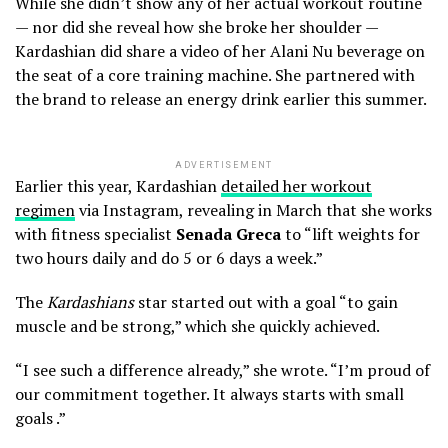
While she didn’t show any of her actual workout routine
— nor did she reveal how she broke her shoulder —
Kardashian did share a video of her Alani Nu beverage on
the seat of a core training machine. She partnered with
the brand to release an energy drink earlier this summer.
ADVERTISEMENT
Earlier this year, Kardashian
detailed her workout
regimen
via Instagram, revealing in March that she works
with fitness specialist
Senada Greca
to “lift weights for
two hours daily and do 5 or 6 days a week.”
The
Kardashians
star started out with a goal “to gain
muscle and be strong,” which she quickly achieved.
“I see such a difference already,” she wrote. “I’m proud of
our commitment together. It always starts with small
goals .”