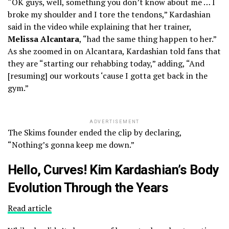
“OK guys, well, something you don’t know about me … I
broke my shoulder and I tore the tendons,” Kardashian
said in the video while explaining that her trainer,
Melissa Alcantara
, “had the same thing happen to her.”
As she zoomed in on Alcantara, Kardashian told fans that
they are “starting our rehabbing today,” adding, “And
[resuming] our workouts ‘cause I gotta get back in the
gym.”
ADVERTISEMENT
The Skims founder ended the clip by declaring,
“Nothing’s gonna keep me down.”
Hello, Curves! Kim Kardashian’s Body
Evolution Through the Years
Read article