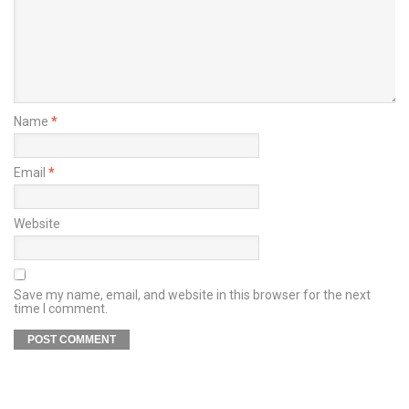
Name
*
Email
*
Website
Save my name, email, and website in this browser for the next
time I comment.