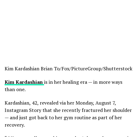
Kim Kardashian
Brian To/Fox/PictureGroup/Shutterstock
Kim Kardashian
is in her healing era — in more ways
than one.
Kardashian, 42, revealed via her Monday, August 7,
Instagram Story that she recently fractured her shoulder
— and just got back to her gym routine as part of her
recovery.