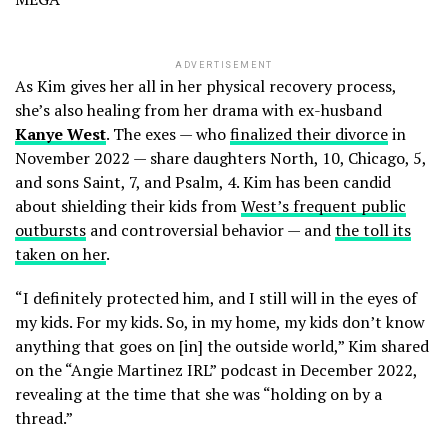
ADVERTISEMENT
As Kim gives her all in her physical recovery process,
she’s also healing from her drama with ex-husband
Kanye West
. The exes — who
finalized their divorce
in
November 2022 — share daughters North, 10, Chicago, 5,
and sons Saint, 7, and Psalm, 4. Kim has been candid
about shielding their kids from
West’s frequent public
outbursts
and controversial behavior — and
the toll its
taken on her
.
“I definitely protected him, and I still will in the eyes of
my kids. For my kids. So, in my home, my kids don’t know
anything that goes on [in] the outside world,” Kim shared
on the “Angie Martinez IRL” podcast in December 2022,
revealing at the time that she was “holding on by a
thread.”