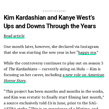
ADVERTISEMENT
Kim Kardashian and Kanye West’s
Ups and Downs Through the Years
Read article
One month later, however, she declared via Instagram
that she was starting the new year in her “
happy era
.”
While the controversy continues to play out on season 3
of
The Kardashians
— currently airing on Hulu — Kim is
focusing on her career, including
a new role on
American
Horror Story
.
“This project has been months and months in the works,
and Kim was ecstatic to finally start filming last month,”
a source exclusively told
Us
in June, prior to the SAG-
AFTRA strike. “This is an experience of a lifetime, and