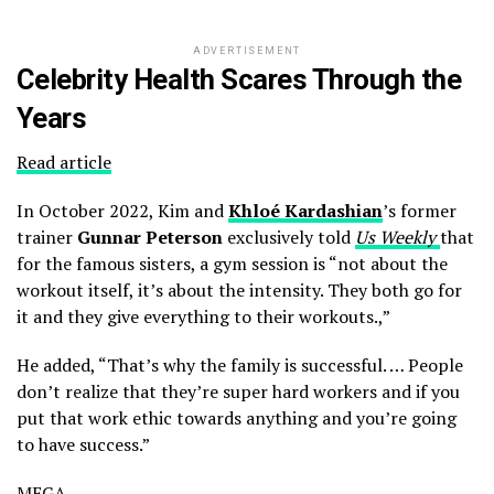
ADVERTISEMENT
Celebrity Health Scares Through the
Years
Read article
In October 2022, Kim and
Khloé Kardashian
’s former
trainer
Gunnar Peterson
exclusively told
Us Weekly
that
for the famous sisters, a gym session is “not about the
workout itself, it’s about the intensity. They both go for
it and they give everything to their workouts.,”
He added, “That’s why the family is successful. … People
don’t realize that they’re super hard workers and if you
put that work ethic towards anything and you’re going
to have success.”
MEGA