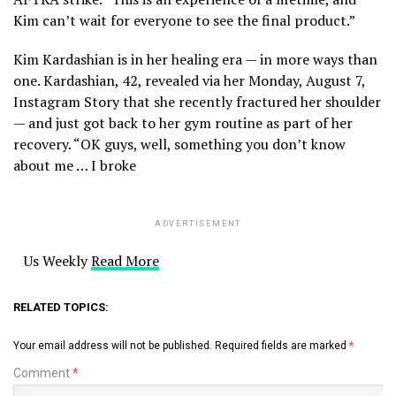
Kim can’t wait for everyone to see the final product.”
Kim Kardashian is in her healing era — in more ways than
one. Kardashian, 42, revealed via her Monday, August 7,
Instagram Story that she recently fractured her shoulder
— and just got back to her gym routine as part of her
recovery. “OK guys, well, something you don’t know
about me … I broke
ADVERTISEMENT
Us Weekly
Read More
RELATED TOPICS:
Your email address will not be published.
Required fields are marked
*
Comment
*