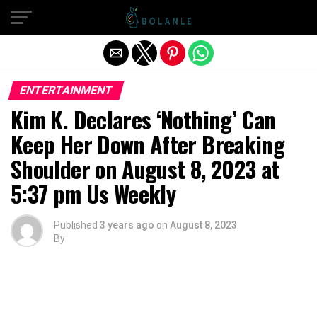
Exit mobile version
ENTERTAINMENT
Kim K. Declares ‘Nothing’ Can
Keep Her Down After Breaking
Shoulder on August 8, 2023 at
5:37 pm Us Weekly
Published
3 years ago
on
August 8, 2023
By