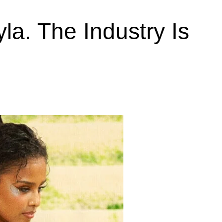
la. The Industry Is