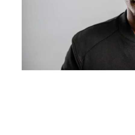
Photo: Tyla at the 2026 Met Gala in cust