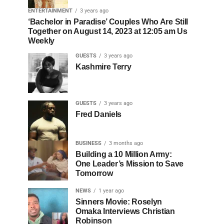
ENTERTAINMENT
3 years ago
‘Bachelor in Paradise’ Couples Who Are Still
Together on August 14, 2023 at 12:05 am Us
Weekly
GUESTS
3 years ago
Kashmire Terry
GUESTS
3 years ago
Fred Daniels
BUSINESS
3 months ago
Building a 10 Million Army:
One Leader’s Mission to Save
Tomorrow
NEWS
1 year ago
Sinners Movie: Roselyn
Omaka Interviews Christian
Robinson