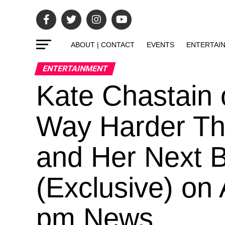
ABOUT | CONTACT
EVENTS
ENTERTAI
ENTERTAINMENT
Kate Chastain
Way Harder Tha
and Her Next 
(Exclusive) on
pm News