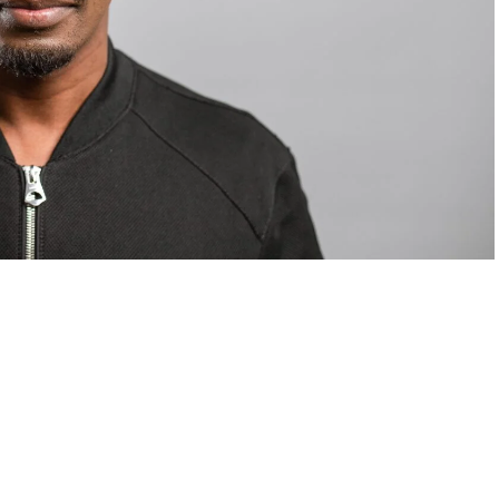
om Valentino — days before making the biggest