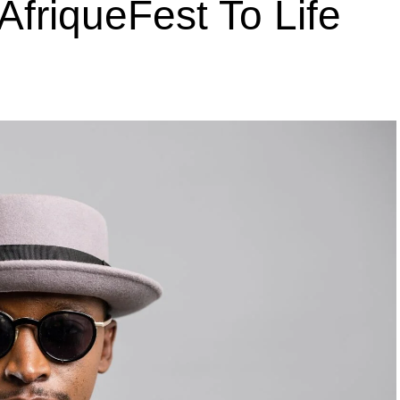
AfriqueFest To Life