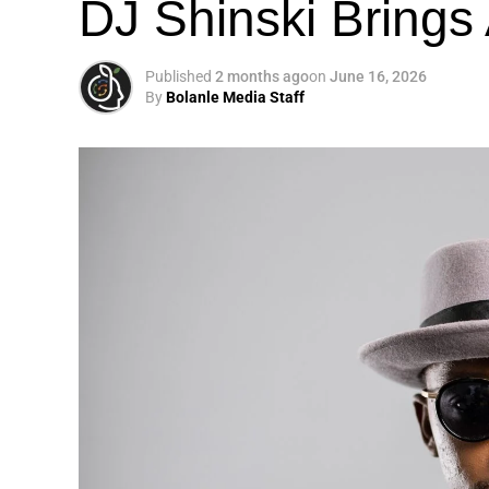
DJ Shinski Brings 
Published
2 months ago
on
June 16, 2026
By
Bolanle Media Staff