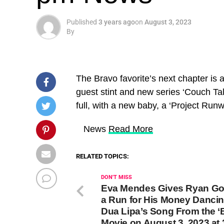
Published
3 years ago
on
August 3, 2023
By
The Bravo favorite’s next chapter is a
guest stint and new series ‘Couch Tal
full, with a new baby, a ‘Project Run
​ News
Read More
RELATED TOPICS:
DON'T MISS
Eva Mendes Gives Ryan Go
a Run for His Money Dancin
Dua Lipa’s Song From the ‘B
Movie on August 3, 2023 at 