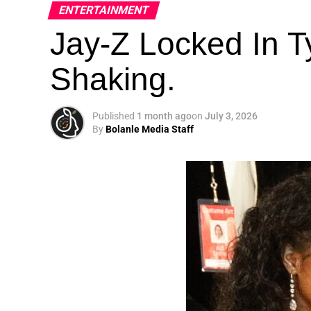
ENTERTAINMENT
Jay-Z Locked In Ty
Shaking.
Published
1 month ago
on
July 3, 2026
By
Bolanle Media Staff