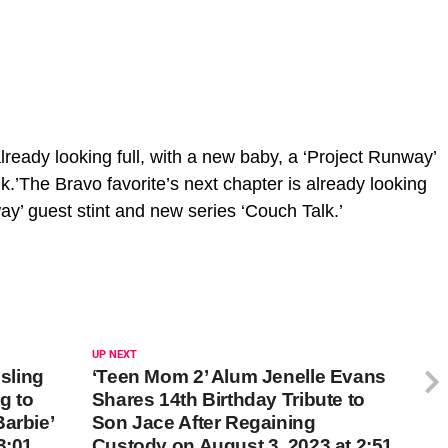
lready looking full, with a new baby, a ‘Project Runway’
k.’The Bravo favorite’s next chapter is already looking
way’ guest stint and new series ‘Couch Talk.’
UP NEXT
sling
‘Teen Mom 2’ Alum Jenelle Evans
g to
Shares 14th Birthday Tribute to
arbie’
Son Jace After Regaining
3:01
Custody on August 3, 2023 at 2:51