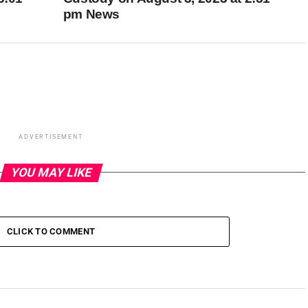
pm News
ADVERTISEMENT
YOU MAY LIKE
CLICK TO COMMENT