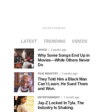
ADVERTISEMENT
LATEST
TRENDING
VIDEOS
ADVICE
2 weeks ago
Why Some Songs End Up in
Movies—While Others Never
Do
FILM INDUSTRY
3 weeks ago
They Told Him a Black Man
Can’t Learn. He Sued Them
and Won.
ENTERTAINMENT
1 month ago
Jay-Z Locked In Tyla. The
Industry Is Shaking.