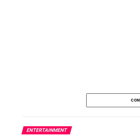
CON
ENTERTAINMENT