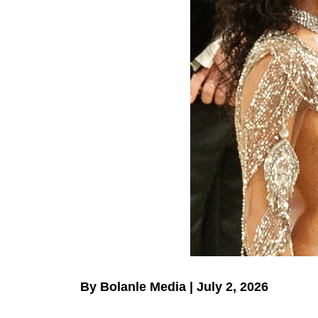
By Bolanle Media | July 2, 2026