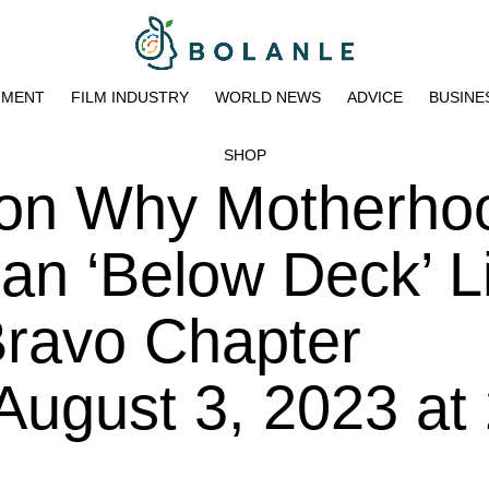
NMENT
FILM INDUSTRY
WORLD NEWS
ADVICE
BUSINE
SHOP
 on Why Motherhoo
n ‘Below Deck’ Li
Bravo Chapter
 August 3, 2023 at