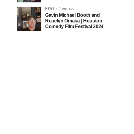
NEWS
1 year ago
Gavin Michael Booth and
Roselyn Omaka | Houston
Comedy Film Festival 2024