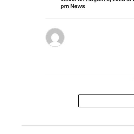
pm News