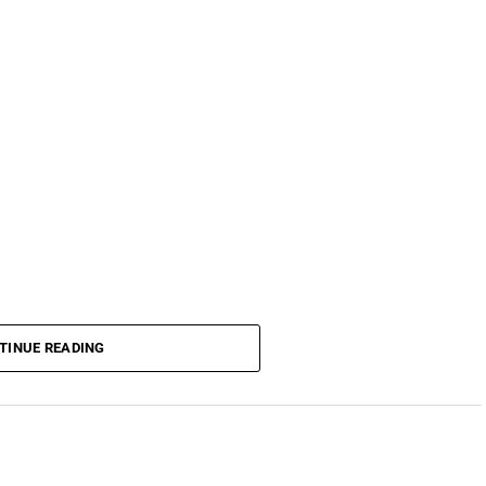
TINUE READING