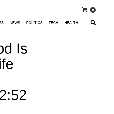
0
SS
NEWS
POLITICS
TECH
HEALTH
d Is
fe
 2:52