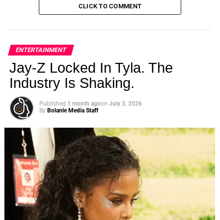
CLICK TO COMMENT
ENTERTAINMENT
Jay-Z Locked In Tyla. The
Industry Is Shaking.
Published
1 month ago
on
July 3, 2026
By
Bolanle Media Staff