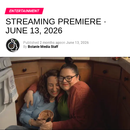
global energy with Houston nightlife in a way that feels
elevated, intentional, and deeply rooted in African
ENTERTAINMENT
creativity.
STREAMING PREMIERE ·
JUNE 13, 2026
Published
2 months ago
on
June 13, 2026
By
Bolanle Media Staff
From “Water” to a Global
Phenomenon
Let’s not forget where this all started. In 2023, a 21-year-
old from Johannesburg released a song
called
“Water”
that nobody could quite categorize and
everybody needed to hear. Within weeks, it had sparked