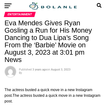
ENTERTAINMENT
Eva Mendes Gives Ryan
Gosling a Run for His Money
Dancing to Dua Lipa’s Song
From the ‘Barbie’ Movie on
August 3, 2023 at 3:01 pm
News
Published
3 years ago
on
August 3, 2023
By
The actress busted a quick move in a new Instagram
post.The actress busted a quick move in a new Instagram
post.