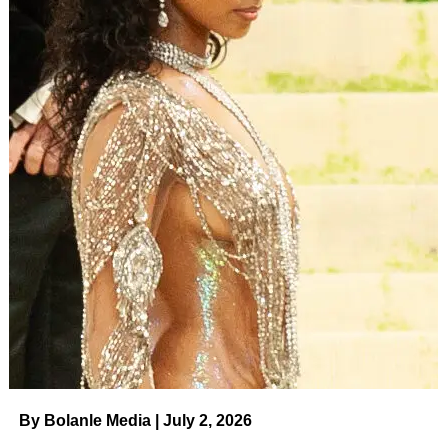
By Bolanle Media | July 2, 2026