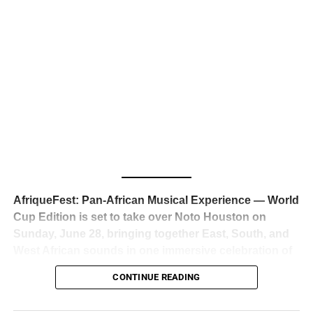
business classrooms for years.
The South African superstar — born
Tyla Laura Seethal,
24 years old, and already the proud owner of two Grammy
Awards — has officially signed a
multi-million dollar
global deal with Roc Nation
, Jay-Z’s powerhouse
entertainment company,
walking away from Epic Records
to align herself with the most influential roster in the music
business
. The signing was confirmed across social media
with a major digital announcement this week, and the
reaction from industry insiders was immediate — shock,
admiration, and the quiet acknowledgment that someone
AfriqueFest: Pan-African Musical Experience — World
just changed the trajectory of African music forever.
Cup Edition is set to take over Noto Houston on
Sunday, June 28, bringing together East, South, and
West African sounds in one immersive celebration of
ADVERTISEMENT
music, culture, and connection.
Presented by
CONTINUE READING
Experience Noir and Bolanle Media
, the event is
designed as a cinematic night for the culture, blending