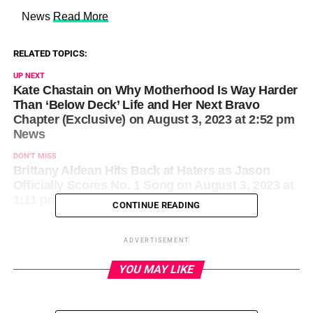
​ News
Read More
RELATED TOPICS:
UP NEXT
Kate Chastain on Why Motherhood Is Way Harder
Than ‘Below Deck’ Life and Her Next Bravo
Chapter (Exclusive) on August 3, 2023 at 2:52 pm
News
DON'T MISS
Brittany Aldean Hits Back at Haters as Jason
Officially Scores No. 1 Song on August 3, 2023 at
1:11 pm Us Weekly
CONTINUE READING
ADVERTISEMENT
YOU MAY LIKE