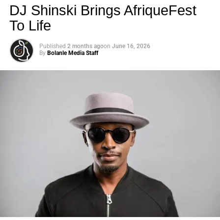
DJ Shinski Brings AfriqueFest
To Life
Published
2 months ago
on
June 16, 2026
By
Bolanle Media Staff
Photo: Tyla at the 2026 Met Gala in custom Valentino —
days before making the biggest business move of her
career.
There are career moves, and then there are
statements
.
Tyla
just made a statement that will be studied in music