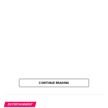
CONTINUE READING
ENTERTAINMENT