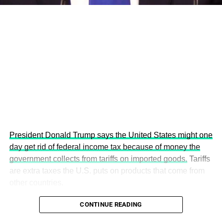
the Age of AI and Innovation,” will explore how emerging
technologies, responsible leadership, sustainable
finance, innovation, and global partnerships can shape a
more inclusive, resilient and environmentally conscious
future.
President Donald Trump says the United States might one
day get rid of federal income tax because of money the
government collects from tariffs on imported goods.
Tariffs
are extra taxes the U.S. puts on products that come from
other countries.
CONTINUE READING
The 5th Edition promises to be the most impactful yet,