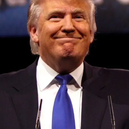
Convened annually at the prestigious British Parliament,
House of Lords, Palace of Westminster, by Ambassador
Canon Chinenem Otto, the Summit has, over the last four
years, successfully fostered international dialogue and
partnerships that have contributed to the advancement of
global sustainability goals, the establishment of
sustainability-focused ministries, departments and policy
structures across national and subnational governments,
and the attraction of major investors into sustainable
development projects, corporations and emerging
economies.
This year’s summit, themed “People, Planet, and Profit in