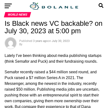
WORLD NEWS
Is Black news VC backable? on
July 30, 2023 at 5:00 pm
Published
3 years ago
on
July 30, 2023
By
Lately I’ve been thinking about media publishing startups
(think Semafor and Puck) and their fundraising rounds.
Semafor recently raised a $44 million seed round, and
Puck raised a $7 million Series A in 2021. The
Messenger, among the newest in the industry, recently
raised $50 million. Publishing media jobs are uncertain,
pushing those with an entrepreneurial spirit to start their
own companies, giving them more ownership over their
work. But compare their experience to that of Dana