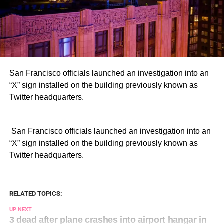
San Francisco officials launched an investigation into an
“X” sign installed on the building previously known as
Twitter headquarters.
​ San Francisco officials launched an investigation into an
“X” sign installed on the building previously known as
Twitter headquarters.
RELATED TOPICS:
UP NEXT
3 dead after plane crashes into airport hangar in