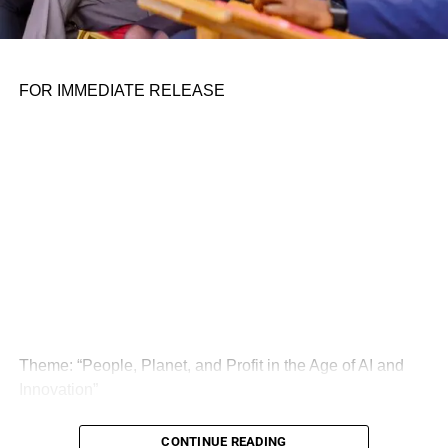
FOR IMMEDIATE RELEASE
Theme: “People, Planet, and Profit in the Age of AI and
Innovation”
London, United Kingdom — The Global Sustainability
CONTINUE READING