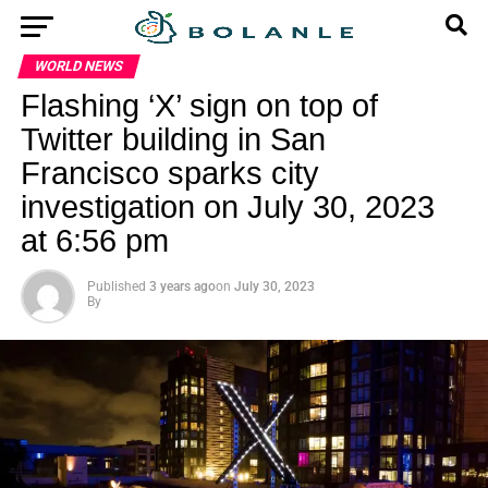
WORLD NEWS
Flashing ‘X’ sign on top of
Twitter building in San
Francisco sparks city
investigation on July 30, 2023
at 6:56 pm
Published
3 years ago
on
July 30, 2023
By