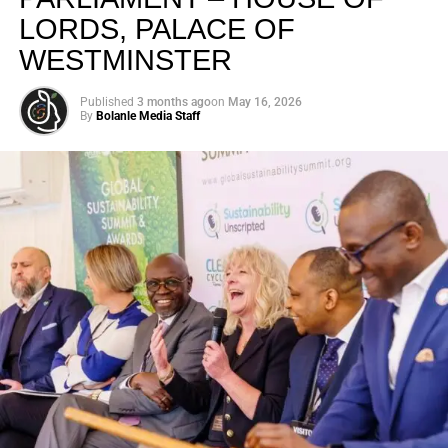
LORDS, PALACE OF
WESTMINSTER
Published
3 months ago
on
May 16, 2026
By
Bolanle Media Staff