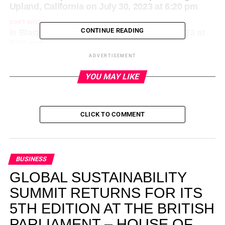
Upland, California on July 30, 2023 at 6:20 pm
DON'T MISS
CONTINUE READING
Is Black news VC backable? on July 30, 2023 at
5:00 pm
ADVERTISEMENT
YOU MAY LIKE
CLICK TO COMMENT
BUSINESS
GLOBAL SUSTAINABILITY
SUMMIT RETURNS FOR ITS
5TH EDITION AT THE BRITISH
PARLIAMENT – HOUSE OF