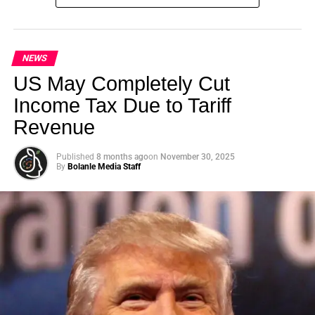
Summit (GSS) is officially back for its landmark 5th
Edition, continuing its legacy as one of the leading
international platforms driving sustainable development,
climate action, ethical investment, innovation, and global
NEWS
collaboration.
US May Completely Cut
Income Tax Due to Tariff
Revenue
ADVERTISEMENT
Published
8 months ago
on
November 30, 2025
By
Bolanle Media Staff