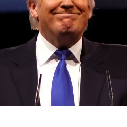
Convened annually at the prestigious British Parliament,
House of Lords, Palace of Westminster, by Ambassador
Canon Chinenem Otto, the Summit has, over the last four
years, successfully fostered international dialogue and
partnerships that have contributed to the advancement of
global sustainability goals, the establishment of
sustainability-focused ministries, departments and policy
structures across national and subnational governments,
and the attraction of major investors into sustainable
development projects, corporations and emerging
economies.
This year’s summit, themed “People, Planet, and Profit in
the Age of AI and Innovation,” will explore how emerging
technologies, responsible leadership, sustainable
finance, innovation, and global partnerships can shape a