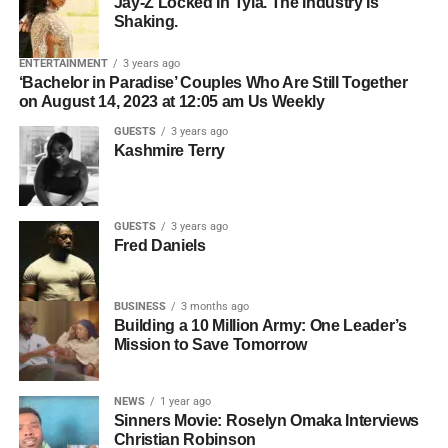
Common Mistakes to Avoid When Networking
Jay-Z Locked In Tyla. The Industry Is
YouTube — to break down what is really happening
in the Film Industry
Shaking.
inside the minds of kids who struggle, and what parents,
Who should be contacted for permission.
teachers, and communities can actually do about it. What
ENTERTAINMENT
3 years ago
The simpler the licensing process, the easier it becomes
she shared changes everything about the way we think
‘Bachelor in Paradise’ Couples Who Are Still Together
Bolanle Media Staff
for filmmakers to move forward.
on August 14, 2023 at 12:05 am Us Weekly
about learning, behavior, and the kids we keep calling
problems.
GUESTS
3 years ago
Organization Creates
Kashmire Terry
Opportunity
GUESTS
3 years ago
Professional artists don’t just organize their music—they
Fred Daniels
organize their business.
BUSINESS
3 months ago
ADVERTISEMENT
Building a 10 Million Army: One Leader’s
Before pitching music for film or television, make sure you
Mission to Save Tomorrow
2. They Use Hybrid
have:
Distribution, Not Just “Pray
L-R: Roselyn Omaka, Selina, Jackson,
Chris Gone Crazy
NEWS
1 year ago
High-quality WAV files.
Sinners Movie: Roselyn Omaka Interviews
For Netflix”
Christian Robinson