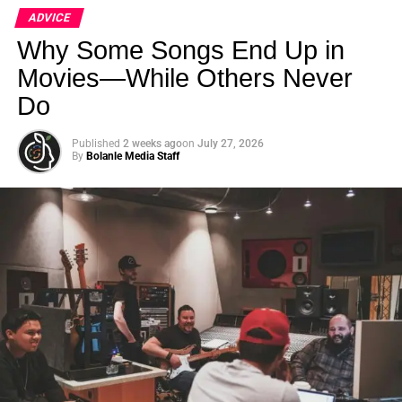
ADVICE
Why Some Songs End Up in
Movies—While Others Never
Do
Published
2 weeks ago
on
July 27, 2026
By
Bolanle Media Staff
2. Build Tension and Suspense
Before the pivotal question, the scene simmers with
unspoken tension. The dialogue hints at underlying