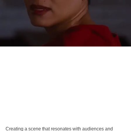
Creating a scene that resonates with audiences and