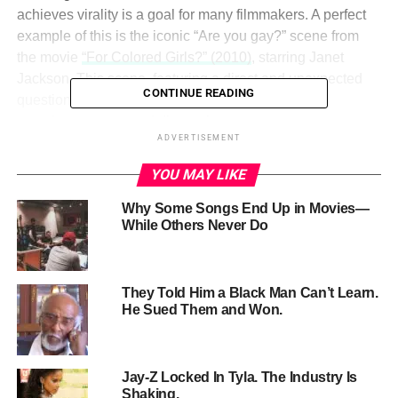
achieves virality is a goal for many filmmakers. A perfect
example of this is the iconic “Are you gay?” scene from
the movie
“For Colored Girls?” (2010)
, starring Janet
Jackson. This scene, featuring a direct and unexpected
CONTINUE READING
question, has lived on in popular culture, sparking
countless memes and discussions.
ADVERTISEMENT
So, what are the elements that make a scene stick and
YOU MAY LIKE
spread? Let’s break down key strategies, drawing
inspiration from this memorable moment:
Why Some Songs End Up in Movies—
While Others Never Do
They Told Him a Black Man Can’t Learn.
He Sued Them and Won.
Jay-Z Locked In Tyla. The Industry Is
Shaking.