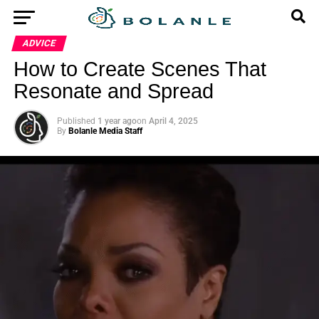
ADVICE
How to Create Scenes That
Resonate and Spread
Published
1 year ago
on
April 4, 2025
By
Bolanle Media Staff