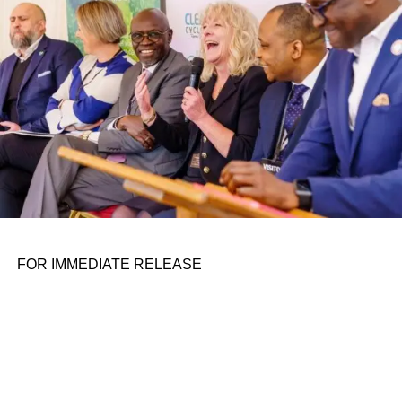
the belief that real leadership means stepping forward,
identifying what is broken, and dedicating yourself to
fixing it.
ADVERTISEMENT
FOR IMMEDIATE RELEASE