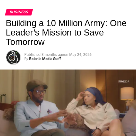
BUSINESS
Building a 10 Million Army: One
Leader’s Mission to Save
Tomorrow
Published
3 months ago
on
May 24, 2026
By
Bolanle Media Staff