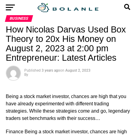
BUSINESS
How Nicolas Darvas Used Box
Theory to 20x His Money on
August 2, 2023 at 2:00 pm
Entrepreneur: Latest Articles
Published
3 years ago
on
August 2, 2023
By
Being a stock market investor, chances are high that you
have already experimented with different trading
strategies. While these strategies come and go, legendary
traders set benchmarks with their success…
​Finance Being a stock market investor, chances are high