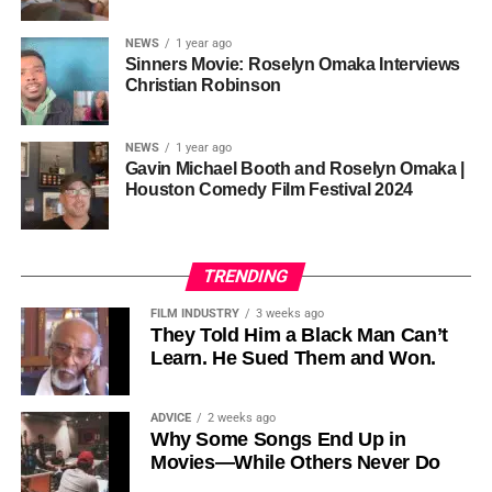
sustainability is not optional, but necessary.
Governor of Cross River State, Nigeria
According to reporting,
NEWS
1 year ago
this meant roughly 22
Sinners Movie: Roselyn Omaka Interviews
ADVERTISEMENT
Christian Robinson
days of reshoots,
• Ambassador Patricia Espinosa Cantellano — Former
costing around 10–15
Executive Secretary of UN Climate Change (UNFCCC)
NEWS
1 year ago
and Former Foreign Minister of Mexico
million dollars and
Gavin Michael Booth and Roselyn Omaka |
Houston Comedy Film Festival 2024
pushing the total budget
over 200 million.
TRENDING
Meanwhile, actress Kat Graham confirmed her portrayal of
FILM INDUSTRY
3 weeks ago
Diana Ross
was cut for “legal considerations,” showing
They Told Him a Black Man Can’t
Learn. He Sued Them and Won.
how likeness and approval issues can wipe out an entire
character even after filming.
ADVICE
2 weeks ago
For audiences, the result is a movie that intentionally
Why Some Songs End Up in
avoids one of the most controversial chapters of
Movies—While Others Never Do
Jackson’s life, which some critics argue makes the portrait