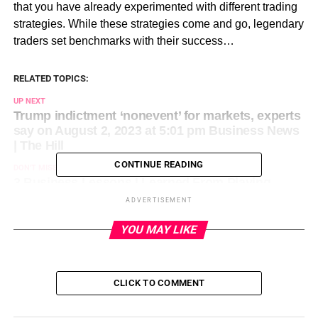
that you have already experimented with different trading
strategies. While these strategies come and go, legendary
traders set benchmarks with their success…
RELATED TOPICS:
UP NEXT
Trump indictment ‘nonevent’ for markets, experts
say on August 2, 2023 at 5:01 pm Business News
| The Hill
CONTINUE READING
DON'T MISS
3 Business Lessons I Learned From Playing
Video Games on August 2, 2023 at 2:30 pm
ADVERTISEMENT
Entrepreneur: Latest Articles
YOU MAY LIKE
CLICK TO COMMENT