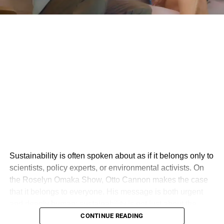
Sustainability is often spoken about as if it belongs only to
scientists, policy experts, or environmental activists. On
the Roselyn Omaka Show, Otto Cannon makes the case
that it belongs to everyone. His message is both urgent
and deeply human: sustainability is not just about the
environment, but about creating a world where people,
CONTINUE READING