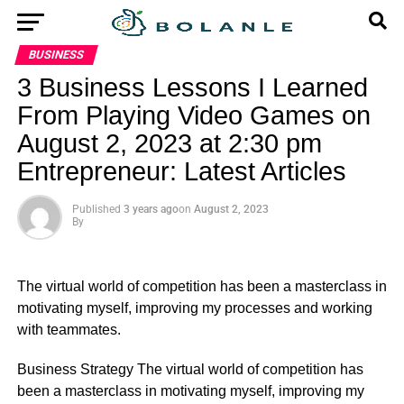
BUSINESS
3 Business Lessons I Learned
From Playing Video Games on
August 2, 2023 at 2:30 pm
Entrepreneur: Latest Articles
Published
3 years ago
on
August 2, 2023
By
The virtual world of competition has been a masterclass in
motivating myself, improving my processes and working
with teammates.
​Business Strategy The virtual world of competition has
been a masterclass in motivating myself, improving my