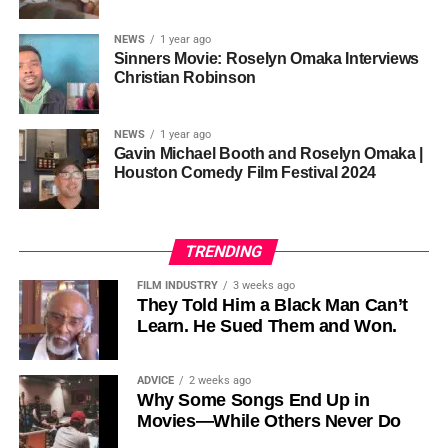
sustainability is not optional, but necessary.
Governor of Cross River State, Nigeria
According to reporting,
NEWS
1 year ago
this meant roughly 22
Sinners Movie: Roselyn Omaka Interviews
ADVERTISEMENT
Christian Robinson
days of reshoots,
• Ambassador Patricia Espinosa Cantellano — Former
costing around 10–15
Executive Secretary of UN Climate Change (UNFCCC)
NEWS
1 year ago
and Former Foreign Minister of Mexico
million dollars and
Gavin Michael Booth and Roselyn Omaka |
Houston Comedy Film Festival 2024
pushing the total budget
over 200 million.
TRENDING
Meanwhile, actress Kat Graham confirmed her portrayal of
FILM INDUSTRY
3 weeks ago
Diana Ross
was cut for “legal considerations,” showing
They Told Him a Black Man Can’t
Learn. He Sued Them and Won.
how likeness and approval issues can wipe out an entire
character even after filming.
ADVICE
2 weeks ago
For audiences, the result is a movie that intentionally
Why Some Songs End Up in
avoids one of the most controversial chapters of
Movies—While Others Never Do
Jackson’s life, which some critics argue makes the portrait