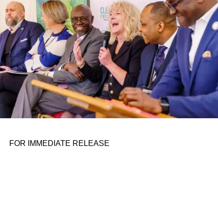
the belief that real leadership means stepping forward,
identifying what is broken, and dedicating yourself to
fixing it.
ADVERTISEMENT
FOR IMMEDIATE RELEASE