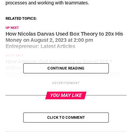
processes and working with teammates.
RELATED TOPICS:
UP NEXT
How Nicolas Darvas Used Box Theory to 20x His
Money on August 2, 2023 at 2:00 pm
Entrepreneur: Latest Articles
DON'T MISS
How Amazon Got Americans to Spend $12.7
Billion in 2 Days Without Lifting a Finger on
CONTINUE READING
August 2, 2023 at 2:30 pm Entrepreneur: Latest
Articles
ADVERTISEMENT
YOU MAY LIKE
CLICK TO COMMENT