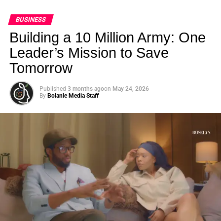
BUSINESS
Building a 10 Million Army: One
Leader’s Mission to Save
Tomorrow
Published
3 months ago
on
May 24, 2026
By
Bolanle Media Staff