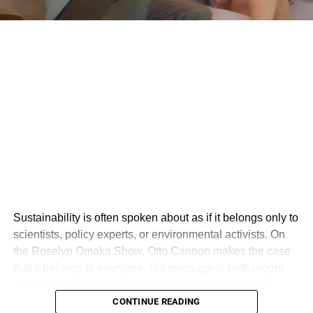
Sustainability is often spoken about as if it belongs only to
scientists, policy experts, or environmental activists. On
the Roselyn Omaka Show, Otto Cannon makes the case
that it belongs to everyone. His message is both urgent
and deeply human: sustainability is not just about the
environment, but about creating a world where people,
CONTINUE READING