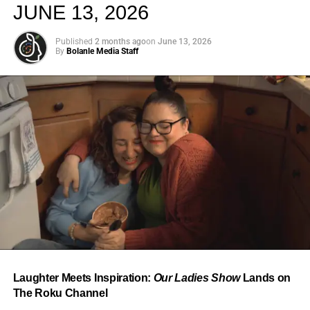
JUNE 13, 2026
Published
2 months ago
on
June 13, 2026
By
Bolanle Media Staff
From “Water” to a Global
Phenomenon
Let’s not forget where this all started. In 2023, a 21-year-
old from Johannesburg released a song
called
“Water”
that nobody could quite categorize and
everybody needed to hear. Within weeks, it had sparked
one of the most viral TikTok dance challenges of the
decade, charted simultaneously across the United States,
Laughter Meets Inspiration:
Our Ladies Show
Lands on
the United Kingdom, and Africa, and earned Tyla a
The Roku Channel
Grammy Award for Best African Music Performance — the