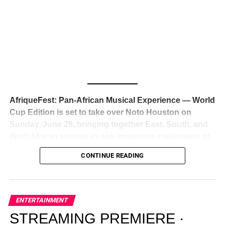
Awards — has officially signed a
multi-million dollar
global deal with Roc Nation
, Jay-Z’s powerhouse
entertainment company,
walking away from Epic Records
to align herself with the most influential roster in the music
business
. The signing was confirmed across social media
with a major digital announcement this week, and the
reaction from industry insiders was immediate — shock,
admiration, and the quiet acknowledgment that someone
AfriqueFest: Pan-African Musical Experience — World
just changed the trajectory of African music forever.
Cup Edition is set to take over Noto Houston on
Sunday, June 28, bringing together East, South, and
West African sounds in one immersive celebration of
ADVERTISEMENT
music, culture, and connection.
Presented by
CONTINUE READING
Experience Noir and Bolanle Media
, the event is
designed as a cinematic night for the culture, blending
global energy with Houston nightlife in a way that feels
elevated, intentional, and deeply rooted in African
ENTERTAINMENT
creativity.
STREAMING PREMIERE ·