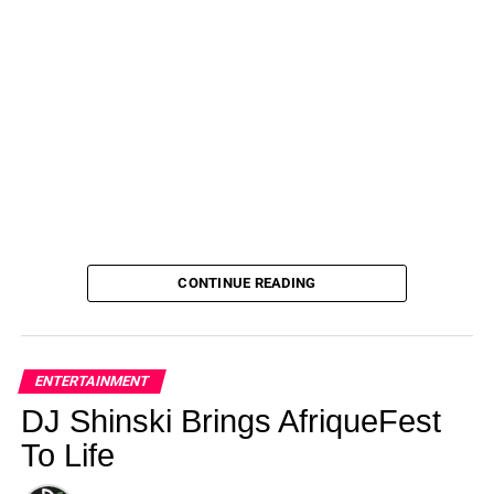
CONTINUE READING
ENTERTAINMENT
DJ Shinski Brings AfriqueFest
To Life