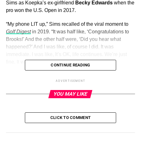
Sims as Koepka’s ex-girlfriend
Becky Edwards
when the
pro won the U.S. Open in 2017.
“My phone LIT up,” Sims recalled of the viral moment to
Golf Digest
in 2019. “It was half like, ‘Congratulations to
Brooks!’ And the other half were, ‘Did you hear what
happened?’ And I was like, of course I did. It was
immediate. I was like, It’s OK, life continues. We’re just
fine. It was an honest mistake.”
CONTINUE READING
Sims
continued to be by Koepka’s side
when he won the
ADVERTISEMENT
U.S. Open again in 2018 and when he won the PGA
Championship in 2018 and 2019.
YOU MAY LIKE
ADVERTISEMENT
CLICK TO COMMENT
The duo had been together for more than five years
when
Koepka proposed
. “Forever is no joke ,” Sims gushed via
Instagram in April 2021 alongside snaps from the Jupiter,
Florida, proposal.