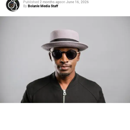
Published
2 months ago
on
June 16, 2026
By
Bolanle Media Staff
Photo: Tyla at the 2026 Met Gala in custom Valentino —
days before making the biggest business move of her
career.
There are career moves, and then there are
statements
.
Tyla
just made a statement that will be studied in music
business classrooms for years.
The South African superstar — born
Tyla Laura Seethal,
24 years old, and already the proud owner of two Grammy