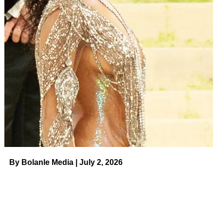
RELATED TOPICS:
UP NEXT
Nicole ‘Snooki’ Polizzi Says Joy Behar ‘Cornered’
Her in a Bathroom And Told Her ‘You’re Not
Italian’ on August 4, 2023 at 11:30 am News
DON'T MISS
Golfer Brooks Koepka and Jena Sims’
Relationship Timeline on August 4, 2023 at 1:00
am Us Weekly
By Bolanle Media | July 2, 2026