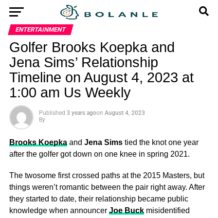
ENTERTAINMENT
Golfer Brooks Koepka and
Jena Sims’ Relationship
Timeline on August 4, 2023 at
1:00 am Us Weekly
Published
3 years ago
on
August 4, 2023
By
Brooks Koepka
and
Jena Sims
tied the knot one year
after the golfer got down on one knee in spring 2021.
The twosome first crossed paths at the 2015 Masters, but
things weren’t romantic between the pair right away. After
they started to date, their relationship became public
knowledge when announcer
Joe Buck
misidentified