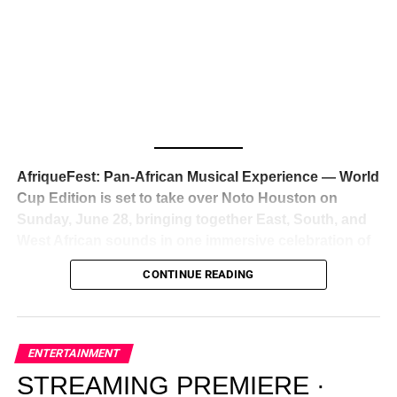
Awards — has officially signed a
multi-million dollar
global deal with Roc Nation
, Jay-Z’s powerhouse
entertainment company,
walking away from Epic Records
to align herself with the most influential roster in the music
business
. The signing was confirmed across social media
with a major digital announcement this week, and the
reaction from industry insiders was immediate — shock,
admiration, and the quiet acknowledgment that someone
AfriqueFest: Pan-African Musical Experience — World
just changed the trajectory of African music forever.
Cup Edition is set to take over Noto Houston on
Sunday, June 28, bringing together East, South, and
West African sounds in one immersive celebration of
ADVERTISEMENT
music, culture, and connection.
Presented by
CONTINUE READING
Experience Noir and Bolanle Media
, the event is
designed as a cinematic night for the culture, blending
global energy with Houston nightlife in a way that feels
elevated, intentional, and deeply rooted in African
ENTERTAINMENT
creativity.
STREAMING PREMIERE ·