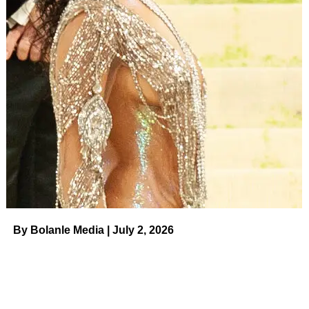
RELATED TOPICS:
UP NEXT
Nicole ‘Snooki’ Polizzi Says Joy Behar ‘Cornered’
Her in a Bathroom And Told Her ‘You’re Not
Italian’ on August 4, 2023 at 11:30 am News
DON'T MISS
Golfer Brooks Koepka and Jena Sims’
Relationship Timeline on August 4, 2023 at 1:00
am Us Weekly
By Bolanle Media | July 2, 2026