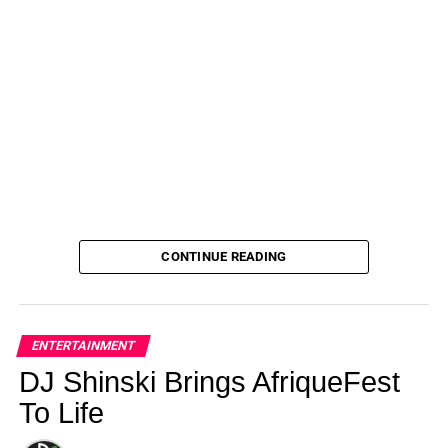
CONTINUE READING
ENTERTAINMENT
DJ Shinski Brings AfriqueFest
To Life