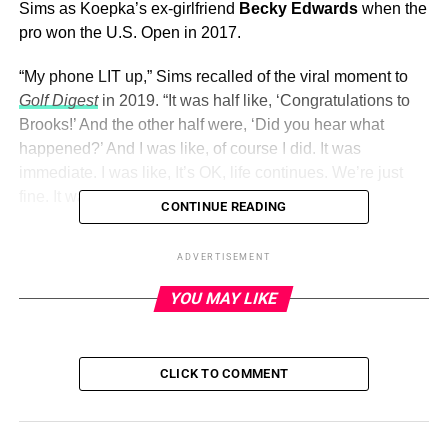
Sims as Koepka’s ex-girlfriend
Becky Edwards
when the
pro won the U.S. Open in 2017.
“My phone LIT up,” Sims recalled of the viral moment to
Golf Digest
in 2019. “It was half like, ‘Congratulations to
Brooks!’ And the other half were, ‘Did you hear what
happened?’ And I was like, of course I did. It was
immediate. I was like, It’s OK, life continues. We’re just
fine. It was an honest mistake.”
CONTINUE READING
Sims
continued to be by Koepka’s side
when he won the
ADVERTISEMENT
U.S. Open again in 2018 and when he won the PGA
Championship in 2018 and 2019.
YOU MAY LIKE
ADVERTISEMENT
CLICK TO COMMENT
The duo had been together for more than five years
when
Koepka proposed
. “Forever is no joke ,” Sims gushed via
Instagram in April 2021 alongside snaps from the Jupiter,
Florida, proposal.