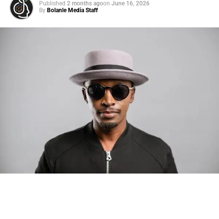
Published
2 months ago
on
June 16, 2026
By
Bolanle Media Staff
Photo: Tyla at the 2026 Met Gala in custom Valentino —
days before making the biggest business move of her
career.
There are career moves, and then there are
statements
.
Tyla
just made a statement that will be studied in music
business classrooms for years.
The South African superstar — born
Tyla Laura Seethal,
24 years old, and already the proud owner of two Grammy