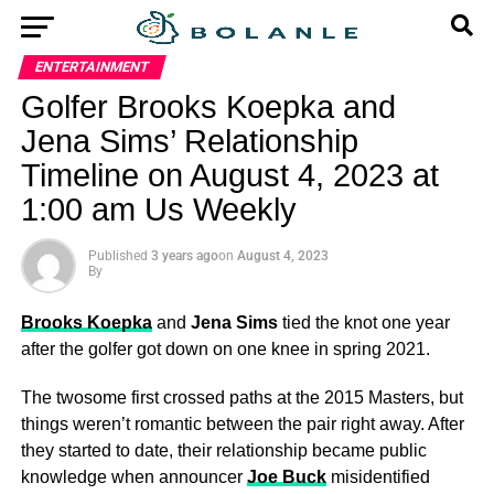
ENTERTAINMENT
Golfer Brooks Koepka and
Jena Sims’ Relationship
Timeline on August 4, 2023 at
1:00 am Us Weekly
Published
3 years ago
on
August 4, 2023
By
Brooks Koepka
and
Jena Sims
tied the knot one year
after the golfer got down on one knee in spring 2021.
The twosome first crossed paths at the 2015 Masters, but
things weren’t romantic between the pair right away. After
they started to date, their relationship became public
knowledge when announcer
Joe Buck
misidentified