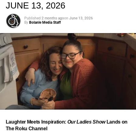
JUNE 13, 2026
Published
2 months ago
on
June 13, 2026
By
Bolanle Media Staff
From “Water” to a Global
Phenomenon
Let’s not forget where this all started. In 2023, a 21-year-
old from Johannesburg released a song
called
“Water”
that nobody could quite categorize and
everybody needed to hear. Within weeks, it had sparked
one of the most viral TikTok dance challenges of the
decade, charted simultaneously across the United States,
Laughter Meets Inspiration:
Our Ladies Show
Lands on
the United Kingdom, and Africa, and earned Tyla a
The Roku Channel
Grammy Award for Best African Music Performance — the