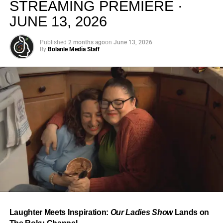
STREAMING PREMIERE ·
JUNE 13, 2026
Published
2 months ago
on
June 13, 2026
By
Bolanle Media Staff
From “Water” to a Global
Phenomenon
Let’s not forget where this all started. In 2023, a 21-year-
old from Johannesburg released a song
called
“Water”
that nobody could quite categorize and
everybody needed to hear. Within weeks, it had sparked
one of the most viral TikTok dance challenges of the
decade, charted simultaneously across the United States,
Laughter Meets Inspiration:
Our Ladies Show
Lands on
the United Kingdom, and Africa, and earned Tyla a