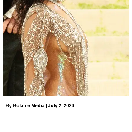
Cirie competed on the
competition series four times
including 2006’s
Panama
, 2008’s
Micronesia
, 2010’s
Heroes Vs. Villains
and 2017’s
Game Changers
. Jared
briefly appeared on the
Game Changers
season as his
mom’s loved one.
Despite never winning Survivor, Cirie has been deemed
one of the greatest players to have never taken home the
million-dollar prize. Earlier this year, Cirie was
crowned
the champion
of another show — the first season of
Peacock’s
The Traitors
. Following her win, Cirie
exclusively told
Us Weekly
about how she is a fan of
Big
Brother
and had dreamed of competing on the series.
“I would love to go on
Big Brother
! I think if I would’ve
By Bolanle Media | July 2, 2026
done
Big Brother
first — when I say that to the
Survivor
people, they say, ‘No, you’re supposed to come on
Survivor
,” she told
Us
in January. “I feel like if I’d have
went on
Big Brother
first, hands down I would’ve won.”