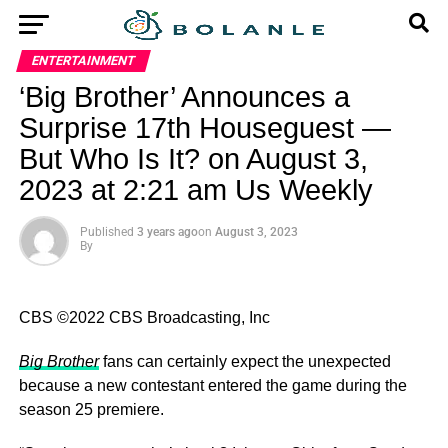
ENTERTAINMENT
‘Big Brother’ Announces a
Surprise 17th Houseguest —
But Who Is It? on August 3,
2023 at 2:21 am Us Weekly
Published
3 years ago
on
August 3, 2023
By
CBS ©2022 CBS Broadcasting, Inc
Big Brother
fans can certainly expect the unexpected
because a new contestant entered the game during the
season 25 premiere.