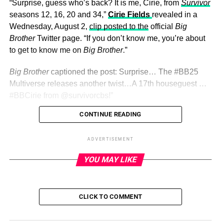
“Surprise, guess who’s back? It is me, Cirie, from
Survivor
seasons 12, 16, 20 and 34,”
Cirie Fields
revealed in a
Wednesday, August 2,
clip posted to the
official
Big
Brother
Twitter page. “If you don’t know me, you’re about
to get to know me on
Big Brother
.”
Big Brother
captioned the post: Surprise… The
#BB25
Multiverse releases another twist…A 17th houseguest …
#BBCirie
from
@survivorcbs!”
CONTINUE READING
ADVERTISEMENT
Hours before the premiere and
live move-in
on
ADVERTISEMENT
Wednesday, the reality show hinted that a 17th player
YOU MAY LIKE
would be entering the game days after confirming there
would be 16 participants this season.
“ BREAKING NEWS The #BB25 multiverse will release a
CLICK TO COMMENT
mystery 17th HG,” the reality series’ official
Twitter
page
teased. “What’s your guess for who it is? .”