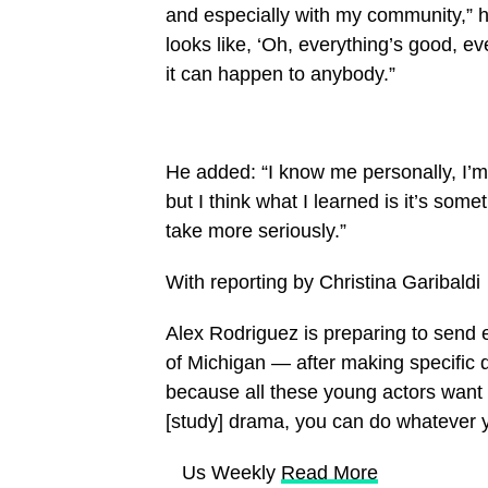
and especially with my community,” h
looks like, ‘Oh, everything’s good, ev
it can happen to anybody.”
He added: “I know me personally, I’m 
but I think what I learned is it’s som
take more seriously.”
With reporting by Christina Garibaldi
Alex Rodriguez is preparing to send e
of Michigan — after making specific 
because all these young actors want 
[study] drama, you can do whatever 
​ Us Weekly
Read More