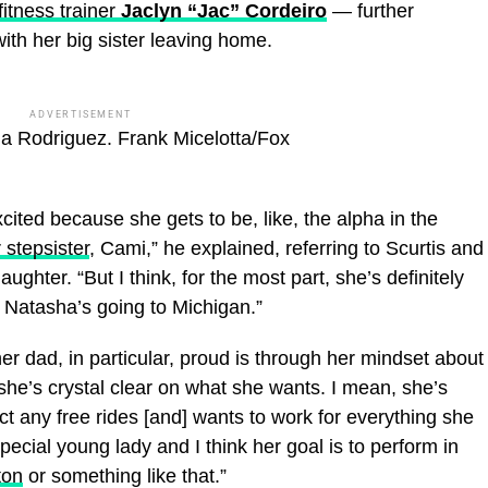
fitness trainer
Jaclyn “Jac” Cordeiro
— further
ith her big sister leaving home.
ADVERTISEMENT
ha Rodriguez.
Frank Micelotta/Fox
excited because she gets to be, like, the alpha in the
 stepsister
, Cami,” he explained, referring to Scurtis and
aughter. “But I think, for the most part, she’s definitely
t Natasha’s going to Michigan.”
r dad, in particular, proud is through her mindset about
k she’s crystal clear on what she wants. I mean, she’s
t any free rides [and] wants to work for everything she
pecial young lady and I think her goal is to perform in
ton
or something like that.”