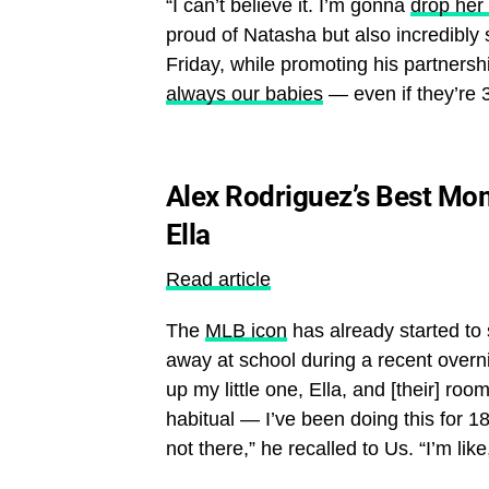
“I can’t believe it. I’m gonna
drop her 
proud of Natasha but also incredibly 
Friday, while promoting his partnersh
always our babies
— even if they’re 3
Alex Rodriguez’s Best Mo
Ella
Read article
The
MLB icon
has already started to 
away at school during a recent overni
up my little one, Ella, and [their] ro
habitual — I’ve been doing this for 
not there,” he recalled to Us. “I’m like