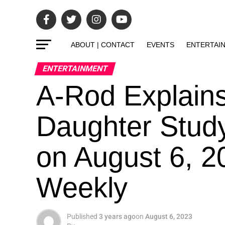
ABOUT | CONTACT
EVENTS
ENTERTAI
ENTERTAINMENT
A-Rod Explains 
Daughter Study
on August 6, 2
Weekly
Published
3 years ago
on
August 6, 2023