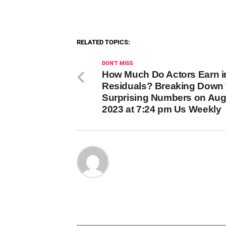
RELATED TOPICS:
DON'T MISS
How Much Do Actors Earn i
Residuals? Breaking Down 
Surprising Numbers on Aug
2023 at 7:24 pm Us Weekly