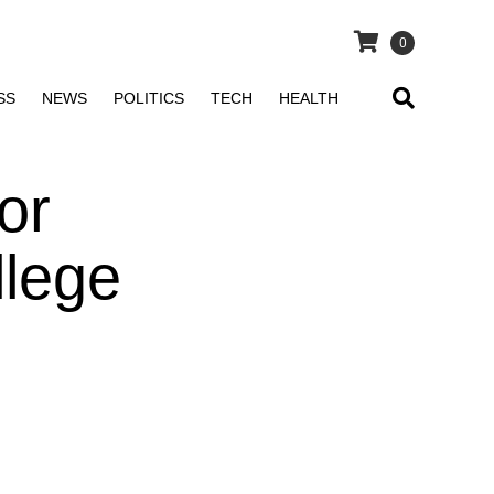
0
SS
NEWS
POLITICS
TECH
HEALTH
or
llege