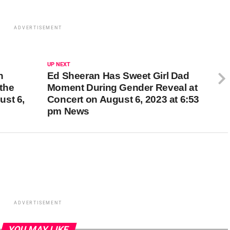
ADVERTISEMENT
UP NEXT
n
Ed Sheeran Has Sweet Girl Dad
the
Moment During Gender Reveal at
ust 6,
Concert on August 6, 2023 at 6:53
pm News
ADVERTISEMENT
YOU MAY LIKE