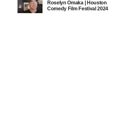
Roselyn Omaka | Houston
Comedy Film Festival 2024