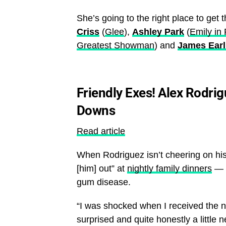
She’s going to the right place to get 
Criss
(
Glee
),
Ashley Park
(
Emily in 
Greatest Showman
) and
James Earl
Friendly Exes! Alex Rodri
Downs
Read article
When Rodriguez isn’t cheering on hi
[him] out” at
nightly family dinners
— h
gum disease.
“I was shocked when I received the n
surprised and quite honestly a little 