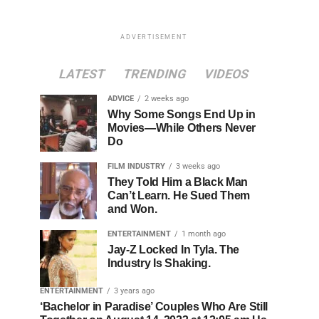
ADVERTISEMENT
LATEST
TRENDING
VIDEOS
ADVICE
2 weeks ago
Why Some Songs End Up in
Movies—While Others Never
Do
FILM INDUSTRY
3 weeks ago
They Told Him a Black Man
Can’t Learn. He Sued Them
and Won.
ENTERTAINMENT
1 month ago
Jay-Z Locked In Tyla. The
Industry Is Shaking.
ENTERTAINMENT
3 years ago
‘Bachelor in Paradise’ Couples Who Are Still