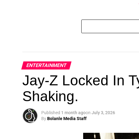
ENTERTAINMENT
Jay-Z Locked In Ty
Shaking.
Published
1 month ago
on
July 3, 2026
By
Bolanle Media Staff