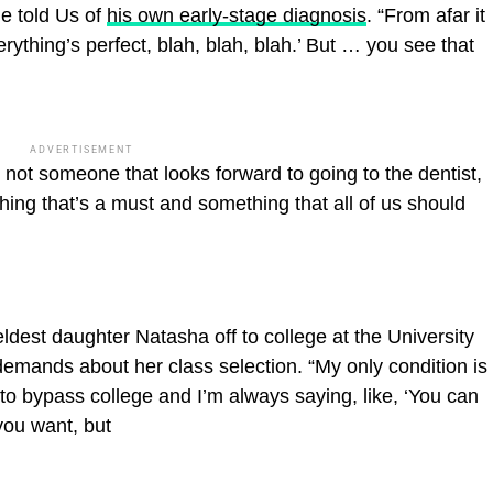
e told Us of
his own early-stage diagnosis
. “From afar it
erything’s perfect, blah, blah, blah.’ But … you see that
ADVERTISEMENT
not someone that looks forward to going to the dentist,
ething that’s a must and something that all of us should
ldest daughter Natasha off to college at the University
demands about her class selection. “My only condition is
to bypass college and I’m always saying, like, ‘You can
you want, but