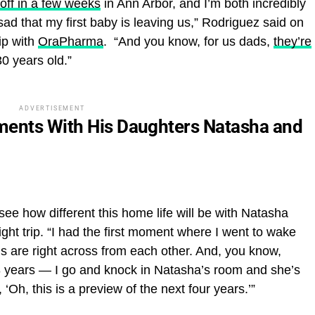
off in a few weeks
in Ann Arbor, and I’m both incredibly
sad that my first baby is leaving us,” Rodriguez said on
ip with
OraPharma
. “And you know, for us dads,
they’re
0 years old.”
ADVERTISEMENT
ments With His Daughters Natasha and
see how different this home life will be with Natasha
ght trip. “I had the first moment where I went to wake
oms are right across from each other. And, you know,
18 years — I go and knock in Natasha’s room and she’s
, ‘Oh, this is a preview of the next four years.’”