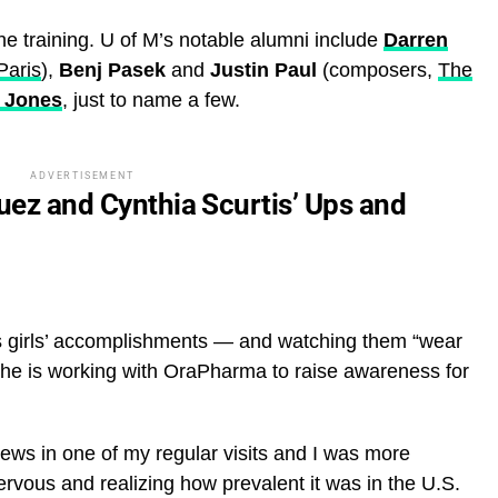
the training. U of M’s notable alumni include
Darren
Paris
),
Benj Pasek
and
Justin Paul
(composers,
The
 Jones
, just to name a few.
ADVERTISEMENT
guez and Cynthia Scurtis’ Ups and
s girls’ accomplishments — and watching them “wear
e is working with OraPharma to raise awareness for
ews in one of my regular visits and I was more
nervous and realizing how prevalent it was in the U.S.