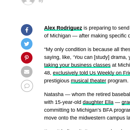
By
Alex Rodriguez
is preparing to sen
of Michigan — after making specific 
“My only condition is because all th
saying, like, ‘You can [study] drama
taking your business classes
at Michi
48,
exclusively told Us Weekly on Fr
prestigious
musical theater
program. “
Natasha — whom the retired baseball
with 15-year-old
daughter Ella
—
gra
committing to Michigan’s BFA program
move onto the midwestern campus lat