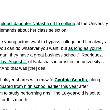
d
eldest daughter Natasha off to college
at the University
demands about her class selection.
ese young actors want to bypass college and I’m always
, you can do whatever you want, but
as long as you’re
gan; they have a great business school,’” Rodriguez,
iday, August 4
, of Natasha’s interest in the university’s
And that was [the] deal.”
 player shares with ex-wife
Cynthia Scurtis
, along
duated from high school earlier this year
after
 to study performing arts. The 18-year-old is set to
er this month.