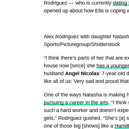
Rodriguez — who is currently
dating 
opened up about how Ella is coping w
Alex Rodriguez with daughter Natas
Sports/Picturegroup/Shutterstock
“I think there’s parts of her that are 
house now [since] she
has a younger
husband
Angel Nicolas
’ 7-year-old d
like all of us: Very sad and proud tha
One of the ways Natasha is making he
pursuing a career in the arts
. “I thin
such a hard worker and doesn’t expec
gets,” Rodriguez gushed. “She’s [a] s
one of those big [shows] like a
Hamil