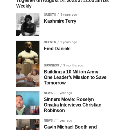
Together on August 14, 2023 at 12:05 am Us
Weekly
GUESTS
3 years ago
Kashmire Terry
GUESTS
3 years ago
Fred Daniels
BUSINESS
3 months ago
Building a 10 Million Army:
One Leader’s Mission to Save
Tomorrow
NEWS
1 year ago
Sinners Movie: Roselyn
Omaka Interviews Christian
Robinson
NEWS
1 year ago
Gavin Michael Booth and