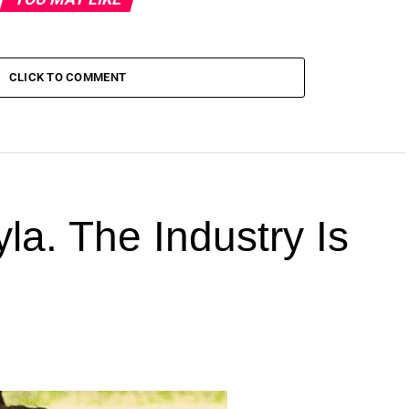
CLICK TO COMMENT
la. The Industry Is