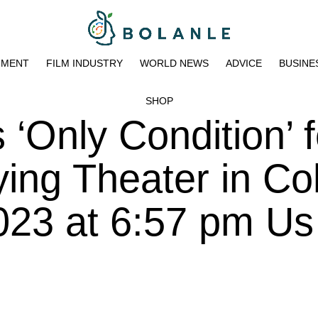
NMENT
FILM INDUSTRY
WORLD NEWS
ADVICE
BUSINE
SHOP
‘Only Condition’ f
ing Theater in Co
023 at 6:57 pm Us