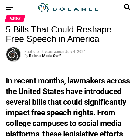
NEWS
5 Bills That Could Reshape
Free Speech in America
Published
2 years ago
on
July 4, 2024
By
Bolanle Media Staff
In recent months, lawmakers across
the United States have introduced
several bills that could significantly
impact free speech rights. From
college campuses to social media
platforms, these legislative efforts