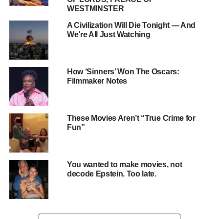
WESTMINSTER
A Civilization Will Die Tonight — And
We’re All Just Watching
How ‘Sinners’ Won The Oscars:
Filmmaker Notes
2. 21st Century FREE Speech Act
This federal bill seeks to modify liability protections for
These Movies Aren’t “True Crime for
Fun”
social media companies
, potentially reshaping how these
platforms moderate content. It aims to place new
requirements on large tech companies, which could affect
You wanted to make movies, not
what users see and share online.
decode Epstein. Too late.
ADVERTISEMENT
3. State-Level Campus Speech Restrictions