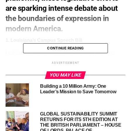
are sparking intense debate about
the boundaries of expression in
modern America.
1. Louisiana’s Campus Speech Bill
CONTINUE READING
Louisiana’s Senate
Bill 294
has advanced, aiming to
redefine “protected speech” on college campuses. The bill
ADVERTISEMENT
excludes criminal activity from free speech protections
and prohibits activities funded by organizations
YOU MAY LIKE
designated as foreign terrorist groups. Critics argue it
Building a 10 Million Army: One
could stifle legitimate protest and academic freedom.
Leader’s Mission to Save Tomorrow
GLOBAL SUSTAINABILITY SUMMIT
RETURNS FOR ITS 5TH EDITION AT
THE BRITISH PARLIAMENT – HOUSE
OF LORDS, PALACE OF