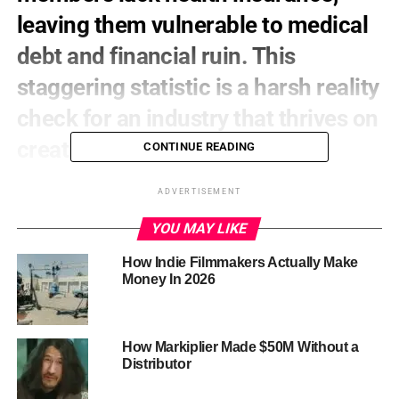
leaving them vulnerable to medical
debt and financial ruin. This
staggering statistic is a harsh reality
check for an industry that thrives on
creativity and innovation.
CONTINUE READING
The reality is that many film crew members work on a
ADVERTISEMENT
project-by-project basis, making it difficult to access
affordable health insurance. Others may be part of small
YOU MAY LIKE
production companies or independent contractors, which
How Indie Filmmakers Actually Make
can make it hard to find affordable coverage. The result is
Money In 2026
a community of hardworking professionals who are
forced to navigate the complex and often expensive
healthcare system without a safety net.
How Markiplier Made $50M Without a
But there are resources available to help
. If you’re
Distributor
struggling to find affordable health insurance, you may
want to explore alternative options. Some healthcare