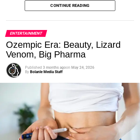
options, ask questions, and seek out resources that can
And your child — or maybe the child you once were —
CONTINUE READING
help. Your health is worth it.
looked back at you with that blank stare. Not defiant. Not
lazy. Just… gone.
What if that was never a focus problem? What if it was
ENTERTAINMENT
never about ability at all?
Ozempic Era: Beauty, Lizard
Venom, Big Pharma
ADVERTISEMENT
Educator and emotional intelligence strategist
Selina Joy
Published
3 months ago
on
May 24, 2026
By
Bolanle Media Staff
Jackson
has spent her career answering that exact
question. In a candid, wide-ranging conversation on The
Roselyn Omaka Show, Jackson sat down with host and
Bolanle Media CEO
Roselyn Omaka
and co-host
Chris
Gone Crazy
— the Houston-based content creator with
over 5 million followers across TikTok, Instagram, and
YouTube — to break down what is really happening
inside the minds of kids who struggle, and what parents,
teachers, and communities can actually do about it. What