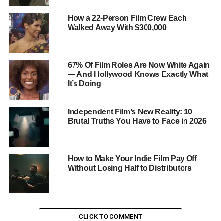
platforms offer comprehensive coverage and flexible
How a 22-Person Film Crew Each
plans designed
specifically for freelancers and small
Walked Away With $300,000
business owners in the film industry
. These plans can
provide peace of mind and financial protection, allowing
you to focus on your craft without worrying about the
67% Of Film Roles Are Now White Again
what-ifs.
— And Hollywood Knows Exactly What
It’s Doing
Independent Film’s New Reality: 10
Brutal Truths You Have to Face in 2026
How to Make Your Indie Film Pay Off
Without Losing Half to Distributors
CLICK TO COMMENT