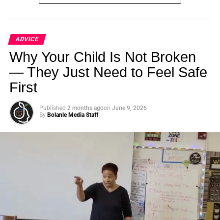
ADVICE
Additionally, there are steps you can take to prioritize your
Why Your Child Is Not Broken
health and wellbeing, even without insurance. Building a
— They Just Need to Feel Safe
relationship with a primary care physician, taking
First
advantage of free or low-cost health screenings, and
prioritizing self-care can all make a big difference in your
overall health.
Published
2 months ago
on
June 9, 2026
By
Bolanle Media Staff
Remember, your health is your most valuable asset.
Don’t
let the lack of insurance hold you back.
Take control of
your health and your finances today.
Additional Resources:
Learn more about healthcare options for
freelancers and small business owners
Explore alternative coverage plans and get quotes
from top providers