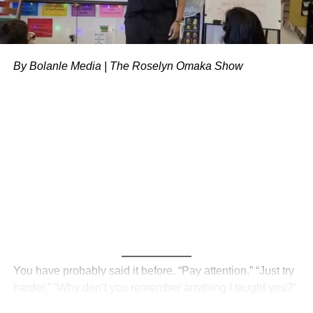
Get answers to frequently asked questions about
healthcare and insurance
Discover free or l
ow-cost health resources in your
By Bolanle Media | The Roselyn Omaka Show
area
.
Expert Insights:
“As a freelance camera operator, I thought I was
invincible until I had a sudden medical emergency.
I was lucky to find an affordable healthcare plan
that saved me from financial ruin.” – John D.
“I was surprised to learn that many healthcare
platforms offer plans specifically designed for
freelancers and small business owners. It’s a
game-changer for our community.” – Emily G.
You have probably said it before. “Pay attention.” “Just try
Don’t wait until it’s too late.
Take the first step towards
harder.” “Why don’t you remember anything I taught you?”
prioritizing your health and wellbeing toda
y. Explore your