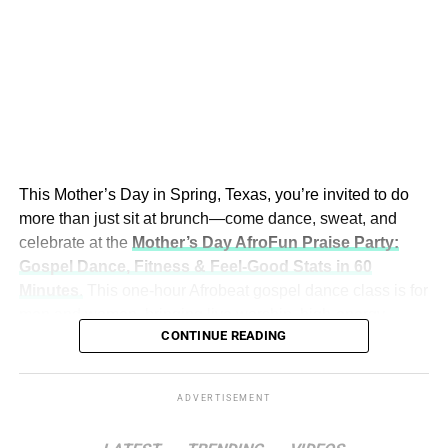
softness, and facial volume shape how emotion reads on
camera. A performer may reach an “ideal” body while
losing something less measurable but equally important
on screen.
Beneath this cultural shift lies an origin story that feels
The Hidden Block Nobody Is
almost written for film.
Talking About
This Mother’s Day in Spring, Texas, you’re invited to do
In the 1990s, researchers studying the
Gila
more than just sit at brunch—come dance, sweat, and
monster
isolated a peptide in its venom called
exendin-
Jackson calls it the “hidden block” — and once you see it,
celebrate at the
Mother’s Day AfroFun Praise Party:
4
, which mimicked a human hormone involved in blood
you cannot unsee it.
Gospel Dance, Fitness & Feel‑Good Stats in 60
sugar regulation but lasted significantly longer in the body.
Minutes
.
This one‑hour Afrobeat gospel dance class is for
That discovery led to early GLP-1 drugs such as
When a child is stressed, scared, or emotionally
men and women, bringing live worship, high‑energy
exenatide, used by
millions of patients worldwide
, and
dysregulated, their brain shifts into survival mode. The
CONTINUE READING
choreography, and real fitness benefits together in one
eventually to semaglutide.
prefrontal cortex — the part responsible for focus,
unforgettable experience.
reasoning, and learning — essentially goes offline. The
By mid-2025, semaglutide-based drugs (including
brain is too busy managing perceived threat to take in
ADVERTISEMENT
Ozempic and Wegovy) generated approximately
$16 to
new information.
$17 billion in just six months
, making it one of the