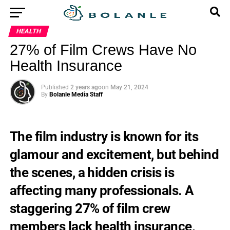
HEALTH
27% of Film Crews Have No
Health Insurance
Published
2 years ago
on
May 21, 2024
By
Bolanle Media Staff
The film industry is known for its
glamour and excitement, but behind
the scenes, a hidden crisis is
affecting many professionals. A
staggering 27% of film crew
members lack health insurance,