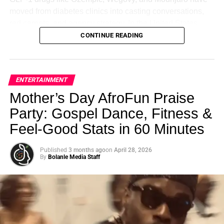
Here is the science that should be taught in every teacher
industry, this handbook is your key to festival triumph.
Get
moved from diabetes clinics into casting conversations,
training program but isn’t.
your copy now
and embark on your journey to festival
red carpets, and agency strategy. In the United States,
success!”
roughly
1 in 8 adults
report having used a GLP-1 drug,
CONTINUE READING
Your brain stores memories attached to the emotional
with about
6 to 12 percent actively using one today
.
state you were in when you learned them. That means if a
Globally, usage has surged from approximately
4 million
RELATED TOPICS:
HOUSTON COMEDY FILM FESTIVAL
USA
child sits in a classroom feeling anxious, overwhelmed, or
people in 2020 to around 30 million by 2026
.
emotionally unsafe — they can learn the material in that
ENTERTAINMENT
UP NEXT
moment, but to recall it later, their brain has to return to
Hospital Worker’s Sickening Act: Stealing from a
This is no longer a niche health trend. It is a structural shift
Mother’s Day AfroFun Praise
that same emotional state.
Dead Patient
—one that is reshaping how bodies are constructed,
Party: Gospel Dance, Fitness &
DON'T MISS
perceived, and rewarded on screen.
Who wants to go back there?
Feel‑Good Stats in 60 Minutes
1 in 5 Adults Are Depressed
This is why your child remembers nothing from the class
Published
3 months ago
on
April 28, 2026
they dreaded. This is why you can recall every detail of a
By
Bolanle Media Staff
Bolanle Media Staff
vacation but blank on what you studied the night before a
test you were terrified of. It is not intelligence. It is
neuroscience.
ADVERTISEMENT