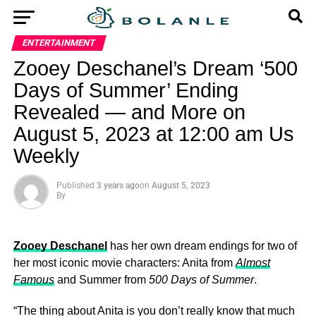
ENTERTAINMENT
Zooey Deschanel’s Dream ‘500
Days of Summer’ Ending
Revealed — and More on
August 5, 2023 at 12:00 am Us
Weekly
Published
3 years ago
on
August 5, 2023
By
Zooey Deschanel
has her own dream endings for two of
her most iconic movie characters: Anita from
Almost
Famous
and Summer from
500 Days of Summer
.
“The thing about Anita is you don’t really know that much