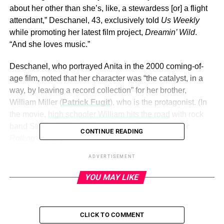
about her other than she’s, like, a stewardess [or] a flight
attendant,” Deschanel, 43, exclusively told
Us Weekly
while promoting her latest film project,
Dreamin’ Wild
.
“And she loves music.”
Deschanel, who portrayed Anita in the 2000 coming-of-
age film, noted that her character was “the catalyst, in a
way, by leaving a record collection” for her brother,
William Miller (
Patrick Fugit
), who is the protagonist. (In
the movie,
high schooler William hits the road
with rock
band Stillwater while trying to land a cover story for
CONTINUE READING
Rolling Stone
.)
ADVERTISEMENT
Frances McDormand, Zooey Deschanel, and Patrick
Fugit in ‘Almost Famous’.
Dreamworks/THA/Shutterstock
YOU MAY LIKE
ADVERTISEMENT
CLICK TO COMMENT
Despite knowing very little about Anita, Deschanel thinks