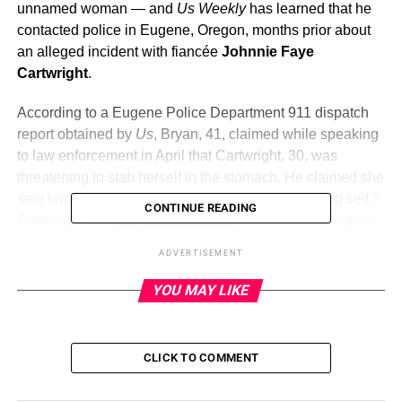
unnamed woman — and
Us Weekly
has learned that he
contacted police in Eugene, Oregon, months prior about
an alleged incident with fiancée
Johnnie Faye
Cartwright
.
According to a Eugene Police Department 911 dispatch
report obtained by
Us
, Bryan, 41, claimed while speaking
to law enforcement in April that Cartwright, 30, was
threatening to stab herself in the stomach. He claimed she
sent him text messages about “betrayal” and “killing self.”
CONTINUE READING
Cartwright was
pregnant with twins
at the time. She gave
birth to Parker and Sequoia, whom she shares with Bryan,
ADVERTISEMENT
in May. The duo previously welcomed daughter Kennedy
in April 2022. (Bryan also shares four children with ex-wife
YOU MAY LIKE
Carly Matros
: twin daughters Taylor and Gemma, born in
2014, daughter Jordana, born in 2016, and son Pierce,
born in 2019.)
CLICK TO COMMENT
The report also noted that the
Home Improvement
alum