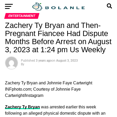
ENTERTAINMENT
Zachery Ty Bryan and Then-
Pregnant Fiancee Had Dispute
Months Before Arrest on August
3, 2023 at 1:24 pm Us Weekly
Published
3 years ago
on
August 3, 2023
By
Zachery Ty Bryan and Johnnie Faye Cartwright
INFphoto.com; Courtesy of Johnnie Faye
Cartwright/Instagram
Zachery Ty Bryan
was arrested earlier this week
following an alleged physical domestic dispute with an