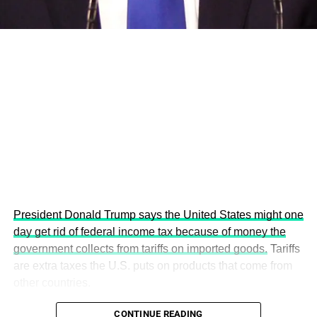
This year’s summit, themed “People, Planet, and Profit in
the Age of AI and Innovation,” will explore how emerging
technologies, responsible leadership, sustainable
finance, innovation, and global partnerships can shape a
more inclusive, resilient and environmentally conscious
future.
President Donald Trump says the United States might one
day get rid of federal income tax because of money the
government collects from tariffs on imported goods.
Tariffs
are extra taxes the U.S. puts on products that come from
other countries.
CONTINUE READING