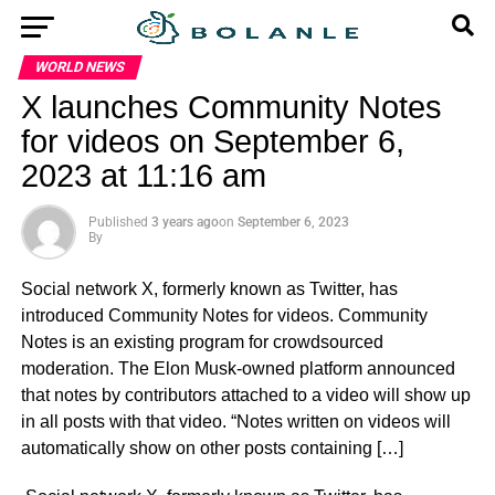
WORLD NEWS
X launches Community Notes
for videos on September 6,
2023 at 11:16 am
Published
3 years ago
on
September 6, 2023
By
Social network X, formerly known as Twitter, has
introduced Community Notes for videos. Community
Notes is an existing program for crowdsourced
moderation. The Elon Musk-owned platform announced
that notes by contributors attached to a video will show up
in all posts with that video. “Notes written on videos will
automatically show on other posts containing […]