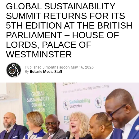
GLOBAL SUSTAINABILITY
SUMMIT RETURNS FOR ITS
5TH EDITION AT THE BRITISH
PARLIAMENT – HOUSE OF
LORDS, PALACE OF
WESTMINSTER
Published
3 months ago
on
May 16, 2026
By
Bolanle Media Staff