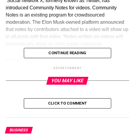
​ Social network X, formerly known as Twitter, has
introduced Community Notes for videos. Community
Notes is an existing program for crowdsourced
moderation. The Elon Musk-owned platform announced
that notes by contributors attached to a video will show up
in all posts with that video. “Notes written on videos will
automatically show on other posts containing
CONTINUE READING
RELATED TOPICS:
ADVERTISEMENT
UP NEXT
Google is putting short videos on Play Store to
YOU MAY LIKE
aid app discovery on September 6, 2023 at 12:16
pm
DON'T MISS
Is Putin getting desperate in Ukraine? Outreach
CLICK TO COMMENT
to North Korea puts spotlight on weapons
shortages on September 6, 2023 at 11:23 am
BUSINESS