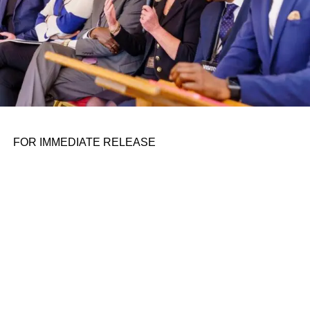
FOR IMMEDIATE RELEASE