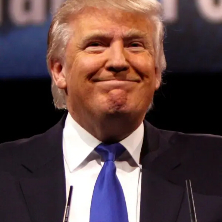
Convened annually at the prestigious British Parliament,
House of Lords, Palace of Westminster, by Ambassador
Canon Chinenem Otto, the Summit has, over the last four
years, successfully fostered international dialogue and
partnerships that have contributed to the advancement of
global sustainability goals, the establishment of
sustainability-focused ministries, departments and policy
structures across national and subnational governments,
and the attraction of major investors into sustainable
development projects, corporations and emerging
economies.