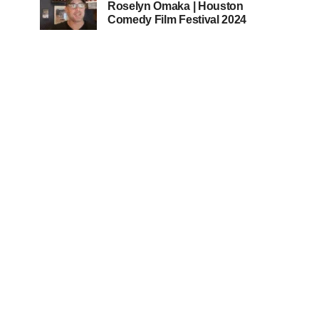
Roselyn Omaka | Houston
Comedy Film Festival 2024