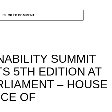
CLICK TO COMMENT
NABILITY SUMMIT
S 5TH EDITION AT
ARLIAMENT – HOUSE
ACE OF