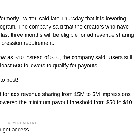
merly Twitter, said late Thursday that it is lowering
program. The company said that the creators who have
last three months will be eligible for ad revenue sharing
impression requirement.
low as $10 instead of $50, the company said. Users still
east 500 followers to qualify for payouts.
to post!
old for ads revenue sharing from 15M to 5M impressions
 lowered the minimum payout threshold from $50 to $10.
ADVERTISEMENT
o get access.