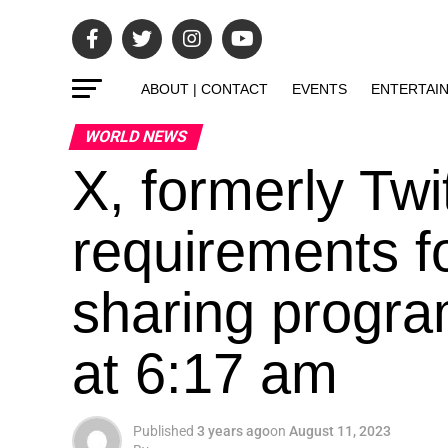
ABOUT | CONTACT
EVENTS
ENTERTAI
WORLD NEWS
X, formerly Twi
requirements f
sharing progra
at 6:17 am
Published
3 years ago
on
August 11, 2023