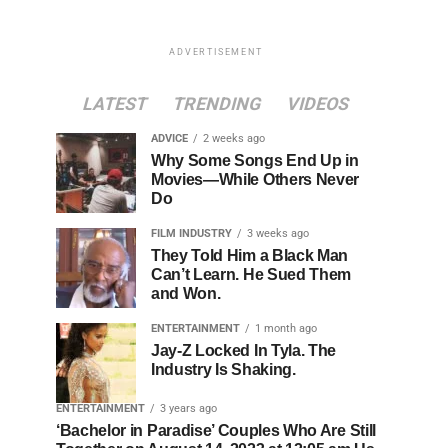
ADVERTISEMENT
LATEST
TRENDING
VIDEOS
ADVICE
2 weeks ago
Why Some Songs End Up in
Movies—While Others Never
Do
FILM INDUSTRY
3 weeks ago
They Told Him a Black Man
Can’t Learn. He Sued Them
and Won.
ENTERTAINMENT
1 month ago
Jay-Z Locked In Tyla. The
Industry Is Shaking.
ENTERTAINMENT
3 years ago
‘Bachelor in Paradise’ Couples Who Are Still