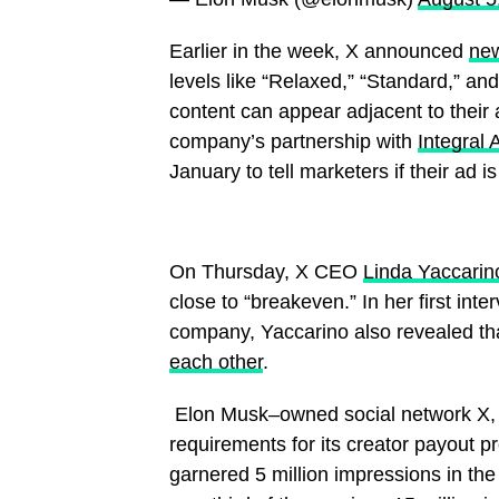
Earlier in the week, X announced
new
levels like “Relaxed,” “Standard,” an
content can appear adjacent to their 
company’s partnership with
Integral 
January to tell marketers if their ad 
On Thursday, X CEO
Linda Yaccarin
close to “breakeven.” In her first inte
company, Yaccarino also revealed t
each other
.
​ Elon Musk–owned social network X, fo
requirements for its creator payout 
garnered 5 million impressions in the 