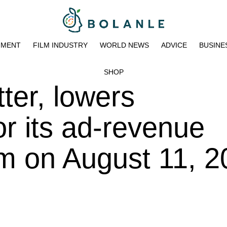
NMENT
FILM INDUSTRY
WORLD NEWS
ADVICE
BUSINE
SHOP
tter, lowers
or its ad-revenue
m on August 11, 2