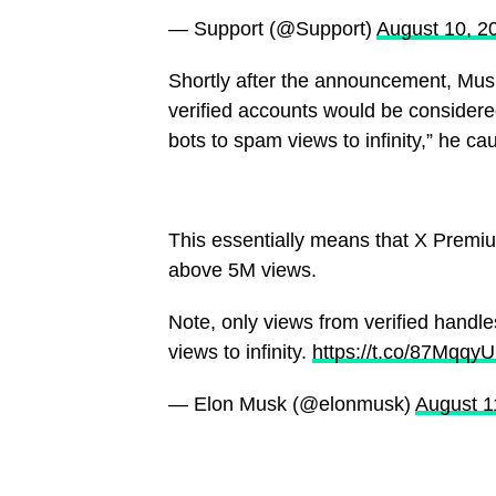
— Support (@Support)
August 10, 2
Shortly after the announcement, Musk
verified accounts would be considere
bots to spam views to infinity,” he ca
This essentially means that X Premium
above 5M views.
Note, only views from verified handl
views to infinity.
https://t.co/87Mqqy
— Elon Musk (@elonmusk)
August 1