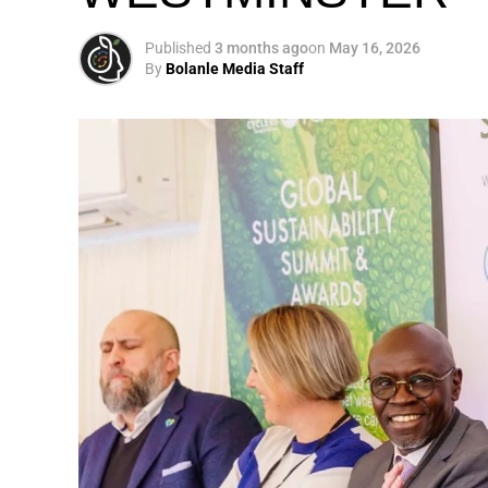
Published
3 months ago
on
May 16, 2026
By
Bolanle Media Staff