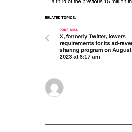
— a third of the previous 15 million
RELATED TOPICS:
DON'T MISS
X, formerly Twitter, lowers
requirements for its ad-rev
sharing program on August 
2023 at 6:17 am