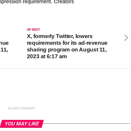
 impression requirement. Creators
UP NEXT
X, formerly Twitter, lowers
enue
requirements for its ad-revenue
11,
sharing program on August 11,
2023 at 6:17 am
ADVERTISEMENT
YOU MAY LIKE