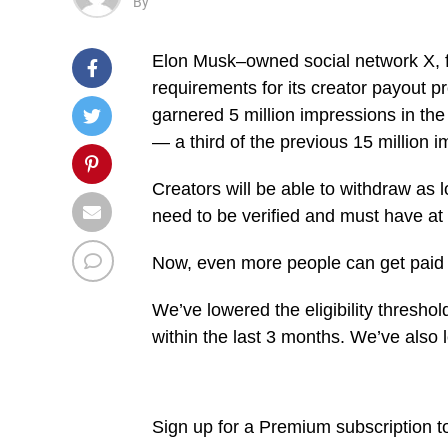
By
Elon Musk–owned social network X, for
requirements for its creator payout 
garnered 5 million impressions in the 
— a third of the previous 15 million 
Creators will be able to withdraw as 
need to be verified and must have at l
Now, even more people can get paid 
We’ve lowered the eligibility thresh
within the last 3 months. We’ve also
Sign up for a Premium subscription t