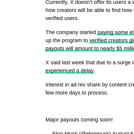
Currently, X doesn’t offer its users a 
how creators will be able to find how
verified users.
The company started
paying some eli
up the program to
verified creators gl
payouts will amount to nearly $5 mill
X said last week that due to a surge 
experienced a delay
.
Interest in ad rev share by content c
few more days to process.
Major payouts coming soon!
— Elon Musk (@elonmusk)
August 5