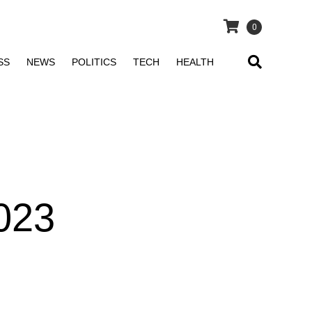
0
SS
NEWS
POLITICS
TECH
HEALTH
023