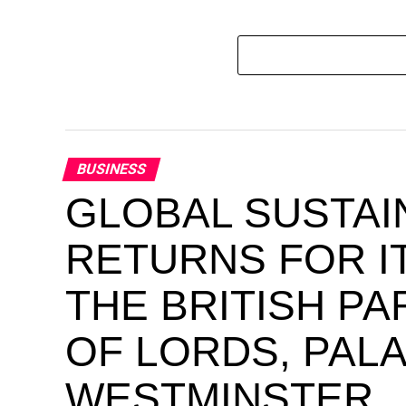
BUSINESS
GLOBAL SUSTAI
RETURNS FOR IT
THE BRITISH P
OF LORDS, PAL
WESTMINSTER