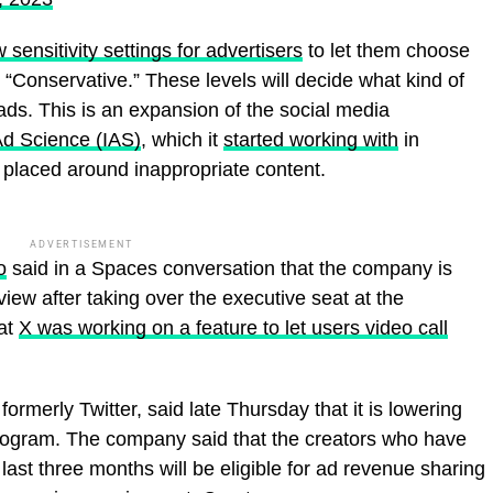
 sensitivity settings for advertisers
to let them choose
d “Conservative.” These levels will decide what kind of
ads. This is an expansion of the social media
Ad Science (IAS)
, which it
started working with
in
is placed around inappropriate content.
ADVERTISEMENT
o
said in a Spaces conversation that the company is
rview after taking over the executive seat at the
hat
X was working on a feature to let users video call
rmerly Twitter, said late Thursday that it is lowering
program. The company said that the creators who have
last three months will be eligible for ad revenue sharing