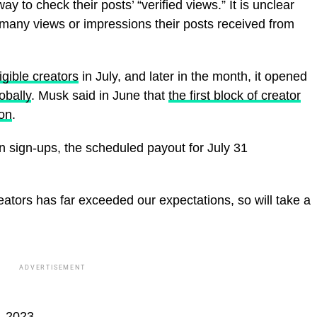
way to check their posts’ “verified views.” It is unclear
 many views or impressions their posts received from
gible creators
in July, and later in the month, it opened
obally
. Musk said in June that
the first block of creator
ion
.
in sign-ups, the scheduled payout for July 31
reators has far exceeded our expectations, so will take a
ADVERTISEMENT
, 2023