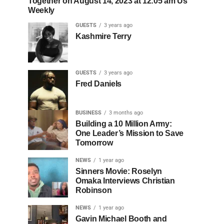
Together on August 14, 2023 at 12:05 am Us
Weekly
GUESTS
3 years ago
Kashmire Terry
GUESTS
3 years ago
Fred Daniels
BUSINESS
3 months ago
Building a 10 Million Army:
One Leader’s Mission to Save
Tomorrow
NEWS
1 year ago
Sinners Movie: Roselyn
Omaka Interviews Christian
Robinson
NEWS
1 year ago
Gavin Michael Booth and