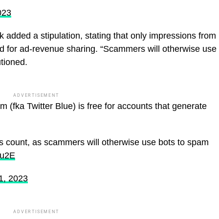
023
 added a stipulation, stating that only impressions from
d for ad-revenue sharing. “Scammers will otherwise use
utioned.
ADVERTISEMENT
 (fka Twitter Blue) is free for accounts that generate
es count, as scammers will otherwise use bots to spam
Uu2E
1, 2023
ADVERTISEMENT