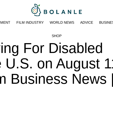
NMENT
FILM INDUSTRY
WORLD NEWS
ADVICE
BUSINE
SHOP
ing For Disabled
 U.S. on August 1
pm Business News 