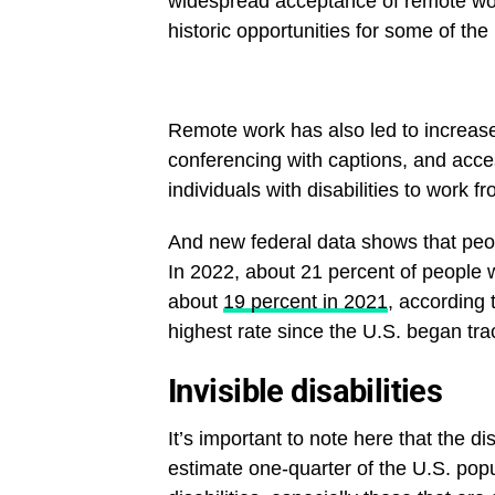
widespread acceptance of remote wo
historic opportunities for some of the
Remote work has also led to increas
conferencing with captions, and acce
individuals with disabilities to work 
And new federal data shows that peopl
In 2022, about 21 percent of people w
about
19 percent in 2021
, according 
highest rate since the U.S. began trac
Invisible disabilities
It’s important to note here that the d
estimate one-quarter of the U.S. popula