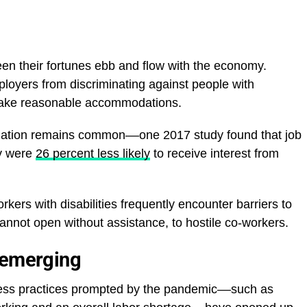
een their fortunes ebb and flow with the economy.
loyers from discriminating against people with
o make reasonable accommodations.
ination remains common––one 2017 study found that job
ty were
26 percent less likely
to receive interest from
kers with disabilities frequently encounter barriers to
nnot open without assistance, to hostile co-workers.
 emerging
ness practices prompted by the pandemic––such as