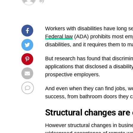
By
Workers with disabilities have long s
Federal law
(ADA) prohibits most emp
disabilities, and it requires them t
But research has found that discrim
applications that disclosed a disabili
prospective employers.
And even when they can find jobs, wor
success, from bathroom doors they ca
Structural changes are
However structural changes in busi