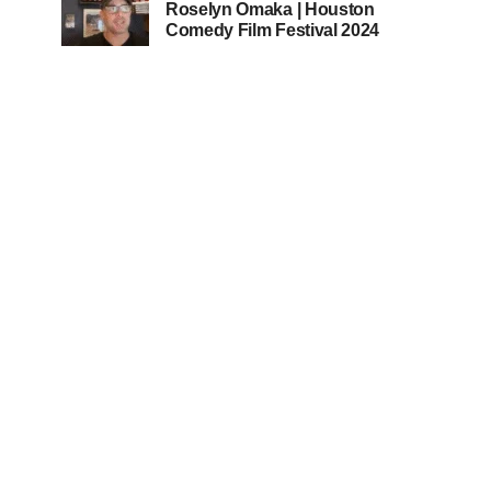
Roselyn Omaka | Houston
Comedy Film Festival 2024