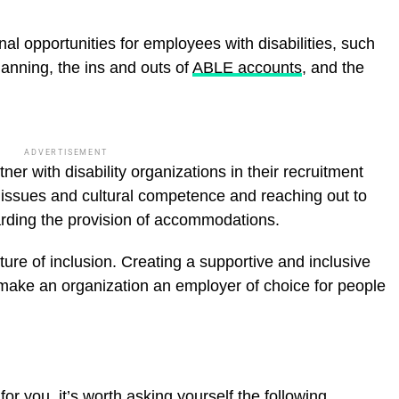
l opportunities for employees with disabilities, such
lanning, the ins and outs of
ABLE accounts
, and the
ADVERTISEMENT
r with disability organizations in their recruitment
ty issues and cultural competence and reaching out to
rding the provision of accommodations.
culture of inclusion. Creating a supportive and inclusive
ll make an organization an employer of choice for people
 for you, it’s worth asking yourself the following