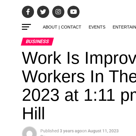
ABOUT | CONTACT
EVENTS
ENTERTAI
BUSINESS
Work Is Improv
Workers In The
2023 at 1:11 
Hill
Published
3 years ago
on
August 11, 2023