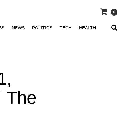
0
SS
NEWS
POLITICS
TECH
HEALTH
1,
| The