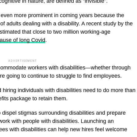
cognitive in nature, are defined as “invisible”.
me even more prominent in coming years because the
of adults dealing with a disability. A recent study by the
imated that close to two million working-age
ause of long Covid
.
ADVERTISEMENT
ccommodate workers with disabilities—whether through
 going to continue to struggle to find employees.
hiring individuals with disabilities need to do more than
fits package to retain them.
p dispel stigmas surrounding disabilities and prepare
ork with people with disabilities. Launching an
s with disabilities can help new hires feel welcome