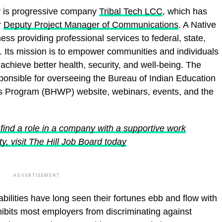
ity is progressive company
Tribal Tech LCC
, which has
r
Deputy Project Manager of Communications
. A Native
 providing professional services to federal, state,
nts. Its mission is to empower communities and individuals
chieve better health, security, and well-being. The
sponsible for overseeing the Bureau of Indian Education
s Program (BHWP) website, webinars, events, and the
find a role in a company with a supportive work
y, visit The Hill Job Board today
ADVERTISEMENT
ilities have long seen their fortunes ebb and flow with
ibits most employers from discriminating against