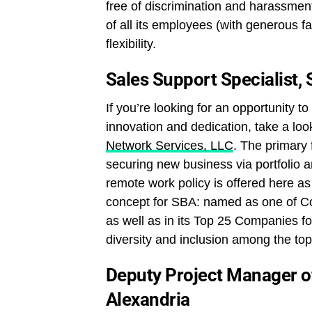
free of discrimination and harassmen
of all its employees (with generous f
flexibility.
Sales Support Specialist,
If you’re looking for an opportunity to
innovation and dedication, take a look
Network Services, LLC
. The primary 
securing new business via portfolio 
remote work policy is offered here as
concept for SBA: named as one of 
as well as in its Top 25 Companies fo
diversity and inclusion among the to
Deputy Project Manager o
Alexandria