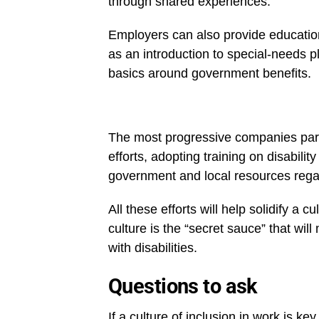
through shared experiences.
Employers can also provide educationa
as an introduction to special-needs p
basics around government benefits.
The most progressive companies partne
efforts, adopting training on disabili
government and local resources rega
All these efforts will help solidify a 
culture is the “secret sauce” that wi
with disabilities.
Questions to ask
If a culture of inclusion in work is key