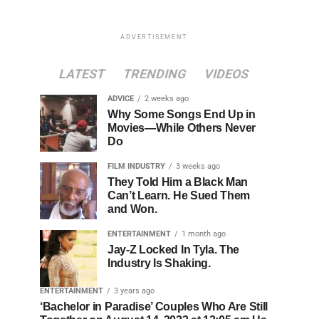
ADVERTISEMENT
LATEST
TRENDING
VIDEOS
ADVICE
2 weeks ago
Why Some Songs End Up in
Movies—While Others Never
Do
FILM INDUSTRY
3 weeks ago
They Told Him a Black Man
Can’t Learn. He Sued Them
and Won.
ENTERTAINMENT
1 month ago
Jay-Z Locked In Tyla. The
Industry Is Shaking.
ENTERTAINMENT
3 years ago
‘Bachelor in Paradise’ Couples Who Are Still