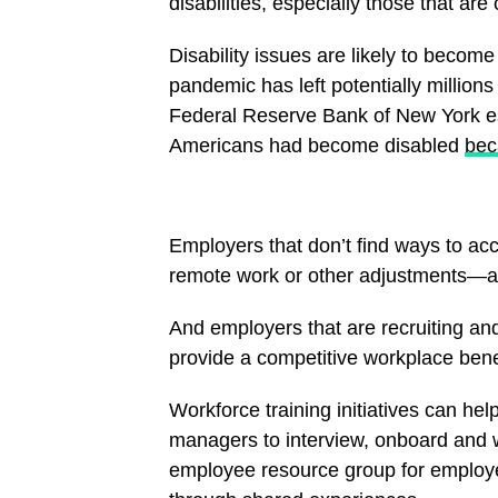
disabilities, especially those that are 
Disability issues are likely to beco
pandemic has left potentially millions 
Federal Reserve Bank of New York est
Americans had become disabled
bec
Employers that don’t find ways to a
remote work or other adjustments—are
And employers that are recruiting and 
provide a competitive workplace bene
Workforce training initiatives can hel
managers to interview, onboard and w
employee resource group for employee