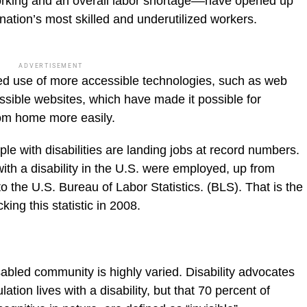
rking and an overall labor shortage––have opened up
 nation’s most skilled and underutilized workers.
ADVERTISEMENT
ed use of more accessible technologies, such as web
ssible websites, which have made it possible for
from home more easily.
e with disabilities are landing jobs at record numbers.
ith a disability in the U.S. were employed, up from
to the U.S. Bureau of Labor Statistics. (BLS). That is the
king this statistic in 2008.
isabled community is highly varied. Disability advocates
tion lives with a disability, but that 70 percent of