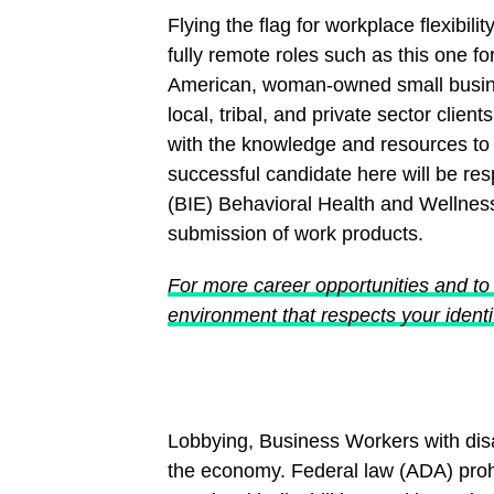
Flying the flag for workplace flexibil
fully remote roles such as this one fo
American, woman-owned small business
local, tribal, and private sector clie
with the knowledge and resources to a
successful candidate here will be re
(BIE) Behavioral Health and Wellnes
submission of work products.
For more career opportunities and to 
environment that respects your identit
Lobbying, Business Workers with disab
the economy. Federal law (ADA) proh