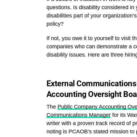
questions. Is disability considered i
disabilities part of your organization
policy?
If not, you owe it to yourself to visit t
companies who can demonstrate a co
disability issues. Here are three hir
External Communications
Accounting Oversight Bo
The
Public Company Accounting Ove
Communications Manager
for its Wa
writer with a proven track record of 
noting is PCAOB’s stated mission to 