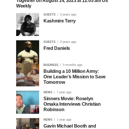
Together on August 14, 2023 at 12:05 am Us
Weekly
GUESTS
3 years ago
Kashmire Terry
GUESTS
3 years ago
Fred Daniels
BUSINESS
3 months ago
Building a 10 Million Army:
One Leader’s Mission to Save
Tomorrow
NEWS
1 year ago
Sinners Movie: Roselyn
Omaka Interviews Christian
Robinson
NEWS
1 year ago
Gavin Michael Booth and