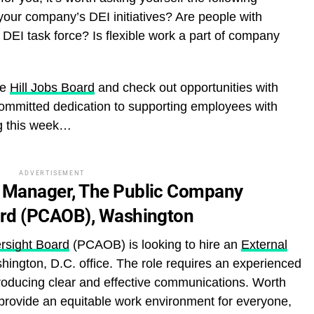
n your company’s DEI initiatives? Are people with
’s DEI task force? Is flexible work a part of company
he
Hill Jobs Board
and check out opportunities with
mmitted dedication to supporting employees with
ing this week…
ADVERTISEMENT
 Manager, The Public Company
ard (PCAOB), Washington
rsight Board
(PCAOB) is looking to hire an
External
shington, D.C. office. The role requires an experienced
producing clear and effective communications. Worth
provide an equitable work environment for everyone,