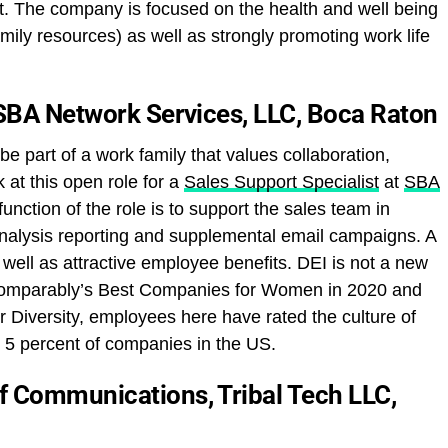
t. The company is focused on the health and well being
amily resources) as well as strongly promoting work life
 SBA Network Services, LLC, Boca Raton
 be part of a work family that values collaboration,
 at this open role for a
Sales Support Specialist
at
SBA
function of the role is to support the sales team in
analysis reporting and supplemental email campaigns. A
 well as attractive employee benefits. DEI is not a new
Comparably’s Best Companies for Women in 2020 and
r Diversity, employees here have rated the culture of
p 5 percent of companies in the US.
f Communications, Tribal Tech LLC,