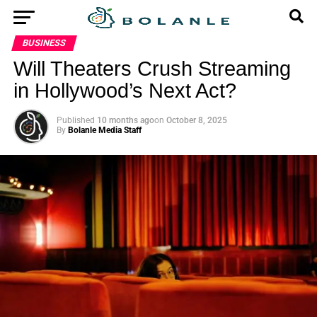
BUSINESS
Will Theaters Crush Streaming
in Hollywood’s Next Act?
Published
10 months ago
on
October 8, 2025
By
Bolanle Media Staff