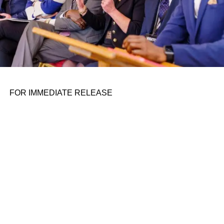
ADVERTISEMENT
FOR IMMEDIATE RELEASE
Future Forecast: Culture,
Community, and Blockbuster
Dreams
That mindset later became deeply personal. In one of the
As PwC and others warn that box office totals may take
interview’s most emotional moments, Cannon shares how
years to fully catch up, movie lovers and industry leaders
the death of his dog after swallowing a plastic bottle cap
alike are betting that exclusive theatrical runs, enhanced
changed his life. What might have seemed like an