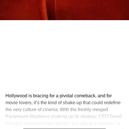
Hollywood is bracing for a pivotal comeback, and for
movie lovers, it’s the kind of shake-up that could redefine
the very culture of cinema. With the freshly merged
Paramount-Skydance shaking up its strategy, CEO David
Ellison’s announcement doesn’t just signal a change—it