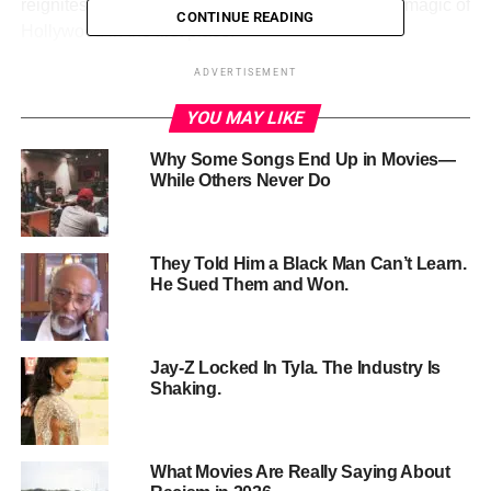
reignites the passion for moviegoing that built the magic of
CONTINUE READING
Hollywood in the first place.
ADVERTISEMENT
YOU MAY LIKE
Why Some Songs End Up in Movies—
While Others Never Do
They Told Him a Black Man Can’t Learn.
He Sued Them and Won.
Jay-Z Locked In Tyla. The Industry Is
Theatrical Experience Roars
Shaking.
Back
What Movies Are Really Saying About
Fans and insiders alike have felt the itch for more event