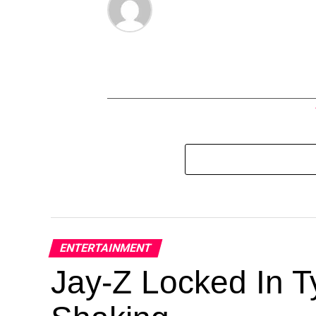
ENTERTAINMENT
Jay-Z Locked In Ty