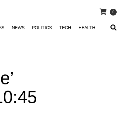
0
SS
NEWS
POLITICS
TECH
HEALTH
e’
10:45