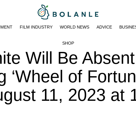
NMENT
FILM INDUSTRY
WORLD NEWS
ADVICE
BUSINE
SHOP
te Will Be Absent
 ‘Wheel of Fortun
gust 11, 2023 at 