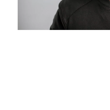
Photo: Tyla at the 2026 Met Gala in cust
business move of her career.
There are career moves, and then there 
be studied in music business classrooms f