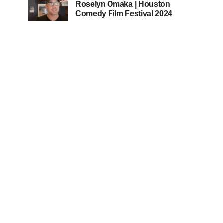
Roselyn Omaka | Houston
Comedy Film Festival 2024