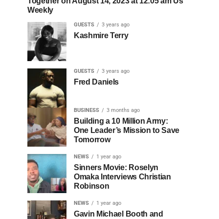
Together on August 14, 2023 at 12:05 am Us
Weekly
GUESTS
3 years ago
Kashmire Terry
GUESTS
3 years ago
Fred Daniels
BUSINESS
3 months ago
Building a 10 Million Army:
One Leader’s Mission to Save
Tomorrow
NEWS
1 year ago
Sinners Movie: Roselyn
Omaka Interviews Christian
Robinson
NEWS
1 year ago
Gavin Michael Booth and