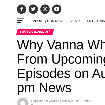
ABOUT | CONTACT
EVENTS
ENTERTAI
ENTERTAINMENT
Why Vanna Whi
From Upcoming
Episodes on Au
pm News
Published
3 years ago
on
August 11, 2023