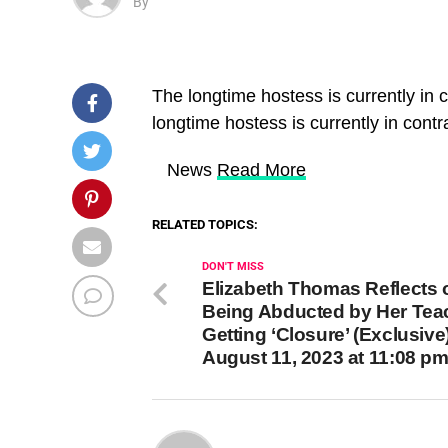
By
The longtime hostess is currently in
longtime hostess is currently in con
​ News
Read More
RELATED TOPICS:
DON'T MISS
Elizabeth Thomas Reflects 
Being Abducted by Her Tea
Getting ‘Closure’ (Exclusive
August 11, 2023 at 11:08 p