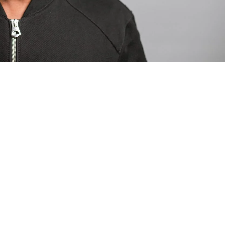
om Valentino — days before making the biggest
are
statements
.
Tyla
just made a statement that will
or years.