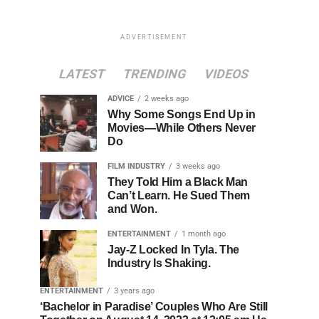
ADVERTISEMENT
LATEST
TRENDING
VIDEOS
ADVICE
2 weeks ago
Why Some Songs End Up in
Movies—While Others Never
Do
FILM INDUSTRY
3 weeks ago
They Told Him a Black Man
Can’t Learn. He Sued Them
and Won.
ENTERTAINMENT
1 month ago
Jay-Z Locked In Tyla. The
Industry Is Shaking.
ENTERTAINMENT
3 years ago
‘Bachelor in Paradise’ Couples Who Are Still