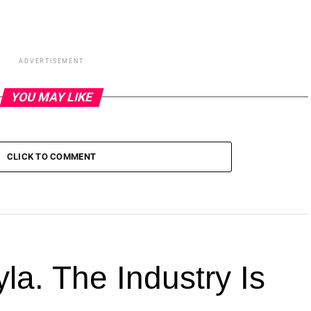
ADVERTISEMENT
YOU MAY LIKE
CLICK TO COMMENT
la. The Industry Is