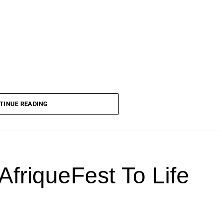
TINUE READING
AfriqueFest To Life