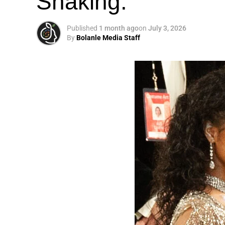
Shaking.
Published
1 month ago
on
July 3, 2026
By
Bolanle Media Staff