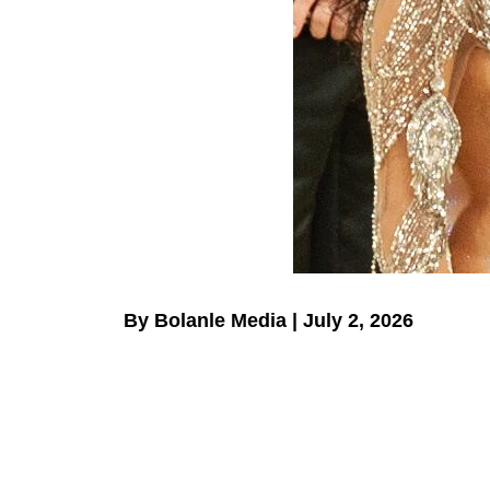
By Bolanle Media | July 2, 2026