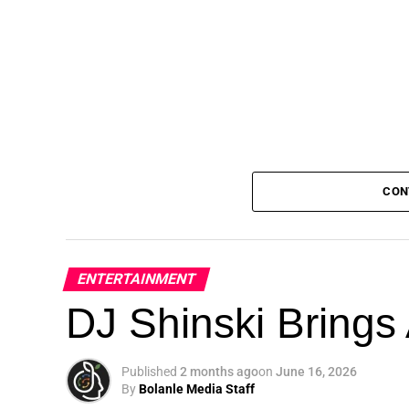
CON
ENTERTAINMENT
DJ Shinski Brings 
Published
2 months ago
on
June 16, 2026
By
Bolanle Media Staff