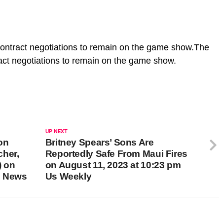
 contract negotiations to remain on the game show.The
tract negotiations to remain on the game show.
UP NEXT
on
Britney Spears’ Sons Are
cher,
Reportedly Safe From Maui Fires
) on
on August 11, 2023 at 10:23 pm
m News
Us Weekly