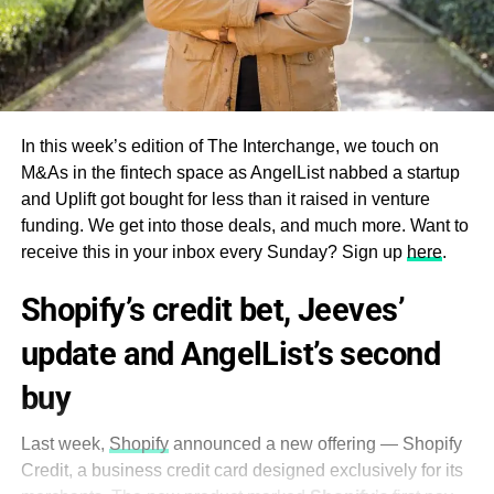
In this week’s edition of The Interchange, we touch on
M&As in the fintech space as AngelList nabbed a startup
and Uplift got bought for less than it raised in venture
funding. We get into those deals, and much more. Want to
receive this in your inbox every Sunday? Sign up
here
.
Shopify’s credit bet, Jeeves’
update and AngelList’s second
buy
Last week,
Shopify
announced a new offering — Shopify
Credit, a business credit card designed exclusively for its