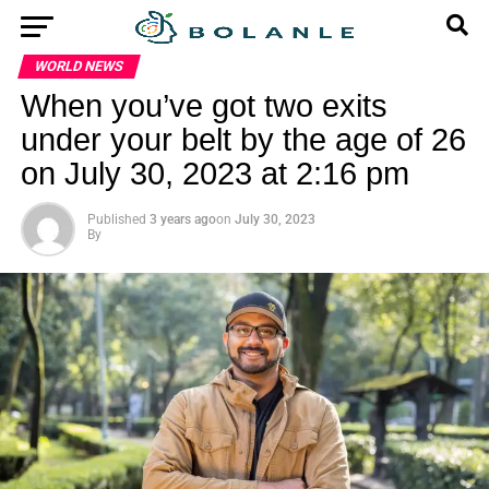
WORLD NEWS
When you’ve got two exits
under your belt by the age of 26
on July 30, 2023 at 2:16 pm
Published
3 years ago
on
July 30, 2023
By