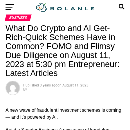
BUSINESS
What Do Crypto and AI Get-
Rich-Quick Schemes Have in
Common? FOMO and Flimsy
Due Diligence on August 11,
2023 at 5:30 pm Entrepreneur:
Latest Articles
Published
3 years ago
on
August 11, 2023
By
A new wave of fraudulent investment schemes is coming
— and it’s powered by AI.
​Build a Smarter Business A new wave of fraudulent