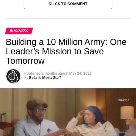
CLICK TO COMMENT
BUSINESS
Building a 10 Million Army: One
Leader’s Mission to Save
Tomorrow
Published
2 months ago
on
May 24, 2026
By
Bolanle Media Staff