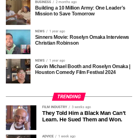
so the story stopped years earlier, in the late 1980s at
BUSINESS
2 months ago
Cannon is working toward—not a movement powered by
Jackson’s commercial peak.
Building a 10 Million Army: One Leader’s
one voice, but one built by millions who decide that
• His Excellency Senator Prince Bassey Otu — Executive
Mission to Save Tomorrow
sustainability is not optional, but necessary.
Governor of Cross River State, Nigeria
According to reporting,
NEWS
1 year ago
this meant roughly 22
Sinners Movie: Roselyn Omaka Interviews
ADVERTISEMENT
Christian Robinson
days of reshoots,
• Ambassador Patricia Espinosa Cantellano — Former
costing around 10–15
Executive Secretary of UN Climate Change (UNFCCC)
NEWS
1 year ago
and Former Foreign Minister of Mexico
million dollars and
Gavin Michael Booth and Roselyn Omaka |
Houston Comedy Film Festival 2024
pushing the total budget
over 200 million.
TRENDING
Meanwhile, actress Kat Graham confirmed her portrayal of
FILM INDUSTRY
3 weeks ago
Diana Ross
was cut for “legal considerations,” showing
They Told Him a Black Man Can’t
Learn. He Sued Them and Won.
how likeness and approval issues can wipe out an entire
character even after filming.
ADVICE
1 week ago