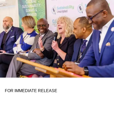
conference room. It began in childhood, shaped by a
father who taught him to see the world’s problems as
personal assignments. That early influence instilled in him
the belief that real leadership means stepping forward,
identifying what is broken, and dedicating yourself to
fixing it.
ADVERTISEMENT
FOR IMMEDIATE RELEASE