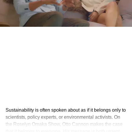
Sustainability is often spoken about as if it belongs only to
scientists, policy experts, or environmental activists. On
the Roselyn Omaka Show, Otto Cannon makes the case
that it belongs to everyone. His message is both urgent