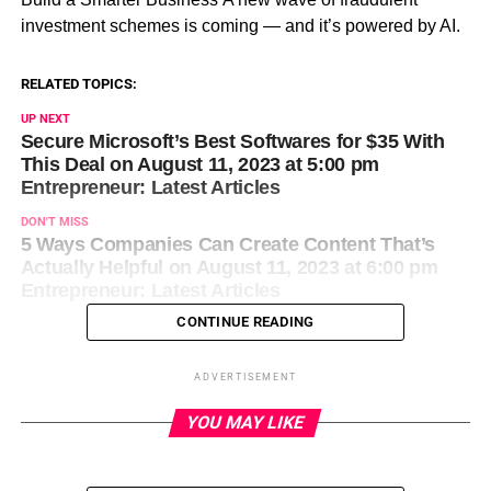
investment schemes is coming — and it’s powered by AI.
RELATED TOPICS:
UP NEXT
Secure Microsoft’s Best Softwares for $35 With
This Deal on August 11, 2023 at 5:00 pm
Entrepreneur: Latest Articles
DON'T MISS
5 Ways Companies Can Create Content That’s
Actually Helpful on August 11, 2023 at 6:00 pm
Entrepreneur: Latest Articles
CONTINUE READING
ADVERTISEMENT
YOU MAY LIKE