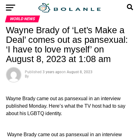
WORLD NEWS
Wayne Brady of ‘Let’s Make a
Deal’ comes out as pansexual:
‘I have to love myself’ on
August 8, 2023 at 1:08 am
Published
3 years ago
on
August 8, 2023
By
Wayne Brady came out as pansexual in an interview
published Monday. Here’s what the TV host had to say
about his LGBTQ identity.
​ Wayne Brady came out as pansexual in an interview