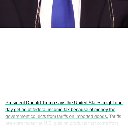
development projects, corporations and emerging
economies.
This year’s summit, themed “People, Planet, and Profit in
the Age of AI and Innovation,” will explore how emerging
technologies, responsible leadership, sustainable
finance, innovation, and global partnerships can shape a
more inclusive, resilient and environmentally conscious
future.
President Donald Trump says the United States might one
day get rid of federal income tax because of money the
government collects from tariffs on imported goods.
Tariffs
are extra taxes the U.S. puts on products that come from