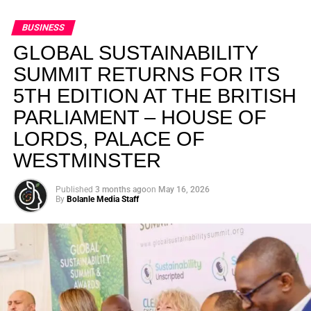
BUSINESS
GLOBAL SUSTAINABILITY
SUMMIT RETURNS FOR ITS
5TH EDITION AT THE BRITISH
PARLIAMENT – HOUSE OF
LORDS, PALACE OF
WESTMINSTER
Published
3 months ago
on
May 16, 2026
By
Bolanle Media Staff