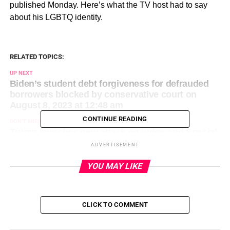
published Monday. Here’s what the TV host had to say
about his LGBTQ identity.
RELATED TOPICS:
UP NEXT
Biden’s student debt forgiveness for defrauded
borrowers blocked by conservative court on
August 8, 2023 at 12:48 am
CONTINUE READING
DON'T MISS
Trump launches new attack on judge and Special
Counsel prosecutor in Jan. 6 election case on
ADVERTISEMENT
August 8, 2023 at 1:15 am
YOU MAY LIKE
CLICK TO COMMENT