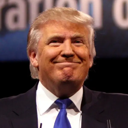
Convened annually at the prestigious British Parliament,
House of Lords, Palace of Westminster, by Ambassador
Canon Chinenem Otto, the Summit has, over the last four
years, successfully fostered international dialogue and
partnerships that have contributed to the advancement of
global sustainability goals, the establishment of
sustainability-focused ministries, departments and policy
structures across national and subnational governments,
and the attraction of major investors into sustainable