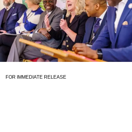
FOR IMMEDIATE RELEASE