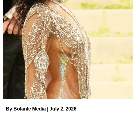
By Bolanle Media | July 2, 2026