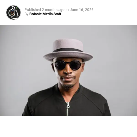
Published
2 months ago
on
June 16, 2026
By
Bolanle Media Staff
Photo: Tyla at the 2026 Met Gala in custom Valentino —
days before making the biggest business move of her
career.
There are career moves, and then there are
statements
.
Tyla
just made a statement that will be studied in music
business classrooms for years.