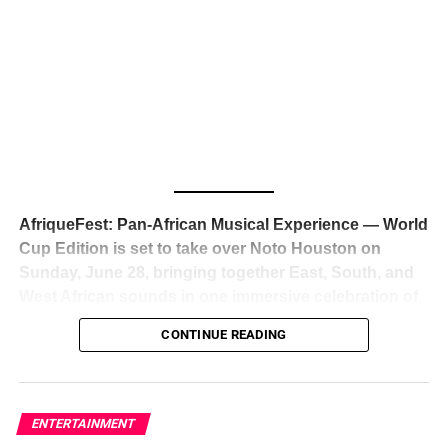
The South African superstar — born
Tyla Laura Seethal,
24 years old, and already the proud owner of two Grammy
Awards — has officially signed a
multi-million dollar
global deal with Roc Nation
, Jay-Z’s powerhouse
entertainment company,
walking away from Epic Records
to align herself with the most influential roster in the music
business
. The signing was confirmed across social media
with a major digital announcement this week, and the
reaction from industry insiders was immediate — shock,
admiration, and the quiet acknowledgment that someone
AfriqueFest: Pan-African Musical Experience — World
just changed the trajectory of African music forever.
Cup Edition is set to take over Noto Houston on
Sunday, June 28, bringing together East, South, and
West African sounds in one immersive celebration of
ADVERTISEMENT
music, culture, and connection.
Presented by
CONTINUE READING
Experience Noir and Bolanle Media
, the event is
designed as a cinematic night for the culture, blending
global energy with Houston nightlife in a way that feels
elevated, intentional, and deeply rooted in African
ENTERTAINMENT
creativity.