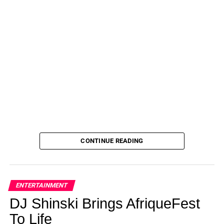
CONTINUE READING
ENTERTAINMENT
DJ Shinski Brings AfriqueFest
To Life