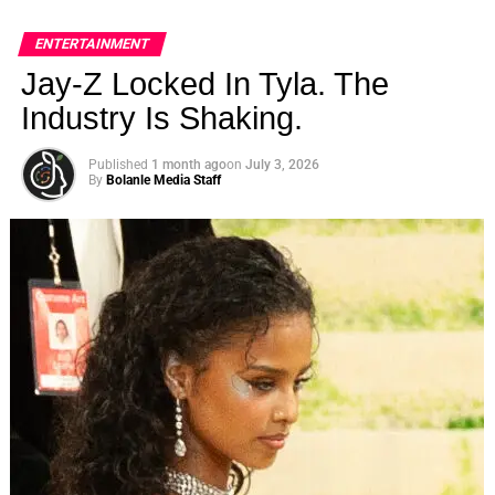
ENTERTAINMENT
Jay-Z Locked In Tyla. The
Industry Is Shaking.
Published
1 month ago
on
July 3, 2026
By
Bolanle Media Staff