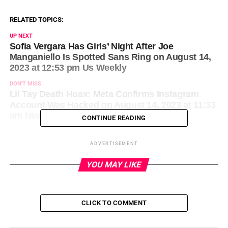
RELATED TOPICS:
UP NEXT
Sofia Vergara Has Girls’ Night After Joe
Manganiello Is Spotted Sans Ring on August 14,
2023 at 12:53 pm Us Weekly
DON'T MISS
Lil Tay Death Hoax: Meta Confirms Instagram
Account Was Hacked on August 14, 2023 at 11:33
am News
CONTINUE READING
ADVERTISEMENT
YOU MAY LIKE
CLICK TO COMMENT