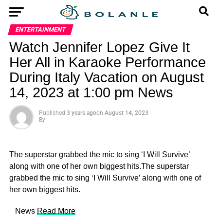
ENTERTAINMENT
Watch Jennifer Lopez Give It
Her All in Karaoke Performance
During Italy Vacation on August
14, 2023 at 1:00 pm News
Published
3 years ago
on
August 14, 2023
By
The superstar grabbed the mic to sing ‘I Will Survive’
along with one of her own biggest hits.The superstar
grabbed the mic to sing ‘I Will Survive’ along with one of
her own biggest hits.
​ News
Read More