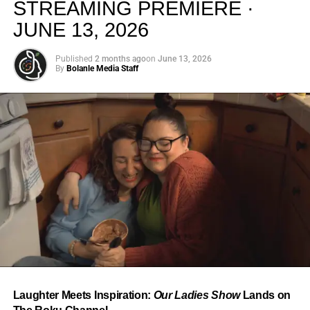
STREAMING PREMIERE ·
JUNE 13, 2026
Published
2 months ago
on
June 13, 2026
By
Bolanle Media Staff
From “Water” to a Global
Phenomenon
Let’s not forget where this all started. In 2023, a 21-year-
old from Johannesburg released a song
called
“Water”
that nobody could quite categorize and
everybody needed to hear. Within weeks, it had sparked
one of the most viral TikTok dance challenges of the
decade, charted simultaneously across the United States,
Laughter Meets Inspiration:
Our Ladies Show
Lands on
the United Kingdom, and Africa, and earned Tyla a