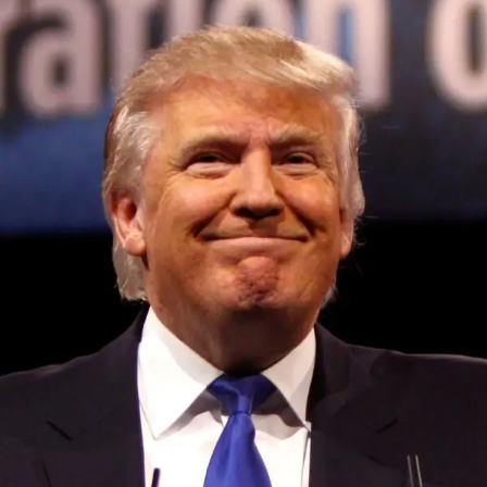
Convened annually at the prestigious British Parliament,
House of Lords, Palace of Westminster, by Ambassador
Canon Chinenem Otto, the Summit has, over the last four
years, successfully fostered international dialogue and
partnerships that have contributed to the advancement of
global sustainability goals, the establishment of
sustainability-focused ministries, departments and policy
structures across national and subnational governments,
and the attraction of major investors into sustainable