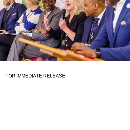
FOR IMMEDIATE RELEASE