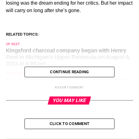
losing was the dream ending for her critics. But her impact
will carry on long after she’s gone.
RELATED TOPICS:
UP NEXT
Kingsford charcoal company began with Henry
Ford in Michigan’s Upper Peninsula on August 6,
2023 at 6:08 pm
CONTINUE READING
DON'T MISS
Missing Oregon woman found dead after hiking
in the heat in Phoenix on August 6, 2023 at 6:47
ADVERTISEMENT
pm
YOU MAY LIKE
CLICK TO COMMENT