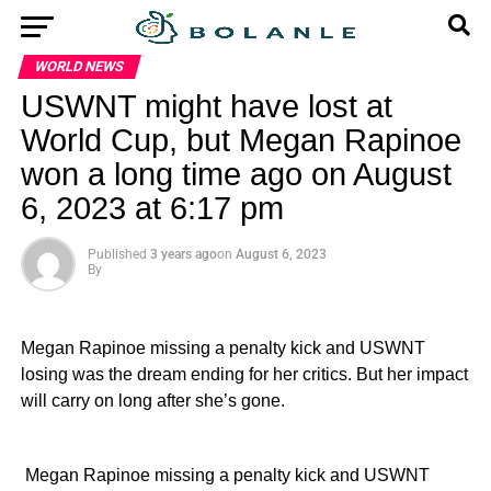
WORLD NEWS
USWNT might have lost at
World Cup, but Megan Rapinoe
won a long time ago on August
6, 2023 at 6:17 pm
Published
3 years ago
on
August 6, 2023
By
Megan Rapinoe missing a penalty kick and USWNT
losing was the dream ending for her critics. But her impact
will carry on long after she’s gone.
​ Megan Rapinoe missing a penalty kick and USWNT