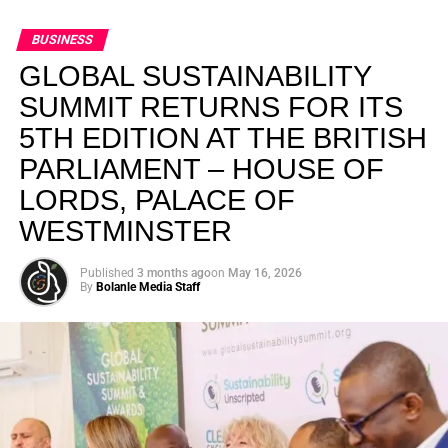
BUSINESS
GLOBAL SUSTAINABILITY
SUMMIT RETURNS FOR ITS
5TH EDITION AT THE BRITISH
PARLIAMENT – HOUSE OF
LORDS, PALACE OF
WESTMINSTER
Published
3 months ago
on
May 16, 2026
By
Bolanle Media Staff