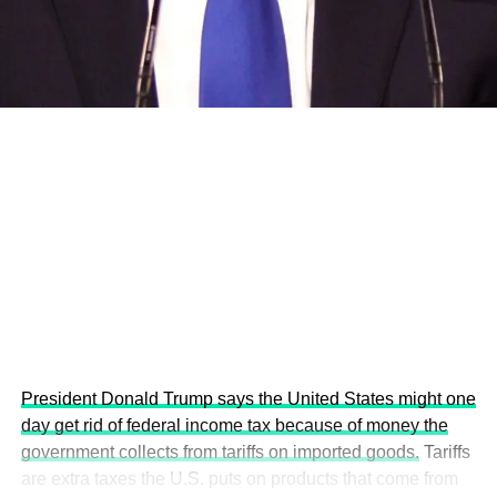
development projects, corporations and emerging
economies.
This year’s summit, themed “People, Planet, and Profit in
the Age of AI and Innovation,” will explore how emerging
technologies, responsible leadership, sustainable
finance, innovation, and global partnerships can shape a
more inclusive, resilient and environmentally conscious
future.
President Donald Trump says the United States might one
day get rid of federal income tax because of money the
government collects from tariffs on imported goods.
Tariffs
are extra taxes the U.S. puts on products that come from