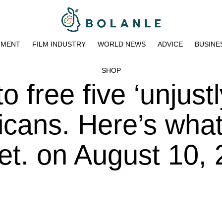
NMENT
FILM INDUSTRY
WORLD NEWS
ADVICE
BUSINE
SHOP
o free five ‘unjustl
icans. Here’s wha
et. on August 10,