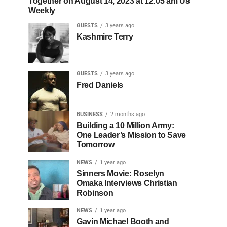
Together on August 14, 2023 at 12:05 am Us
Weekly
GUESTS
3 years ago
Kashmire Terry
GUESTS
3 years ago
Fred Daniels
BUSINESS
2 months ago
Building a 10 Million Army:
One Leader’s Mission to Save
Tomorrow
NEWS
1 year ago
Sinners Movie: Roselyn
Omaka Interviews Christian
Robinson
NEWS
1 year ago
Gavin Michael Booth and