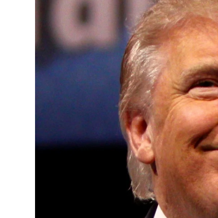
Convened annually at the prestigious Brit
Westminster, by Ambassador Canon Chinen
years, successfully fostered international
the advancement of global sustainability g
ministries, departments and policy struct
and the attraction of major investors into
emerging economies.