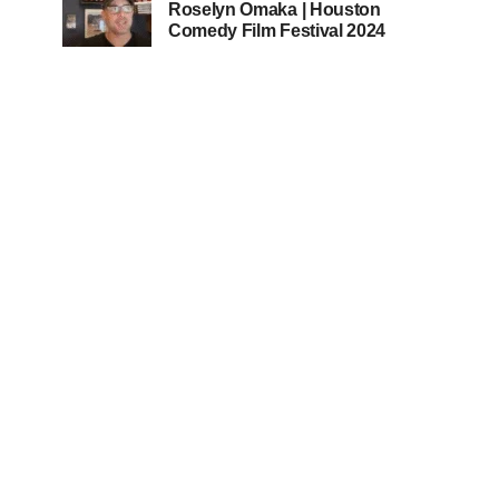
Roselyn Omaka | Houston
Comedy Film Festival 2024