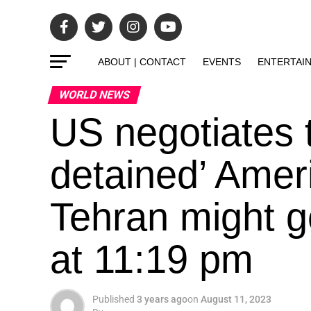
ABOUT | CONTACT
EVENTS
ENTERTAI
WORLD NEWS
US negotiates t
detained’ Amer
Tehran might g
at 11:19 pm
Published
3 years ago
on
August 11, 2023