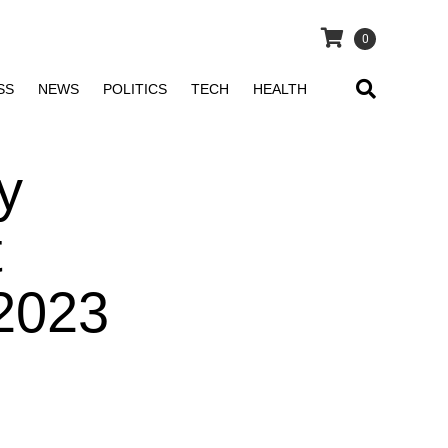
0
SS
NEWS
POLITICS
TECH
HEALTH
y
t
 2023