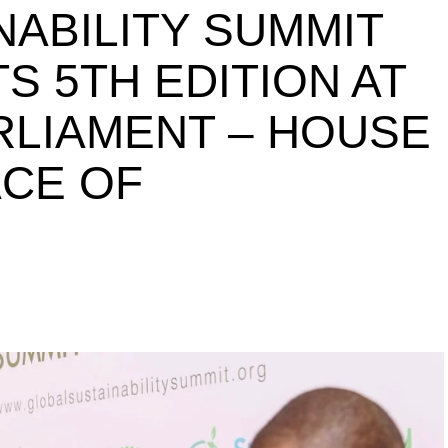
NABILITY SUMMIT
S 5TH EDITION AT
ARLIAMENT – HOUSE
ACE OF