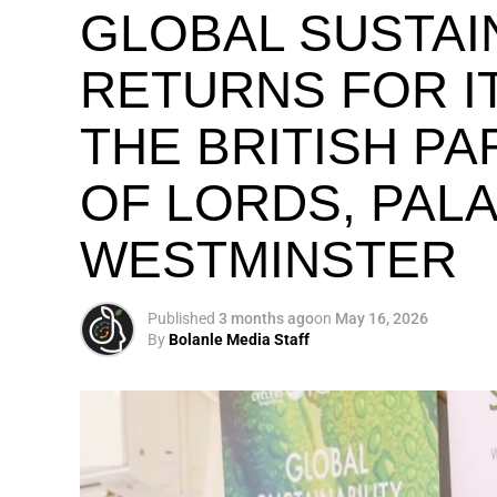
GLOBAL SUSTAI
RETURNS FOR IT
THE BRITISH P
OF LORDS, PAL
WESTMINSTER
Published
3 months ago
on
May 16, 2026
By
Bolanle Media Staff