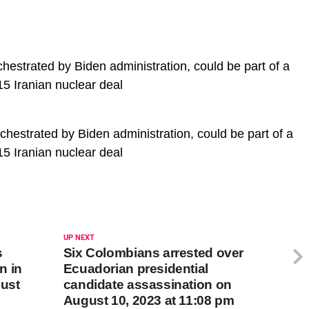
chestrated by Biden administration, could be part of a
15 Iranian nuclear deal
rchestrated by Biden administration, could be part of a
15 Iranian nuclear deal
UP NEXT
s
Six Colombians arrested over
n in
Ecuadorian presidential
gust
candidate assassination on
August 10, 2023 at 11:08 pm