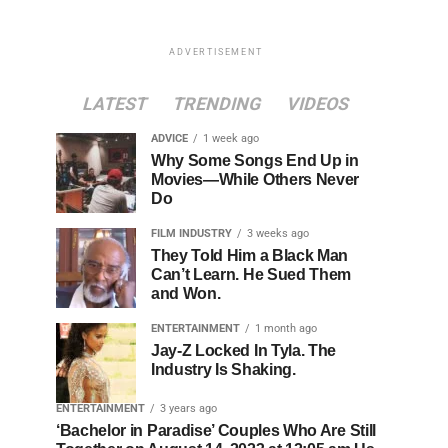
ADVERTISEMENT
LATEST
TRENDING
VIDEOS
ADVICE
1 week ago
Why Some Songs End Up in
Movies—While Others Never
Do
FILM INDUSTRY
3 weeks ago
They Told Him a Black Man
Can’t Learn. He Sued Them
and Won.
ENTERTAINMENT
1 month ago
Jay-Z Locked In Tyla. The
Industry Is Shaking.
ENTERTAINMENT
3 years ago
‘Bachelor in Paradise’ Couples Who Are Still