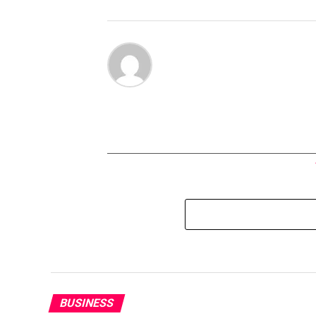
BUSINESS