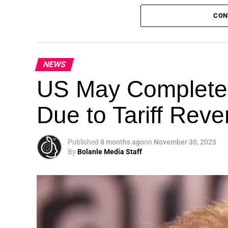
CON
NEWS
Theme: “People, Planet, and Profit in the 
US May Completel
London, United Kingdom — The Global Susta
Due to Tariff Rev
landmark 5th Edition, continuing its legacy
driving sustainable development, climate a
collaboration.
Published
8 months ago
on
November 30, 2025
By
Bolanle Media Staff
A