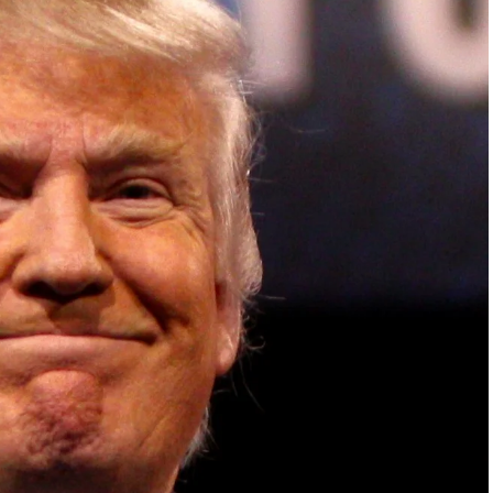
ish Parliament, House of Lords, Palace of
em Otto, the Summit has, over the last four
 dialogue and partnerships that have contributed to
oals, the establishment of sustainability-focused
ures across national and subnational governments,
 sustainable development projects, corporations and