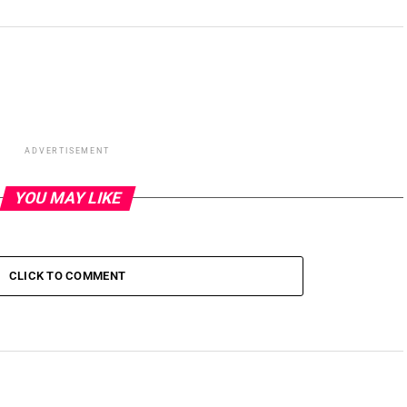
ADVERTISEMENT
YOU MAY LIKE
CLICK TO COMMENT