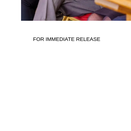
FOR IMMEDIATE RELEASE