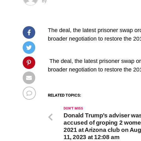
By
The deal, the latest prisoner swap or
broader negotiation to restore the 20
​ The deal, the latest prisoner swap o
broader negotiation to restore the 20
RELATED TOPICS:
DON'T MISS
Donald Trump’s adviser wa
accused of groping 2 wome
2021 at Arizona club on Au
11, 2023 at 12:08 am