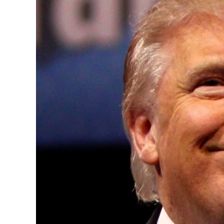
Convened annually at the prestigious Brit
Westminster, by Ambassador Canon Chinen
years, successfully fostered international
the advancement of global sustainability g
ministries, departments and policy struct
and the attraction of major investors into
emerging economies.