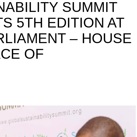
NABILITY SUMMIT
S 5TH EDITION AT
ARLIAMENT – HOUSE
ACE OF