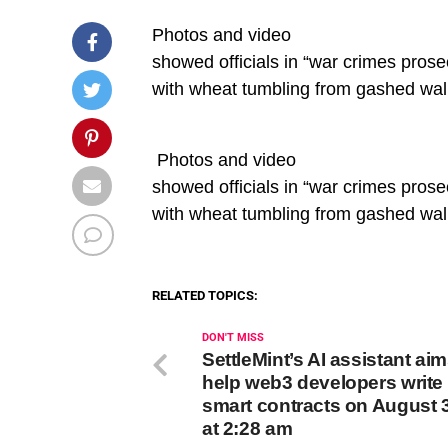
Photos and video
showed officials in “war crimes pros
with wheat tumbling from gashed wal
​ Photos and video
showed officials in “war crimes pros
with wheat tumbling from gashed wal
RELATED TOPICS:
DON'T MISS
SettleMint’s AI assistant aim
help web3 developers write 
smart contracts on August 
at 2:28 am