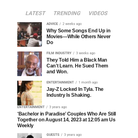
LATEST
TRENDING
VIDEOS
ADVICE
2 weeks ago
Why Some Songs End Up in
Movies—While Others Never
Do
FILM INDUSTRY
3 weeks ago
They Told Him a Black Man
Can’t Learn. He Sued Them
and Won.
ENTERTAINMENT
1 month ago
Jay-Z Locked In Tyla. The
Industry Is Shaking.
ENTERTAINMENT
3 years ago
‘Bachelor in Paradise’ Couples Who Are Still
Together on August 14, 2023 at 12:05 am Us
Weekly
GUESTS
3 years ago