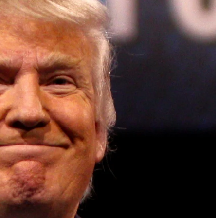
ish Parliament, House of Lords, Palace of
em Otto, the Summit has, over the last four
 dialogue and partnerships that have contributed to
oals, the establishment of sustainability-focused
ures across national and subnational governments,
 sustainable development projects, corporations and