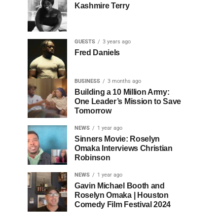
Kashmire Terry
GUESTS
3 years ago
Fred Daniels
BUSINESS
3 months ago
Building a 10 Million Army:
One Leader’s Mission to Save
Tomorrow
NEWS
1 year ago
Sinners Movie: Roselyn
Omaka Interviews Christian
Robinson
NEWS
1 year ago
Gavin Michael Booth and
Roselyn Omaka | Houston
Comedy Film Festival 2024