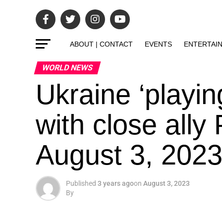
ABOUT | CONTACT
EVENTS
ENTERTAI
WORLD NEWS
Ukraine ‘playing
with close ally
August 3, 2023
Published
3 years ago
on
August 3, 2023
By