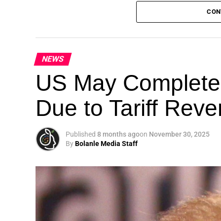
CON
NEWS
Theme: “People, Planet, and Profit in the 
US May Completel
London, United Kingdom — The Global Susta
Due to Tariff Rev
landmark 5th Edition, continuing its legacy
driving sustainable development, climate a
collaboration.
Published
8 months ago
on
November 30, 2025
By
Bolanle Media Staff
A