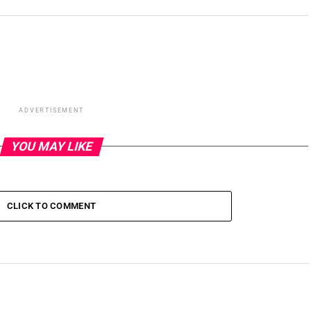
ADVERTISEMENT
YOU MAY LIKE
CLICK TO COMMENT