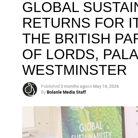
GLOBAL SUSTAI
RETURNS FOR IT
THE BRITISH P
OF LORDS, PAL
WESTMINSTER
Published
3 months ago
on
May 16, 2026
By
Bolanle Media Staff