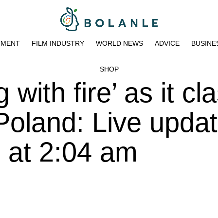
NMENT
FILM INDUSTRY
WORLD NEWS
ADVICE
BUSINE
SHOP
 with fire’ as it c
 Poland: Live upda
 at 2:04 am