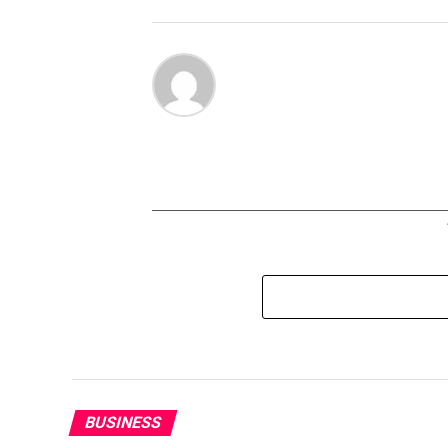
BUSINESS