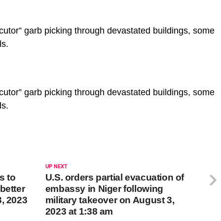
ecutor” garb picking through devastated buildings, some
ls.
ecutor” garb picking through devastated buildings, some
ls.
UP NEXT
s to
U.S. orders partial evacuation of
better
embassy in Niger following
3, 2023
military takeover on August 3,
2023 at 1:38 am