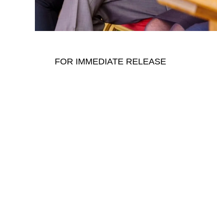
FOR IMMEDIATE RELEASE