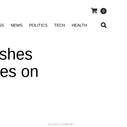
0
SS
NEWS
POLITICS
TECH
HEALTH
lashes
tes on
ADVERTISEMENT