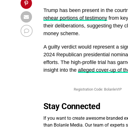
Trump has been present in the court
rehear portions of testimony
from key
their deliberations, suggesting they 
money scheme.
A guilty verdict would represent a si
2024 Republican presidential nominat
efforts. The high-profile trial has ga
insight into the
alleged cover-up of t
Registration Code: BolanleVIP
Stay Connected
If you want to create awesome branded exp
than Bolanle Media. Our team of experts sp