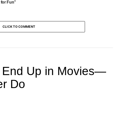
 for Fun”
CLICK TO COMMENT
End Up in Movies—
er Do