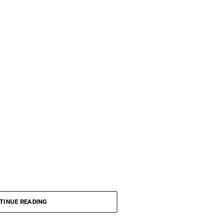
TINUE READING