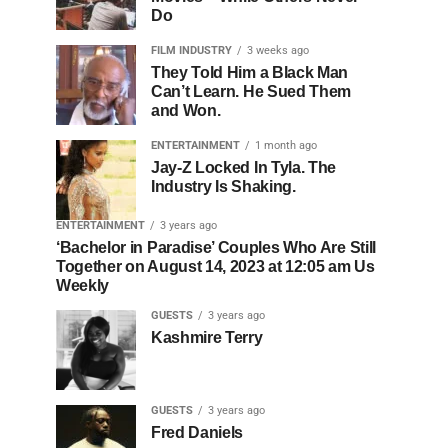
Do
FILM INDUSTRY
3 weeks ago
They Told Him a Black Man
Can’t Learn. He Sued Them
and Won.
ENTERTAINMENT
1 month ago
Jay-Z Locked In Tyla. The
Industry Is Shaking.
ENTERTAINMENT
3 years ago
‘Bachelor in Paradise’ Couples Who Are Still
Together on August 14, 2023 at 12:05 am Us
Weekly
GUESTS
3 years ago
Kashmire Terry
GUESTS
3 years ago
Fred Daniels