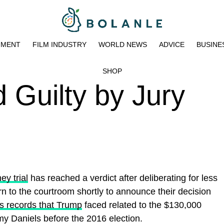
NMENT
FILM INDUSTRY
WORLD NEWS
ADVICE
BUSINE
SHOP
 Guilty by Jury
y trial
has reached a verdict after deliberating for less
urn to the courtroom shortly to announce their decision
ss records that Trump
faced related to the $130,000
my Daniels before the 2016 election.