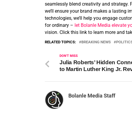
seamlessly blend creativity and strategy. 
we’ll ensure your brand makes a lasting im
technologies, we’ll help you engage custom
for ordinary –
let Bolanle Media elevate y
vision. Click this link to learn more and t
RELATED TOPICS:
BREAKING NEWS
POLITIC
DON'T MISS
Julia Roberts’ Hidden Conn
to Martin Luther King Jr. Re
Bolanle Media Staff