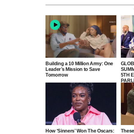
Building a 10 Million Army: One
GLOB
Leader’s Mission to Save
SUMM
Tomorrow
5TH E
PARL
LORD
WEST
How ‘Sinners’ Won The Oscars:
These