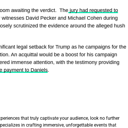
room awaiting the verdict. The
jury had requested to
 witnesses David Pecker and Michael Cohen during
closely scrutinized the evidence around the alleged hush
gnificant legal setback for Trump as he campaigns for the
ion. An acquittal would be a boost for his campaign
rnered immense attention, with the testimony providing
he payment to Daniels
.
eriences that truly captivate your audience, look no further
ecializes in crafting immersive, unforgettable events that