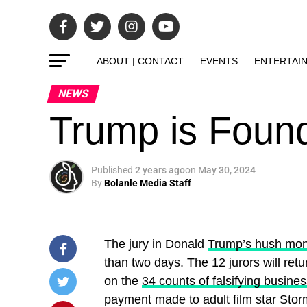
ABOUT | CONTACT
EVENTS
ENTERTAI
NEWS
Trump is Found
Published
2 years ago
on
May 30, 2024
By
Bolanle Media Staff
The jury in Donald
Trump’s hush mone
than two days. The 12 jurors will ret
on the
34 counts of falsifying busine
payment made to adult film star Stor