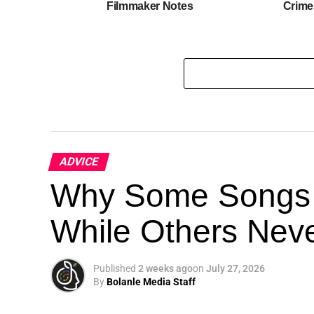
Filmmaker Notes
Crime
ADVICE
Why Some Songs 
While Others Nev
Published
2 weeks ago
on
July 27, 2026
By
Bolanle Media Staff