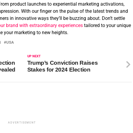
From product launches to experiential marketing activations,
pression. With our finger on the pulse of the latest trends and
ers in innovative ways they’ll be buzzing about. Don’t settle
our brand with extraordinary experiences
tailored to your unique
ake your marketing to new heights.
S
USA
UP NEXT
ection
Trump’s Conviction Raises
vealed
Stakes for 2024 Election
ADVERTISEMENT