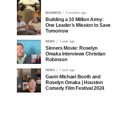
BUSINESS
3 months ago
Building a 10 Million Army:
One Leader’s Mission to Save
Tomorrow
NEWS
1 year ago
Sinners Movie: Roselyn
Omaka Interviews Christian
Robinson
NEWS
1 year ago
Gavin Michael Booth and
Roselyn Omaka | Houston
Comedy Film Festival 2024