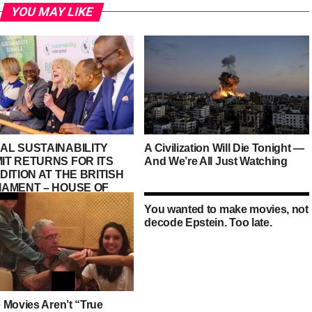
YOU MAY LIKE
AL SUSTAINABILITY
A Civilization Will Die Tonight —
IT RETURNS FOR ITS
And We’re All Just Watching
DITION AT THE BRITISH
IAMENT – HOUSE OF
S, PALACE OF
You wanted to make movies, not
MINSTER
decode Epstein. Too late.
 Movies Aren’t “True