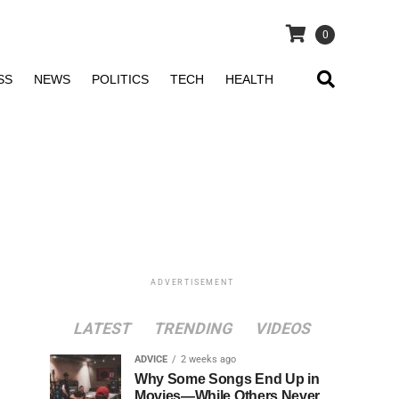
0
SS
NEWS
POLITICS
TECH
HEALTH
ADVERTISEMENT
LATEST
TRENDING
VIDEOS
ADVICE
2 weeks ago
Why Some Songs End Up in
Movies—While Others Never