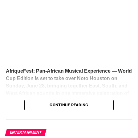
The South African superstar — born
Tyla Laura Seethal,
24 years old, and already the proud owner of two Grammy
Awards — has officially signed a
multi-million dollar
global deal with Roc Nation
, Jay-Z’s powerhouse
entertainment company,
walking away from Epic Records
to align herself with the most influential roster in the music
business
. The signing was confirmed across social media
with a major digital announcement this week, and the
reaction from industry insiders was immediate — shock,
admiration, and the quiet acknowledgment that someone
AfriqueFest: Pan-African Musical Experience — World
just changed the trajectory of African music forever.
Cup Edition is set to take over Noto Houston on
Sunday, June 28, bringing together East, South, and
West African sounds in one immersive celebration of
ADVERTISEMENT
music, culture, and connection.
Presented by
CONTINUE READING
Experience Noir and Bolanle Media
, the event is
designed as a cinematic night for the culture, blending
global energy with Houston nightlife in a way that feels
elevated, intentional, and deeply rooted in African
ENTERTAINMENT
creativity.