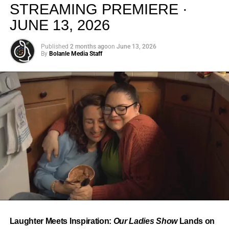
STREAMING PREMIERE ·
JUNE 13, 2026
Published
2 months ago
on
June 13, 2026
By
Bolanle Media Staff
From “Water” to a Global
Phenomenon
Let’s not forget where this all started. In 2023, a 21-year-
old from Johannesburg released a song
called
“Water”
that nobody could quite categorize and
everybody needed to hear. Within weeks, it had sparked
one of the most viral TikTok dance challenges of the
decade, charted simultaneously across the United States,
Laughter Meets Inspiration:
Our Ladies Show
Lands on
the United Kingdom, and Africa, and earned Tyla a