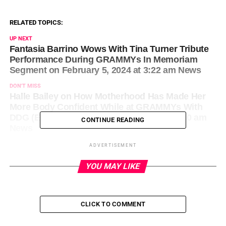
RELATED TOPICS:
UP NEXT
Fantasia Barrino Wows With Tina Turner Tribute
Performance During GRAMMYs In Memoriam
Segment on February 5, 2024 at 3:22 am News
DON'T MISS
Halle Bailey on How Motherhood Has Made Her
More Body Confident While at GRAMMYs With
DDG (Exclusive) on February 5, 2024 at 1:40 am
CONTINUE READING
News
ADVERTISEMENT
YOU MAY LIKE
CLICK TO COMMENT