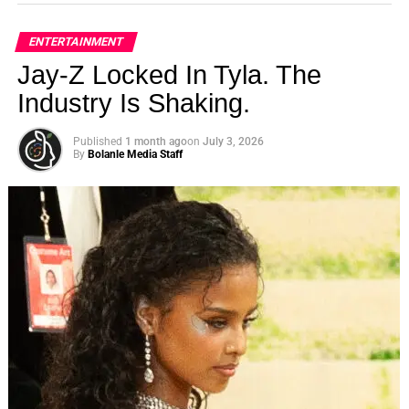
ENTERTAINMENT
Jay-Z Locked In Tyla. The
Industry Is Shaking.
Published
1 month ago
on
July 3, 2026
By
Bolanle Media Staff