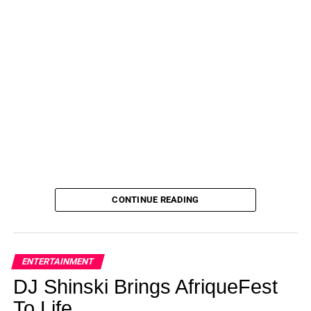
CONTINUE READING
ENTERTAINMENT
DJ Shinski Brings AfriqueFest
To Life