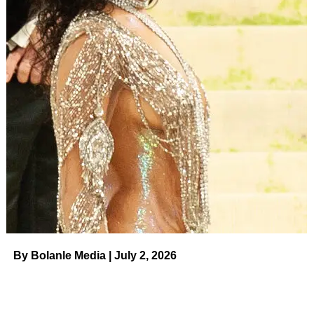
By Bolanle Media | July 2, 2026