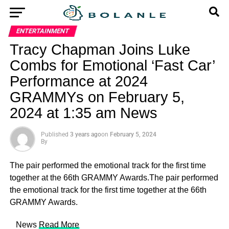
ENTERTAINMENT
Tracy Chapman Joins Luke
Combs for Emotional ‘Fast Car’
Performance at 2024
GRAMMYs on February 5,
2024 at 1:35 am News
Published
3 years ago
on
February 5, 2024
By
The pair performed the emotional track for the first time
together at the 66th GRAMMY Awards.The pair performed
the emotional track for the first time together at the 66th
GRAMMY Awards.
​ News
Read More