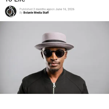
Published
2 months ago
on
June 16, 2026
By
Bolanle Media Staff
Photo: Tyla at the 2026 Met Gala in custom Valentino —
days before making the biggest business move of her
career.
There are career moves, and then there are
statements
.
Tyla
just made a statement that will be studied in music
business classrooms for years.