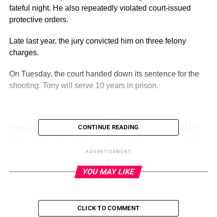
fateful night. He also repeatedly violated court-issued
protective orders.
Late last year, the jury convicted him on three felony
charges.
On Tuesday, the court handed down its sentence for the
shooting. Tony will serve 10 years in prison.
ADVERTISEMENT
Tory Lanez discusses his creative process during BMI’s
CONTINUE READING
How I Wrote That Song 2018 on January 27, 2018 in New
York City.
(Getty)
ADVERTISEMENT
YOU MAY LIKE
The world knows Daystar Shemuel Shua Peterson as
Tory Lanez, the rapper and songwriter.
On Tuesday, August 8,
TMZ
reported
on his 10-year
CLICK TO COMMENT
sentence for the shooting of Megan Thee Stallion.