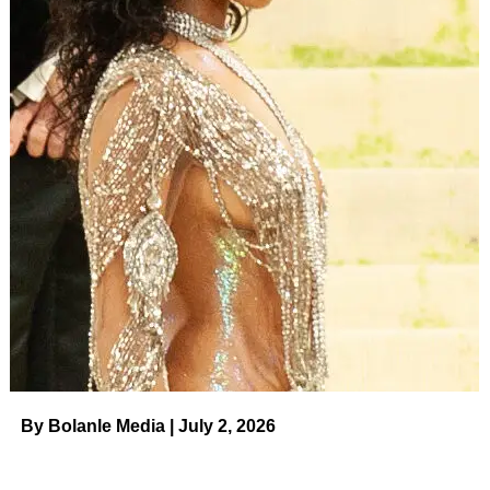
that do ruin people’s lives. But someone who fires a gun
at someone, lacerating their feet with bullet fragments?
That’s ruining your own life — and possibly someone
else’s.
ADVERTISEMENT
LAS VEGAS, NEVADA – MAY 15: Megan Thee Stallion
accepts the “Top Rap Female” Artist award onstage during
the 2022 Billboard Music Awards at MGM Grand Garden
Arena on May 15, 2022 in Las Vegas, Nevada. (Photo by
Matt Winkelmeyer/Getty Images for MRC)
(Getty)
Last December, a jury found Tory Lanez guilty over the
shooting of Megan.
After the 2020 incident, the world saw footage of Megan
By Bolanle Media | July 2, 2026
limping near the SUV — she and Tory had been riding
together.