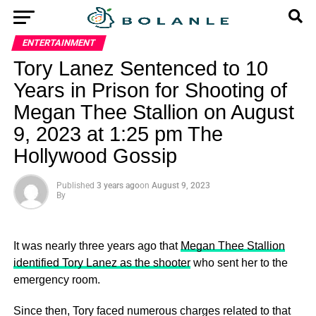
ENTERTAINMENT
Tory Lanez Sentenced to 10
Years in Prison for Shooting of
Megan Thee Stallion on August
9, 2023 at 1:25 pm The
Hollywood Gossip
Published
3 years ago
on
August 9, 2023
By
It was nearly three years ago that
Megan Thee Stallion
identified Tory Lanez as the shooter
who sent her to the
emergency room.
Since then, Tory faced numerous charges related to that