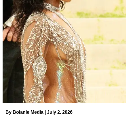
By Bolanle Media | July 2, 2026