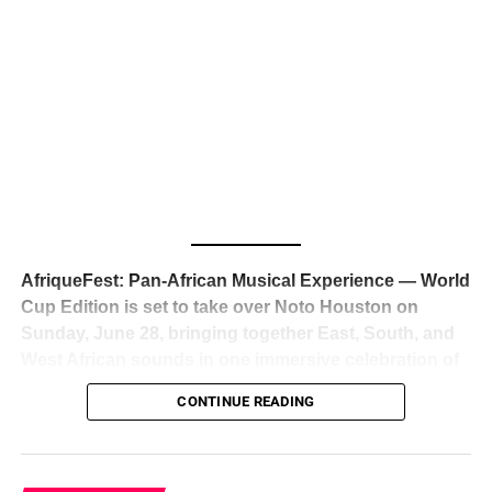
The South African superstar — born
Tyla Laura Seethal,
24 years old, and already the proud owner of two Grammy
Awards — has officially signed a
multi-million dollar
global deal with Roc Nation
, Jay-Z’s powerhouse
entertainment company,
walking away from Epic Records
to align herself with the most influential roster in the music
business
. The signing was confirmed across social media
with a major digital announcement this week, and the
reaction from industry insiders was immediate — shock,
admiration, and the quiet acknowledgment that someone
AfriqueFest: Pan-African Musical Experience — World
just changed the trajectory of African music forever.
Cup Edition is set to take over Noto Houston on
Sunday, June 28, bringing together East, South, and
West African sounds in one immersive celebration of
ADVERTISEMENT
music, culture, and connection.
Presented by
CONTINUE READING
Experience Noir and Bolanle Media
, the event is
designed as a cinematic night for the culture, blending
global energy with Houston nightlife in a way that feels
elevated, intentional, and deeply rooted in African