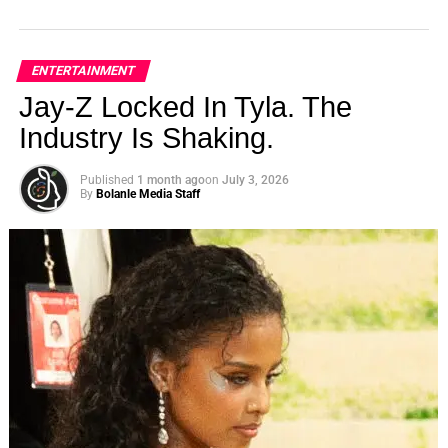
ENTERTAINMENT
Jay-Z Locked In Tyla. The
Industry Is Shaking.
Published
1 month ago
on
July 3, 2026
By
Bolanle Media Staff