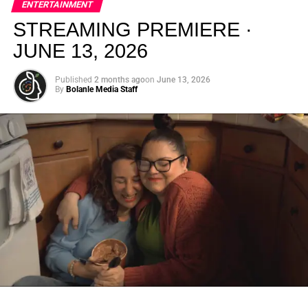
ENTERTAINMENT
creativity.
STREAMING PREMIERE ·
JUNE 13, 2026
Published
2 months ago
on
June 13, 2026
By
Bolanle Media Staff
From “Water” to a Global
Phenomenon
Let’s not forget where this all started. In 2023, a 21-year-
old from Johannesburg released a song
called
“Water”
that nobody could quite categorize and
everybody needed to hear. Within weeks, it had sparked
one of the most viral TikTok dance challenges of the
decade, charted simultaneously across the United States,