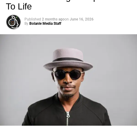
To Life
Published
2 months ago
on
June 16, 2026
By
Bolanle Media Staff
Photo: Tyla at the 2026 Met Gala in custom Valentino —
days before making the biggest business move of her
career.
There are career moves, and then there are
statements
.
Tyla
just made a statement that will be studied in music
business classrooms for years.