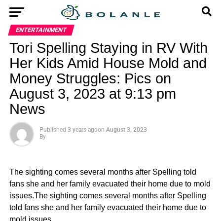
ENTERTAINMENT
Tori Spelling Staying in RV With
Her Kids Amid House Mold and
Money Struggles: Pics on
August 3, 2023 at 9:13 pm
News
Published
3 years ago
on
August 3, 2023
By
The sighting comes several months after Spelling told
fans she and her family evacuated their home due to mold
issues.The sighting comes several months after Spelling
told fans she and her family evacuated their home due to
mold issues.