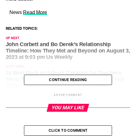
​ News
Read More
RELATED TOPICS:
UP NEXT
John Corbett and Bo Derek’s Relationship
Timeline: How They Met and Beyond on August 3,
2023 at 9:03 pm Us Weekly
DON'T MISS
14 Best Back-to-School Bargains for Teachers:
Shop Deals on the Top School Supplies for Fall
CONTINUE READING
2023 on August 3, 2023 at 9:33 pm News
ADVERTISEMENT
YOU MAY LIKE
CLICK TO COMMENT