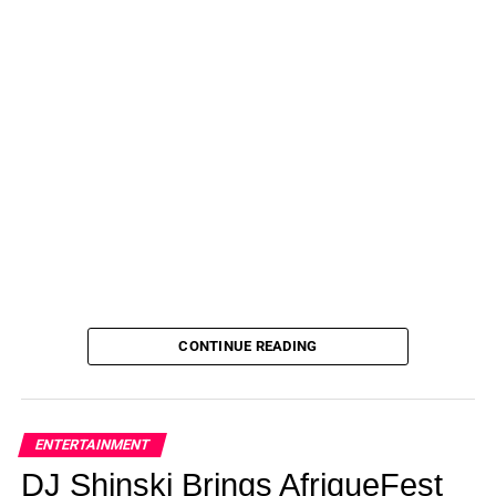
CONTINUE READING
ENTERTAINMENT
DJ Shinski Brings AfriqueFest