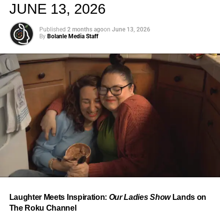
JUNE 13, 2026
Published
2 months ago
on
June 13, 2026
By
Bolanle Media Staff
From “Water” to a Global
Phenomenon
Let’s not forget where this all started. In 2023, a 21-year-
old from Johannesburg released a song
called
“Water”
that nobody could quite categorize and
everybody needed to hear. Within weeks, it had sparked
one of the most viral TikTok dance challenges of the
decade, charted simultaneously across the United States,
Laughter Meets Inspiration:
Our Ladies Show
Lands on
the United Kingdom, and Africa, and earned Tyla a
The Roku Channel
Grammy Award for Best African Music Performance — the