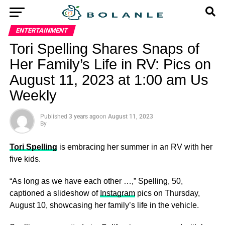
ENTERTAINMENT
Tori Spelling Shares Snaps of
Her Family’s Life in RV: Pics on
August 11, 2023 at 1:00 am Us
Weekly
Published
3 years ago
on
August 11, 2023
By
Tori Spelling
is embracing her summer in an RV with her
five kids.
“As long as we have each other …,” Spelling, 50,
captioned a slideshow of
Instagram
pics on Thursday,
August 10, showcasing her family’s life in the vehicle.