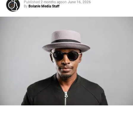
Published
2 months ago
on
June 16, 2026
By
Bolanle Media Staff
Photo: Tyla at the 2026 Met Gala in custom Valentino —
days before making the biggest business move of her
career.
There are career moves, and then there are
statements
.
Tyla
just made a statement that will be studied in music
business classrooms for years.
The South African superstar — born
Tyla Laura Seethal,
24 years old, and already the proud owner of two Grammy