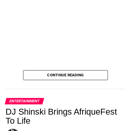
CONTINUE READING
ENTERTAINMENT
DJ Shinski Brings AfriqueFest
To Life