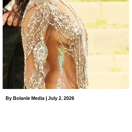
UP NEXT
Tory Lanez Says He Refuses to ‘Apologize’ After
10-Year Sentencing in Megan Thee Stallion
Shooting on August 11, 2023 at 4:38 am News
DON'T MISS
Tori Spelling Shares Snaps of Her Family’s Life in
RV: Pics on August 11, 2023 at 1:00 am Us Weekly
By Bolanle Media | July 2, 2026