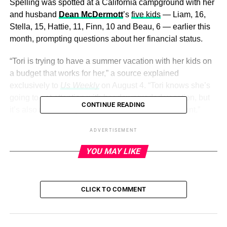
Spelling was spotted at a California campground with her
and husband
Dean McDermott
’s
five kids
— Liam, 16,
Stella, 15, Hattie, 11, Finn, 10 and Beau, 6 — earlier this
month, prompting questions about her financial status.
“Tori is trying to have a summer vacation with her kids on
a budget that works for her,” a source explained
exclusively to
Us Weekly
on August 4. “Tori knows she’s
going to get attention with her downgraded vacation, but
CONTINUE READING
it’s also realistically all she can afford at the moment.”
ADVERTISEMENT
ADVERTISEMENT
YOU MAY LIKE
A second insider added that Spelling — who has had a
rocky relationship with McDermott
in recent years — was
simply looking to get away from L.A. for the summer,
CLICK TO COMMENT
noting, “She is looking for peace of mind for her and her
children. She’s doing it on a realistic budget that works for
her right now.”