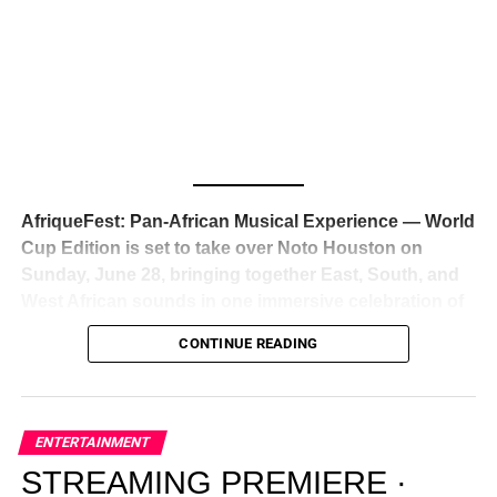
Awards — has officially signed a
multi-million dollar
global deal with Roc Nation
, Jay-Z’s powerhouse
entertainment company,
walking away from Epic Records
to align herself with the most influential roster in the music
business
. The signing was confirmed across social media
with a major digital announcement this week, and the
reaction from industry insiders was immediate — shock,
admiration, and the quiet acknowledgment that someone
AfriqueFest: Pan-African Musical Experience — World
just changed the trajectory of African music forever.
Cup Edition is set to take over Noto Houston on
Sunday, June 28, bringing together East, South, and
West African sounds in one immersive celebration of
ADVERTISEMENT
music, culture, and connection.
Presented by
CONTINUE READING
Experience Noir and Bolanle Media
, the event is
designed as a cinematic night for the culture, blending
global energy with Houston nightlife in a way that feels
elevated, intentional, and deeply rooted in African
ENTERTAINMENT
creativity.
STREAMING PREMIERE ·