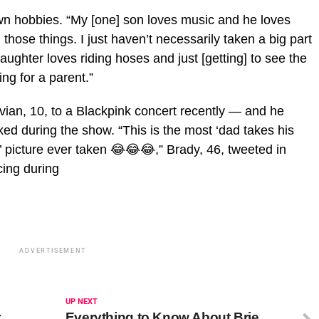
wn hobbies. “My [one] son loves music and he loves
those things. I just haven’t necessarily taken a big part
aughter loves riding hoses and just [getting] to see the
ing for a parent.”
an, 10, to a Blackpink concert recently — and he
ked during the show. “This is the most ‘dad takes his
’ picture ever taken 😂😂😂,” Brady, 46, tweeted in
cing during
ADVERTISEMENT
UP NEXT
r
Everything to Know About Brie