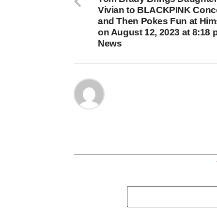
Vivian to BLACKPINK Conc
and Then Pokes Fun at Him
on August 12, 2023 at 8:18
News