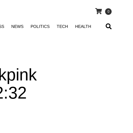
0
SS
NEWS
POLITICS
TECH
HEALTH
kpink
2:32