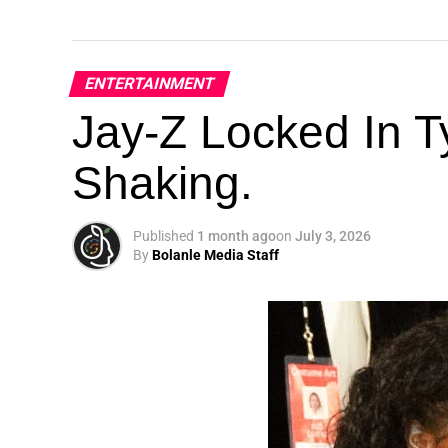
ENTERTAINMENT
Jay-Z Locked In Ty
Shaking.
Published
1 month ago
on
July 3, 2026
By
Bolanle Media Staff