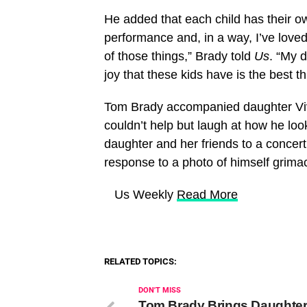
He added that each child has their o
performance and, in a way, I’ve loved 
of those things,” Brady told
Us
. “My d
joy that these kids have is the best th
Tom Brady accompanied daughter Vivi
couldn’t help but laugh at how he loo
daughter and her friends to a concert
response to a photo of himself grima
​ Us Weekly
Read More
RELATED TOPICS:
DON'T MISS
Tom Brady Brings Daughte