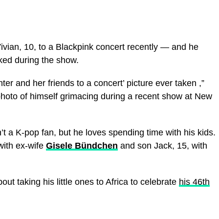
vian, 10, to a Blackpink concert recently — and he
oked during the show.
ter and her friends to a concert’ picture ever taken ,”
photo of himself grimacing during a recent show at New
sn’t a K-pop fan, but he loves spending time with his kids.
with ex-wife
Gisele Bündchen
and son Jack, 15, with
out taking his little ones to Africa to celebrate
his 46th