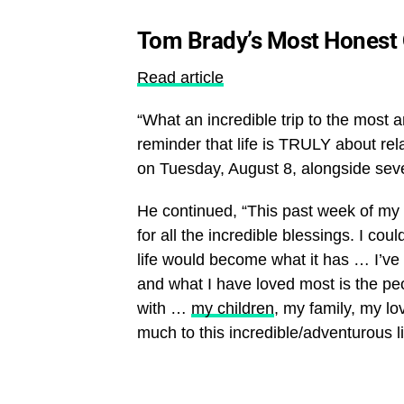
Tom Brady’s Most Honest
Read article
“What an incredible trip to the most 
reminder that life is TRULY about re
on Tuesday, August 8, alongside sever
He continued, “This past week of my b
for all the incredible blessings. I c
life would become what it has … I’ve e
and what I have loved most is the pe
with …
my children
, my family, my l
much to this incredible/adventurous li