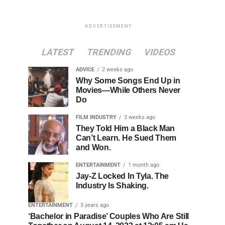
ADVERTISEMENT
LATEST
TRENDING
VIDEOS
ADVICE
2 weeks ago
Why Some Songs End Up in
Movies—While Others Never
Do
FILM INDUSTRY
3 weeks ago
They Told Him a Black Man
Can’t Learn. He Sued Them
and Won.
ENTERTAINMENT
1 month ago
Jay-Z Locked In Tyla. The
Industry Is Shaking.
ENTERTAINMENT
3 years ago
‘Bachelor in Paradise’ Couples Who Are Still