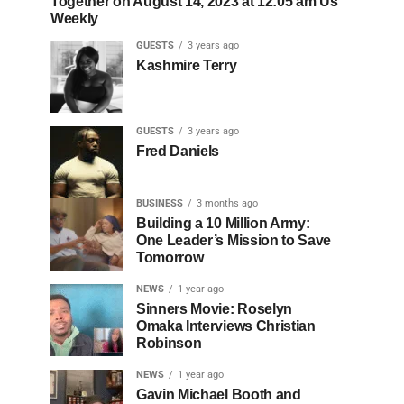
Together on August 14, 2023 at 12:05 am Us
Weekly
GUESTS
3 years ago
Kashmire Terry
GUESTS
3 years ago
Fred Daniels
BUSINESS
3 months ago
Building a 10 Million Army:
One Leader’s Mission to Save
Tomorrow
NEWS
1 year ago
Sinners Movie: Roselyn
Omaka Interviews Christian
Robinson
NEWS
1 year ago
Gavin Michael Booth and