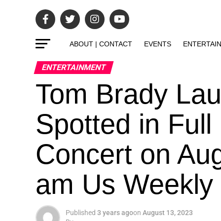
ABOUT | CONTACT
EVENTS
ENTERTAI
ENTERTAINMENT
Tom Brady Lau
Spotted in Ful
Concert on Aug
am Us Weekly
Published
3 years ago
on
August 13, 2023