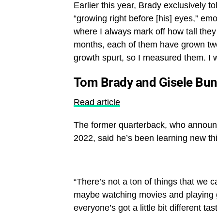
Earlier this year, Brady exclusively t
“growing right before [his] eyes,” emo
where I always mark off how tall they a
months, each of them have grown two i
growth spurt, so I measured them. I w
Tom Brady and Gisele Bun
Read article
The former quarterback, who annou
2022, said he’s been learning new thi
“There’s not a ton of things that we c
maybe watching movies and playing ga
everyone’s got a little bit different tas