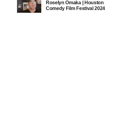
Roselyn Omaka | Houston
Comedy Film Festival 2024