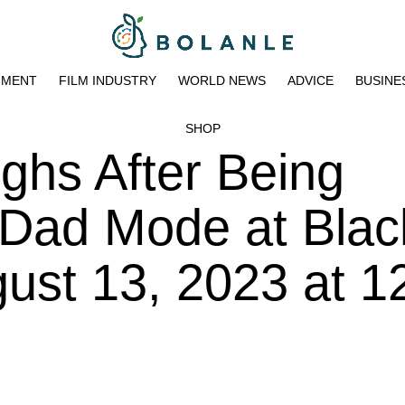
NMENT
FILM INDUSTRY
WORLD NEWS
ADVICE
BUSINE
SHOP
ghs After Being
l Dad Mode at Blac
ust 13, 2023 at 1