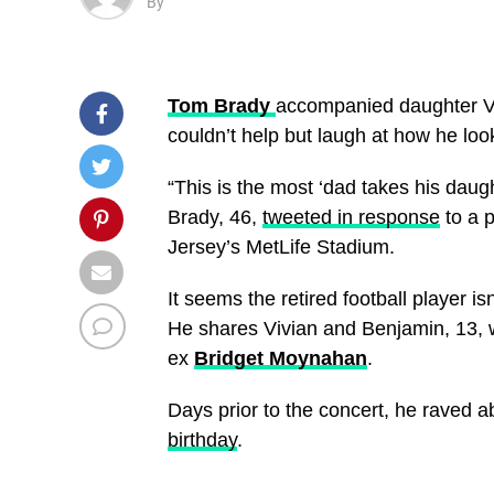
By
Tom Brady
accompanied daughter Vi
couldn’t help but laugh at how he lo
“This is the most ‘dad takes his daugh
Brady, 46,
tweeted in response
to a 
Jersey’s MetLife Stadium.
It seems the retired football player i
He shares Vivian and Benjamin, 13, 
ex
Bridget Moynahan
.
Days prior to the concert, he raved ab
birthday
.