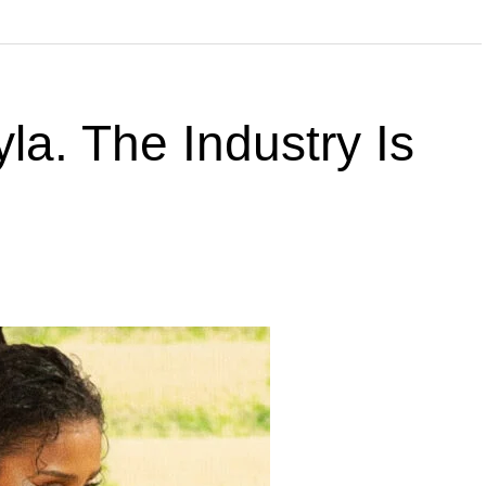
la. The Industry Is