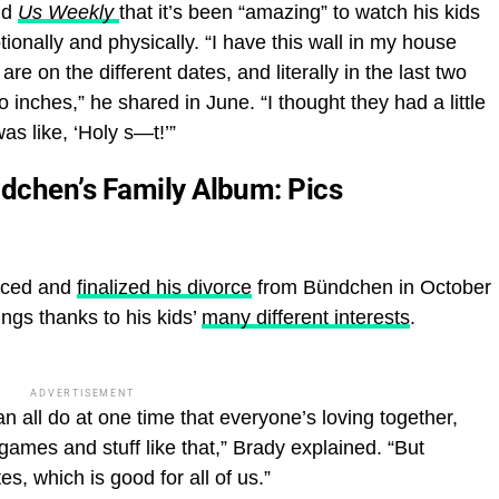
old
Us Weekly
that it’s been “amazing” to watch his kids
tionally and physically. “I have this wall in my house
re on the different dates, and literally in the last two
nches,” he shared in June. “I thought they had a little
as like, ‘Holy s—t!’”
dchen’s Family Album: Pics
nced and
finalized his divorce
from Bündchen in October
ngs thanks to his kids’
many different interests
.
ADVERTISEMENT
an all do at one time that everyone’s loving together,
mes and stuff like that,” Brady explained. “But
tes, which is good for all of us.”