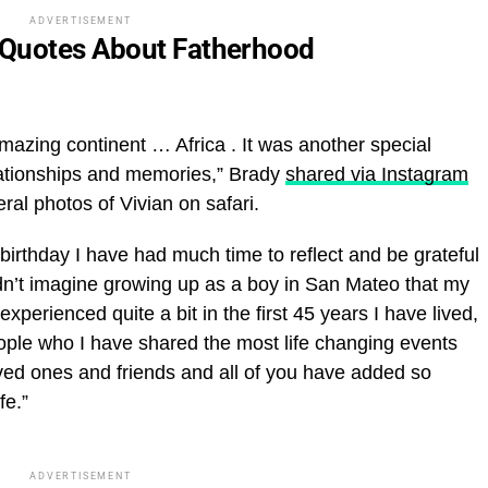
ADVERTISEMENT
 Quotes About Fatherhood
amazing continent … Africa . It was another special
lationships and memories,” Brady
shared via Instagram
al photos of Vivian on safari.
irthday I have had much time to reflect and be grateful
ouldn’t imagine growing up as a boy in San Mateo that my
xperienced quite a bit in the first 45 years I have lived,
ople who I have shared the most life changing events
oved ones and friends and all of you have added so
fe.”
ADVERTISEMENT