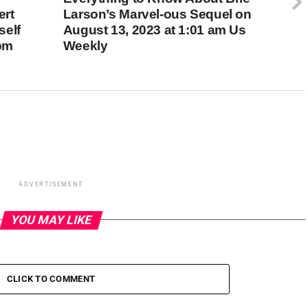
ert
Larson’s Marvel-ous Sequel on
self
August 13, 2023 at 1:01 am Us
 pm
Weekly
ADVERTISEMENT
YOU MAY LIKE
CLICK TO COMMENT