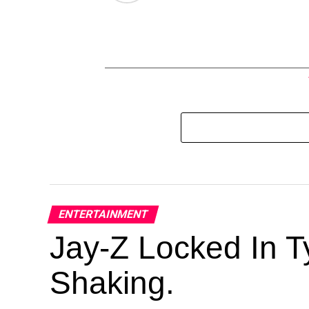
ENTERTAINMENT
Jay-Z Locked In Ty
Shaking.