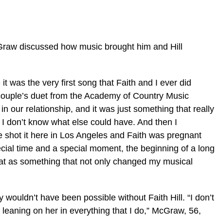
Graw discussed how music brought him and Hill
 it was the very first song that Faith and I ever did
e couple’s duet from the Academy of Country Music
n our relationship, and it was just something that really
t I don’t know what else could have. And then I
 shot it here in Los Angeles and Faith was pregnant
ecial time and a special moment, the beginning of a long
that as something that not only changed my musical
wouldn’t have been possible without Faith Hill. “I don’t
t leaning on her in everything that I do,” McGraw, 56,