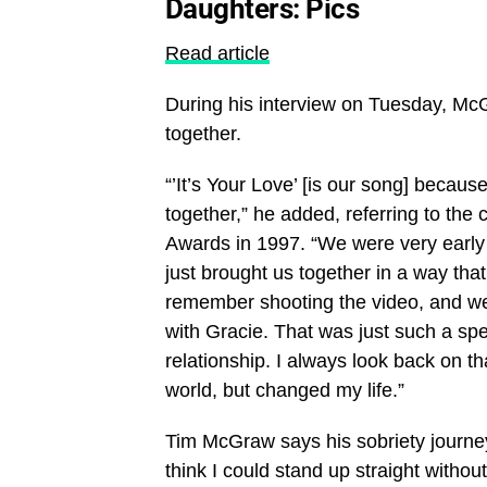
Daughters: Pics
Read article
During his interview on Tuesday, Mc
together.
“’It’s Your Love’ [is our song] because
together,” he added, referring to th
Awards in 1997. “We were very early i
just brought us together in a way tha
remember shooting the video, and we
with Gracie. That was just such a sp
relationship. I always look back on 
world, but changed my life.”
Tim McGraw says his sobriety journey 
think I could stand up straight withou