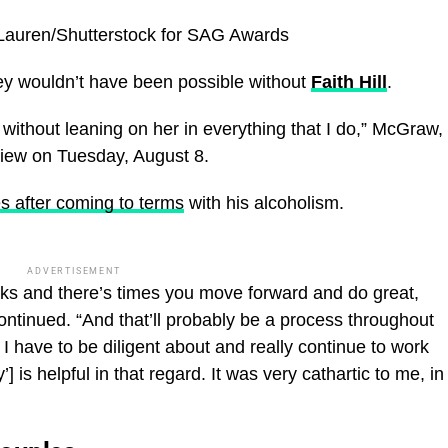
Lauren/Shutterstock for SAG Awards
ey wouldn’t have been possible without
Faith Hill
.
ht without leaning on her in everything that I do,” McGraw,
view on Tuesday, August 8.
s after coming to terms
with his alcoholism.
ADVERTISEMENT
backs and there’s times you move forward and do great,
ontinued. “And that’ll probably be a process throughout
 I have to be diligent about and really continue to work
 is helpful in that regard. It was very cathartic to me, in