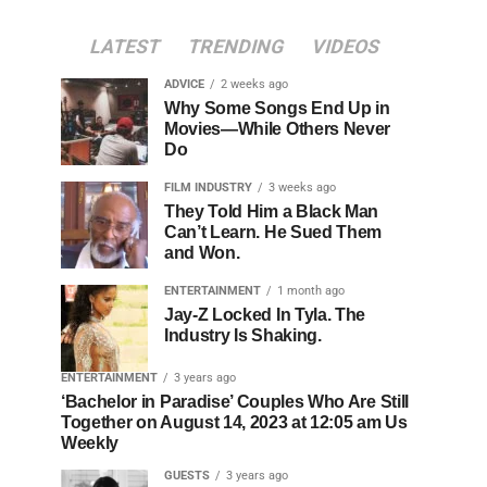
LATEST
TRENDING
VIDEOS
ADVICE
2 weeks ago
Why Some Songs End Up in
Movies—While Others Never
Do
FILM INDUSTRY
3 weeks ago
They Told Him a Black Man
Can’t Learn. He Sued Them
and Won.
ENTERTAINMENT
1 month ago
Jay-Z Locked In Tyla. The
Industry Is Shaking.
ENTERTAINMENT
3 years ago
‘Bachelor in Paradise’ Couples Who Are Still
Together on August 14, 2023 at 12:05 am Us
Weekly
GUESTS
3 years ago