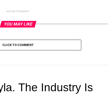
ADVERTISEMENT
YOU MAY LIKE
CLICK TO COMMENT
la. The Industry Is