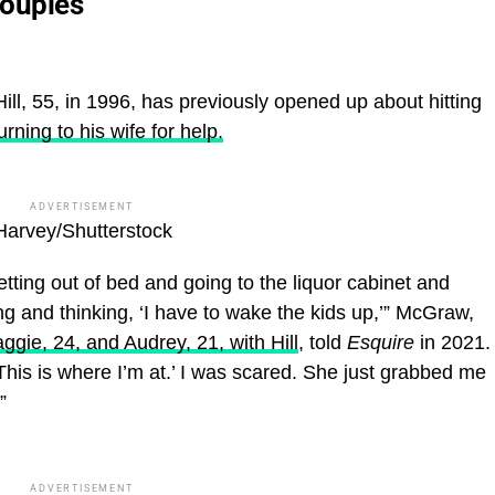
Couples
l, 55, in 1996, has previously opened up about hitting
urning to his wife for help.
ADVERTISEMENT
Harvey/Shutterstock
ing out of bed and going to the liquor cabinet and
ing and thinking, ‘I have to wake the kids up,’” McGraw,
gie, 24, and Audrey, 21, with Hill
, told
Esquire
in 2021.
‘This is where I’m at.’ I was scared. She just grabbed me
”
ADVERTISEMENT