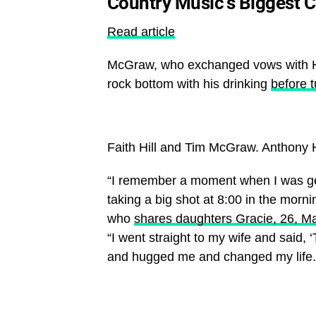
Country Music’s Biggest 
Read article
McGraw, who exchanged vows with Hil
rock bottom with his drinking
before t
Faith Hill and Tim McGraw.
Anthony 
“I remember a moment when I was gett
taking a big shot at 8:00 in the morn
who
shares daughters Gracie, 26, Mag
“I went straight to my wife and said, 
and hugged me and changed my life.