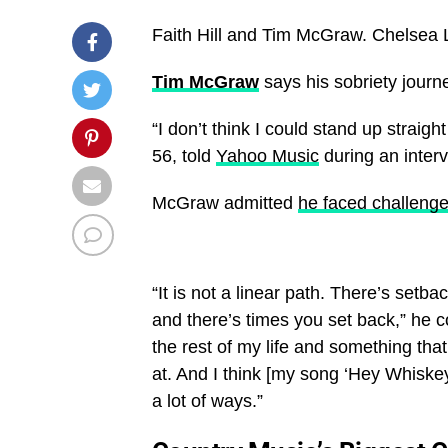
Faith Hill and Tim McGraw.
Chelsea 
Tim McGraw
says his sobriety journ
“I don’t think I could stand up straig
56, told
Yahoo Music
during an inter
McGraw admitted
he faced challenge
“It is not a linear path. There’s set
and there’s times you set back,” he c
the rest of my life and something that
at. And I think [my song ‘Hey Whiskey’]
a lot of ways.”