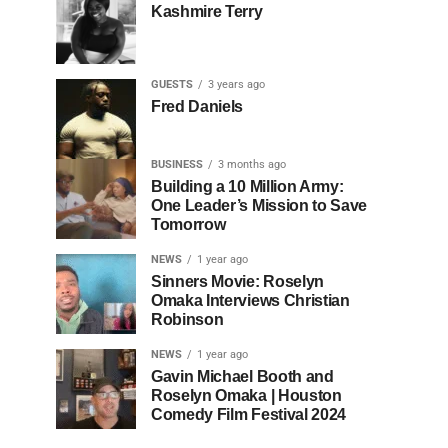
Kashmire Terry
GUESTS
3 years ago
Fred Daniels
BUSINESS
3 months ago
Building a 10 Million Army:
One Leader’s Mission to Save
Tomorrow
NEWS
1 year ago
Sinners Movie: Roselyn
Omaka Interviews Christian
Robinson
NEWS
1 year ago
Gavin Michael Booth and
Roselyn Omaka | Houston
Comedy Film Festival 2024