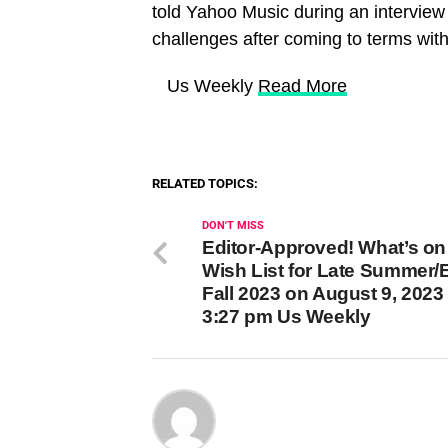
told Yahoo Music during an intervie
challenges after coming to terms with
​ Us Weekly
Read More
RELATED TOPICS:
DON'T MISS
Editor-Approved! What’s on
Wish List for Late Summer/E
Fall 2023 on August 9, 2023 
3:27 pm Us Weekly