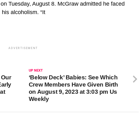
w on Tuesday, August 8. McGraw admitted he faced
 his alcoholism. “It
ADVERTISEMENT
UP NEXT
 Our
‘Below Deck’ Babies: See Which
arly
Crew Members Have Given Birth
at
on August 9, 2023 at 3:03 pm Us
Weekly