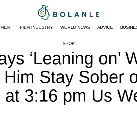
NMENT
FILM INDUSTRY
WORLD NEWS
ADVICE
BUSINE
SHOP
ys ‘Leaning on’ W
ps Him Stay Sober 
3 at 3:16 pm Us W