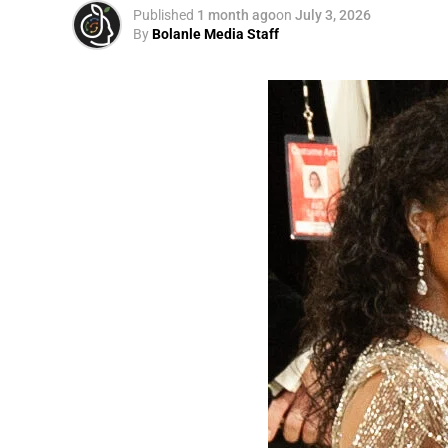
Published
1 month ago
on
July 3, 2026
By
Bolanle Media Staff