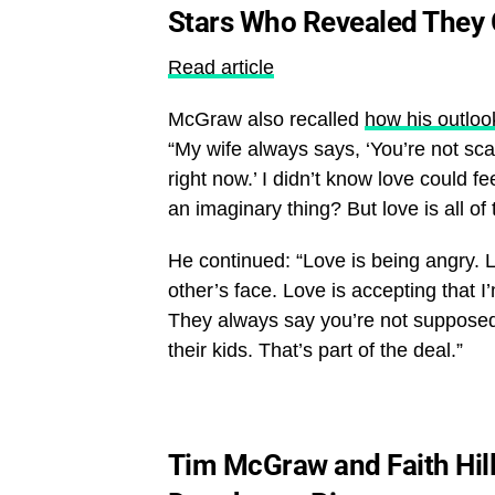
Stars Who Revealed They 
Read article
McGraw also recalled
how his outloo
“My wife always says, ‘You’re not scare
right now.’ I didn’t know love could f
an imaginary thing? But love is all of 
He continued: “Love is being angry. Lo
other’s face. Love is accepting that I
They always say you’re not supposed to
their kids. That’s part of the deal.”
Tim McGraw and Faith Hil