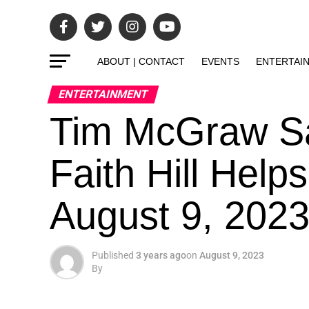
ABOUT | CONTACT
EVENTS
ENTERTAI
ENTERTAINMENT
Tim McGraw Sa
Faith Hill Hel
August 9, 202
Published
3 years ago
on
August 9, 2023
By