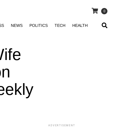
0
SS
NEWS
POLITICS
TECH
HEALTH
ife
on
eekly
ADVERTISEMENT