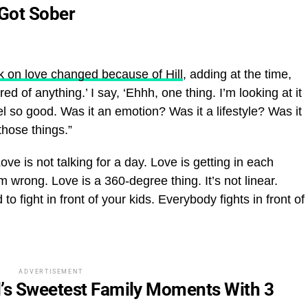
Got Sober
k on love changed because of Hill
, adding at the time,
d of anything.’ I say, ‘Ehhh, one thing. I’m looking at it
eel so good. Was it an emotion? Was it a lifestyle? Was it
those things.”
ve is not talking for a day. Love is getting in each
’m wrong. Love is a 360-degree thing. It’s not linear.
 fight in front of your kids. Everybody fights in front of
ADVERTISEMENT
l’s Sweetest Family Moments With 3