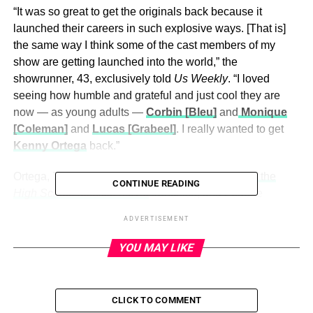
“It was so great to get the originals back because it
launched their careers in such explosive ways. [That is]
the same way I think some of the cast members of my
show are getting launched into the world,” the
showrunner, 43, exclusively told
Us Weekly
. “I loved
seeing how humble and grateful and just cool they are
now — as young adults —
Corbin [Bleu]
and
Monique
[Coleman]
and
Lucas [Grabeel]
. I really wanted to get
Kenny Ortega
back.”
Ortega, 73, was the
director and choreographer of the
CONTINUE READING
High School Musical
movie
franchise, and Federle
recalled getting in touch in hopes that Ortega would play
ADVERTISEMENT
himself in
HSMTMTS
.
YOU MAY LIKE
“I called Kenny. He was super busy on a project,” Federle
said. “He could not have been more gracious. I said, ‘Do
you want to come back and play Kenny?’ And he was like,
CLICK TO COMMENT
‘It’s the coolest idea. I can’t.’ He was editing a