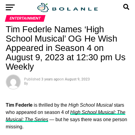
ENTERTAINMENT
Tim Federle Names ‘High
School Musical’ OG He Wish
Appeared in Season 4 on
August 9, 2023 at 12:30 pm Us
Weekly
Published
3 years ago
on
August 9, 2023
By
Tim Federle
is thrilled by the
High School Musical
stars
who appeared on season 4 of
High School Musical: The
Musical: The Series
— but he says there was one person
missing.