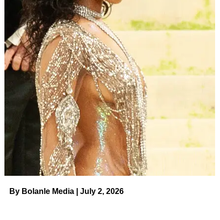
ADVERTISEMENT
Disney+ rekindled the franchise more than a decade later
with spinoff series
High School Musical: The Musical: The
Series
. The mockumentary, which premiered in 2019,
launched the careers of stars
Olivia Rodrigo
, Joshua
Bassett,
Sofia Wylie
, Matt Cornett, Larry Saperstein,
Julia Lester
,
Dara Reneé
and
Frankie Rodriguez
.
As filming started on season 4, Efron, 35, surprised fans
when he
visited High School Musical’s East High
in July
2022. His Instagram post in front of the iconic school
came one month after Efron’s
HSM
love interest — and
former real-life girlfriend — Hudgens, 34,
documented her
own trip to East High.
By Bolanle Media | July 2, 2026
Efron and Hudgens, however, were some of the original
High School Musical
stars
who didn’t ultimately return to