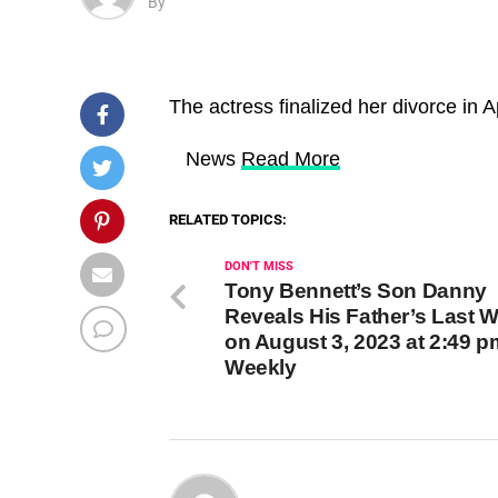
By
The actress finalized her divorce in Ap
​ News
Read More
RELATED TOPICS:
DON'T MISS
Tony Bennett’s Son Danny
Reveals His Father’s Last 
on August 3, 2023 at 2:49 
Weekly