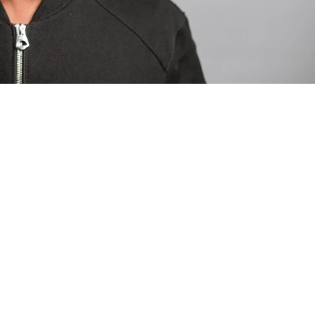
om Valentino — days before making the biggest
are
statements
.
Tyla
just made a statement that will
or years.