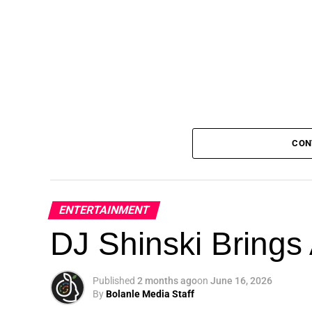
CON
ENTERTAINMENT
DJ Shinski Brings 
Published
2 months ago
on
June 16, 2026
By
Bolanle Media Staff