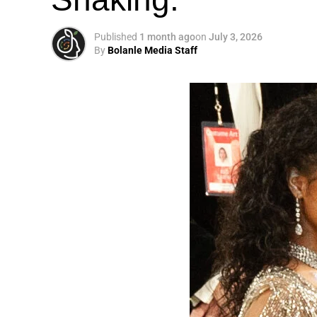
Published
1 month ago
on
July 3, 2026
By
Bolanle Media Staff