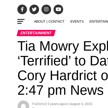
ABOUT | CONTACT
EVENTS
ENTERTAI
ENTERTAINMENT
Tia Mowry Exp
‘Terrified’ to 
Cory Hardrict 
2:47 pm News
Published
3 years ago
on
August 3, 2023