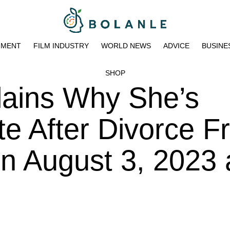
NMENT
FILM INDUSTRY
WORLD NEWS
ADVICE
BUSINE
SHOP
lains Why She’s
Date After Divorce 
on August 3, 2023 