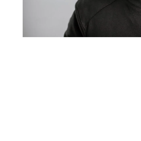
Photo: Tyla at the 2026 Met Gala in cust
business move of her career.
There are career moves, and then there 
be studied in music business classrooms f