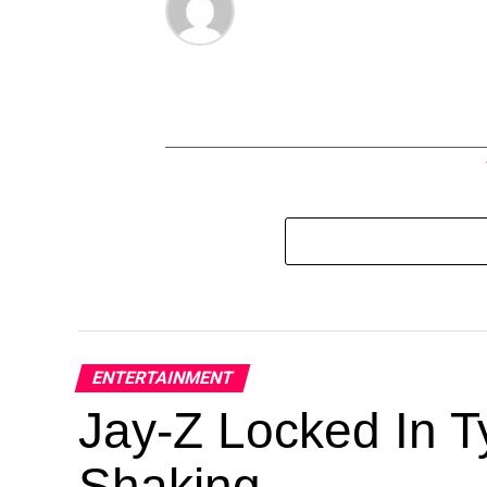
ENTERTAINMENT
Jay-Z Locked In Ty
Shaking.