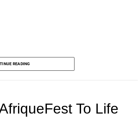
TINUE READING
AfriqueFest To Life