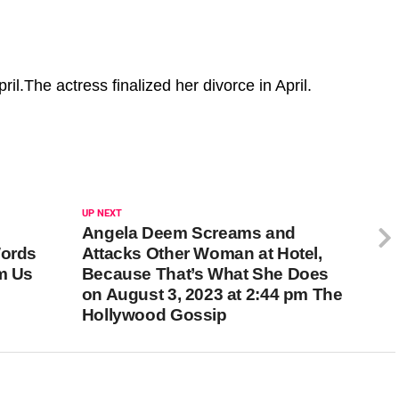
ril.The actress finalized her divorce in April.
UP NEXT
Angela Deem Screams and
Words
Attacks Other Woman at Hotel,
pm Us
Because That’s What She Does
on August 3, 2023 at 2:44 pm The
Hollywood Gossip