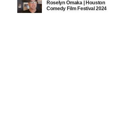
Roselyn Omaka | Houston
Comedy Film Festival 2024