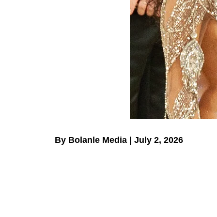
By Bolanle Media | July 2, 2026