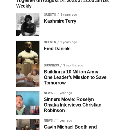
Together on August 14, 2023 at 12:05 am Us
Weekly
GUESTS
3 years ago
Kashmire Terry
GUESTS
3 years ago
Fred Daniels
BUSINESS
3 months ago
Building a 10 Million Army:
One Leader’s Mission to Save
Tomorrow
NEWS
1 year ago
Sinners Movie: Roselyn
Omaka Interviews Christian
Robinson
NEWS
1 year ago
Gavin Michael Booth and