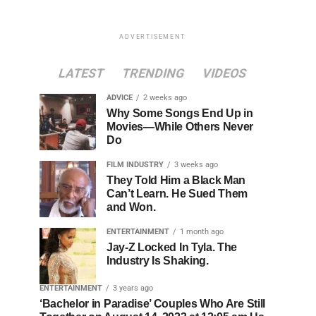
ADVERTISEMENT
LATEST
TRENDING
VIDEOS
ADVICE
2 weeks ago
Why Some Songs End Up in
Movies—While Others Never
Do
FILM INDUSTRY
3 weeks ago
They Told Him a Black Man
Can’t Learn. He Sued Them
and Won.
ENTERTAINMENT
1 month ago
Jay-Z Locked In Tyla. The
Industry Is Shaking.
ENTERTAINMENT
3 years ago
‘Bachelor in Paradise’ Couples Who Are Still