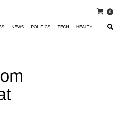
0
SS
NEWS
POLITICS
TECH
HEALTH
From
at