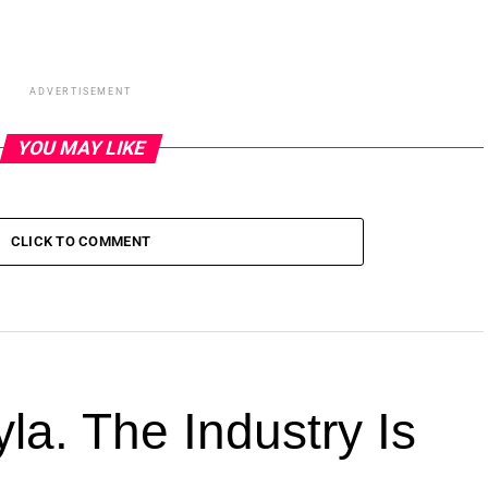
ADVERTISEMENT
YOU MAY LIKE
CLICK TO COMMENT
la. The Industry Is