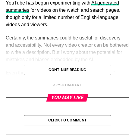
YouTube has begun experimenting with
AI-generated
summaries
for videos on the watch and search pages,
though only for a limited number of English-language
videos and viewers.
Certainly, the summaries could be useful for discovery —
and accessibility. Not every video creator can be bothered
to write a description. But I worry about the potential for
mistakes and biases embedded by the AI.
CONTINUE READING
Even the best AI models today tend to “hallucinate.”
OpenAI freely admits that its latest text-generating-and-
ADVERTISEMENT
summarizing model, GPT-4, makes major errors in
reasoning and invents “facts.” Patrick Hymel, an
YOU MAY LIKE
entrepreneur in the health tech industry,
wrote about
the
ways in which GPT-4 makes up references, facts and
figures without any identifiable link to real sources. And
CLICK TO COMMENT
Fast Company
tested ChatGPT’s ability
to summarize
articles, finding it… quite bad.