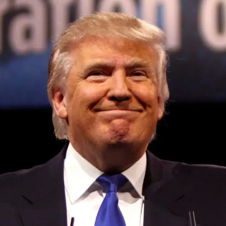
Robots learn from small amounts of data:
On the
subject of Google, DeepMind, the tech giant’s AI-focused
research lab, has developed a system that it claims allows
robots to effectively transfer concepts learned on relatively
small data sets to different scenarios.
Kickstarter enacts new rules around generative AI:
Kickstarter this week announced that projects on its
platform using AI tools to generate content will be required
to disclose how the project owner plans to use the AI
Convened annually at the prestigious British Parliament,
content in their work. In addition, Kickstarter is mandating
House of Lords, Palace of Westminster, by Ambassador
that new projects involving the development of AI tech
Canon Chinenem Otto, the Summit has, over the last four
detail info about the sources of training data the project
years, successfully fostered international dialogue and
owner intends to use.
partnerships that have contributed to the advancement of
global sustainability goals, the establishment of
China cracks down on generative AI:
Multiple
sustainability-focused ministries, departments and policy
generative AI apps have been removed from Apple’s
structures across national and subnational governments,
China App Store this week, thanks to new rules that’ll
and the attraction of major investors into sustainable