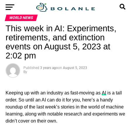
WORLD NEWS
This week in AI: Experiments,
retirements, and extinction
events on August 5, 2023 at
2:02 pm
Published
3 years ago
on
August 5, 2023
By
Keeping up with an industry as fast-moving as
AI
is a tall
order. So until an AI can do it for you, here’s a handy
roundup of the last week’s stories in the world of machine
learning, along with notable research and experiments we
didn’t cover on their own.