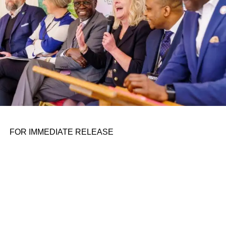
launches lately (see its attempt at a ChatGPT rival,
Bard
),
I’m not too confident.
Here are some other AI stories of note from the past few
days:
ADVERTISEMENT
Dario Amodei is coming to Disrupt:
We’ll be
interviewing the Anthropic co-founder about what it’s like
to have so much money. And AI stuff too.
FOR IMMEDIATE RELEASE
Google Search gains new AI features:
Google is adding
contextual images and videos to its AI-powered
Search
Generative Experiment,
the generative AI-powered search
feature announced at May’s I/O conference. With the
updates, SGE now shows images or videos related to the
search query. The company also reportedly is
pivoting its
Assistant project
to a Bard-like generative AI.