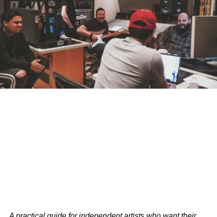
A practical guide for independent artists who want their