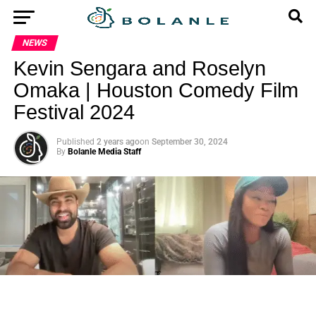
NEWS
Kevin Sengara and Roselyn
Omaka | Houston Comedy Film
Festival 2024
Published
2 years ago
on
September 30, 2024
By
Bolanle Media Staff