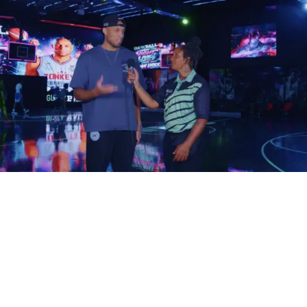
How does your music become one of those songs?
The answer isn’t simply writing better music. It’s
understanding how filmmakers search for, evaluate, and
license music in the first place.
Filmmakers Aren’t Always
Looking for Famous Artists
One of the biggest misconceptions in the music industry is