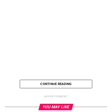
CONTINUE READING
ADVERTISEMENT
RELATED TOPICS:
YOU MAY LIKE