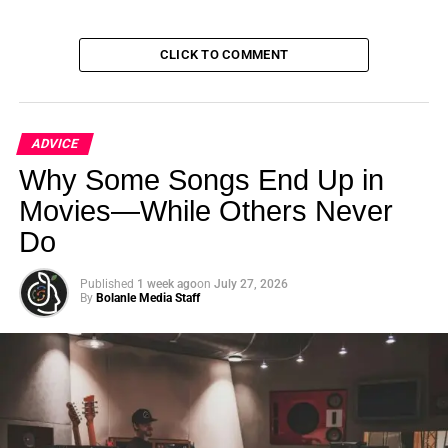
UP NEXT
Miachel Pruett and Roselyn Omaka | Houston
Comedy Film Festival 2024
CLICK TO COMMENT
DON'T MISS
Gavin Michael Booth and Roselyn Omaka |
Houston Comedy Film Festival 2024
ADVICE
Why Some Songs End Up in
Bolanle Media Staff
Movies—While Others Never
Do
Published
1 week ago
on
July 27, 2026
By
Bolanle Media Staff