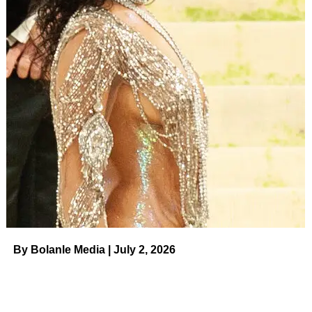
design, you don’t have to worry about wrapping it up
yourself or your look accidentally coming undone!
This Prettygarden dress
has a surplice V-neckline, short
fluttery sleeves and a flowy midi hem. As for the color or
print…that’s up to you! There are 41 options, including
plenty of solids and florals, plus leopard prints! It’s exciting
enough when a piece we love comes in two or three
colors, but here, we’re happy to be spoiled with more!
$48.00
ADVERTISEMENT
See it!
By Bolanle Media | July 2, 2026
Let’s talk through some ways you can rock this frock. It’s
definitely an excellent wedding guest dress when paired
with heels and a clutch, but it would also be great for a