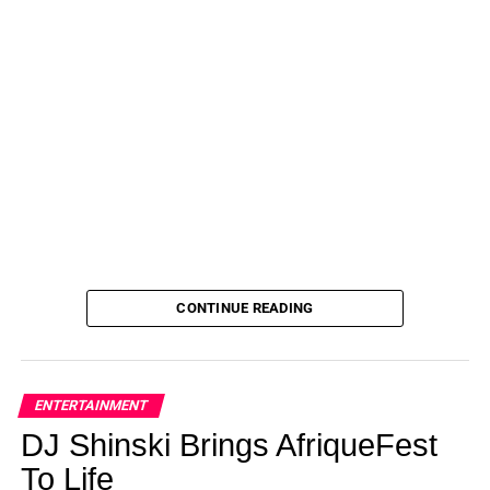
bridal or baby shower, perhaps with a pair of espadrille
wedges or ballet flats and a shoulder bag. You could also
dress it down a little more for a picnic or farmers’ market
with white sneakers, a sun hat and a canvas tote!
ADVERTISEMENT
This dress
can be worn to the office as well — just add a
blazer and your favorite loafers or mules. You could even
keep this dress at the ready in the fall, slipping into a pair
of tights and heeled booties and adding a slouchy
cardigan for warmth. We could keep going, but we know
you already have ideas ready to go!
CONTINUE READING
$48.00
See it!
ENTERTAINMENT
DJ Shinski Brings AfriqueFest
ADVERTISEMENT
To Life
Not your style? Shop more from Prettygarden
here