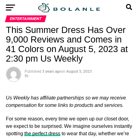
ENTERTAINMENT
This Summer Dress Has Over
9,000 Reviews and Comes in
41 Colors on August 5, 2023 at
2:30 pm Us Weekly
Published
3 years ago
on
August 5, 2023
By
Us Weekly has affiliate partnerships so we may receive
compensation for some links to products and services.
For some reason, every time we open up our closet door,
we expect to be surprised. We imagine ourselves instantly
spotting
the perfect dress
to wear that day, whether we’re