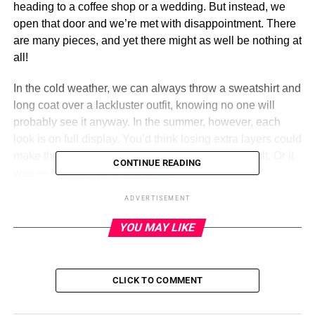
heading to a coffee shop or a wedding. But instead, we
open that door and we’re met with disappointment. There
are many pieces, and yet there might as well be nothing at
all!
In the cold weather, we can always throw a sweatshirt and
long coat over a lackluster outfit, knowing no one will
probably see it anyway. In the summer, however, each
look is on full display. You’d think losing extra layers could
make things easier, but if anything, it’s more difficult. Or it
CONTINUE READING
was — until we found
this dress
!
ADVERTISEMENT
Prettygarden Summer Wrap Dress
YOU MAY LIKE
ADVERTISEMENT
PRETTYGARDEN
CLICK TO COMMENT
Pros: