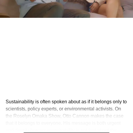
Sustainability is often spoken about as if it belongs only to
scientists, policy experts, or environmental activists. On
the Roselyn Omaka Show, Otto Cannon makes the case
that it belongs to everyone. His message is both urgent
and deeply human: sustainability is not just about the