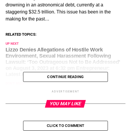
drowning in an astronomical debt, currently at a
staggering $32.5 trillion. This issue has been in the
making for the past…
RELATED TOPICS:
UP NEXT
Lizzo Denies Allegations of Hostile Work
Environment, Sexual Harassment Following
Lawsuit: ‘Too Outrageous Not to Be Addressed’
on August 3, 2023 at 6:32 pm Entrepreneur:
Latest Articles
CONTINUE READING
DON'T MISS
7 Strategies for Being Proactive (Instead of
ADVERTISEMENT
Reactive) in Shaping PR Narratives on August 3,
2023 at 7:00 pm Entrepreneur: Latest Articles
YOU MAY LIKE
CLICK TO COMMENT