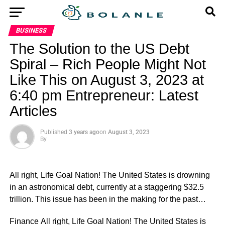
BUSINESS
The Solution to the US Debt
Spiral – Rich People Might Not
Like This on August 3, 2023 at
6:40 pm Entrepreneur: Latest
Articles
Published
3 years ago
on
August 3, 2023
By
All right, Life Goal Nation! The United States is drowning
in an astronomical debt, currently at a staggering $32.5
trillion. This issue has been in the making for the past…
​Finance All right, Life Goal Nation! The United States is