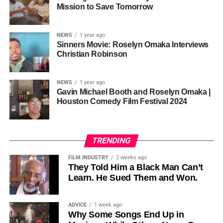
one voice, but one built by millions who decide that
• His Excellency Senator Prince Bassey Otu — Executive
Mission to Save Tomorrow
sustainability is not optional, but necessary.
Governor of Cross River State, Nigeria
According to reporting,
NEWS
1 year ago
this meant roughly 22
Sinners Movie: Roselyn Omaka Interviews
ADVERTISEMENT
Christian Robinson
days of reshoots,
• Ambassador Patricia Espinosa Cantellano — Former
costing around 10–15
Executive Secretary of UN Climate Change (UNFCCC)
NEWS
1 year ago
and Former Foreign Minister of Mexico
million dollars and
Gavin Michael Booth and Roselyn Omaka |
Houston Comedy Film Festival 2024
pushing the total budget
over 200 million.
TRENDING
Meanwhile, actress Kat Graham confirmed her portrayal of
FILM INDUSTRY
2 weeks ago
Diana Ross
was cut for “legal considerations,” showing
They Told Him a Black Man Can’t
Learn. He Sued Them and Won.
how likeness and approval issues can wipe out an entire
character even after filming.
ADVICE
1 week ago
For audiences, the result is a movie that intentionally
Why Some Songs End Up in