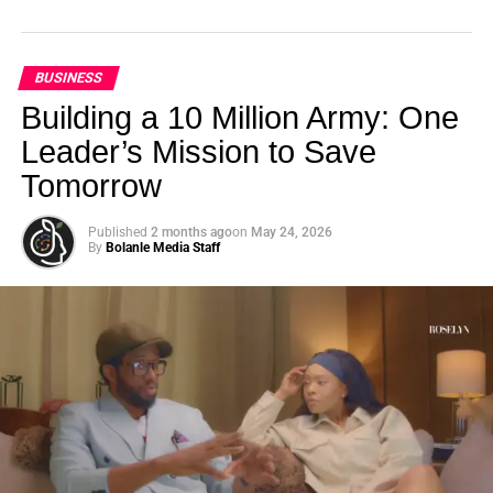
BUSINESS
Building a 10 Million Army: One
Leader’s Mission to Save
Tomorrow
Published
2 months ago
on
May 24, 2026
By
Bolanle Media Staff