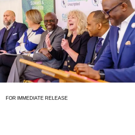
personal assignments. That early influence instilled in him
the belief that real leadership means stepping forward,
identifying what is broken, and dedicating yourself to
fixing it.
ADVERTISEMENT
FOR IMMEDIATE RELEASE