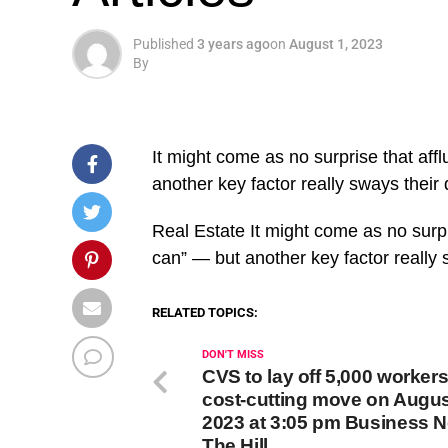
Published
3 years ago
on
August 1, 2023
By
It might come as no surprise that af
another key factor really sways their 
​Real Estate It might come as no surp
can” — but another key factor really
RELATED TOPICS:
DON'T MISS
CVS to lay off 5,000 workers
cost-cutting move on Augus
2023 at 3:05 pm Business N
The Hill