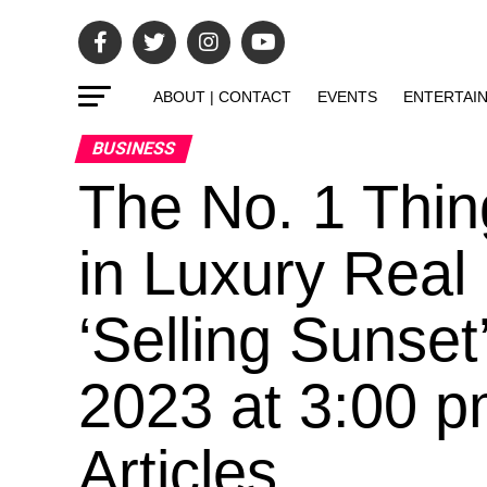
ABOUT | CONTACT
EVENTS
ENTERTAI
BUSINESS
The No. 1 Thi
in Luxury Real 
‘Selling Sunset
2023 at 3:00 p
Articles