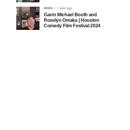
NEWS
1 year ago
Gavin Michael Booth and
Roselyn Omaka | Houston
Comedy Film Festival 2024