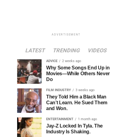
ADVERTISEMENT
LATEST
TRENDING
VIDEOS
ADVICE
2 weeks ago
Why Some Songs End Up in
Movies—While Others Never
Do
FILM INDUSTRY
3 weeks ago
They Told Him a Black Man
Can’t Learn. He Sued Them
and Won.
ENTERTAINMENT
1 month ago
Jay-Z Locked In Tyla. The
Industry Is Shaking.