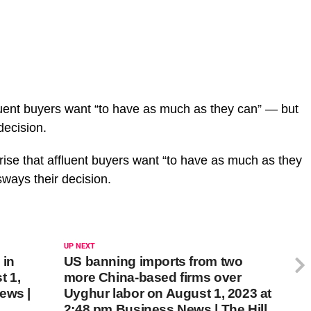
fluent buyers want “to have as much as they can” — but
decision.
rise that affluent buyers want “to have as much as they
 sways their decision.
UP NEXT
 in
US banning imports from two
t 1,
more China-based firms over
ews |
Uyghur labor on August 1, 2023 at
2:48 pm Business News | The Hill