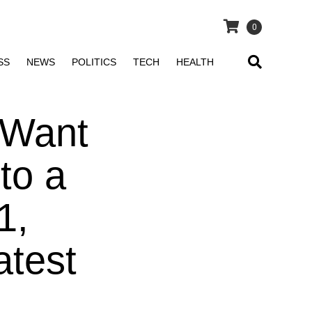
0
SS
NEWS
POLITICS
TECH
HEALTH
 Want
to a
1,
atest