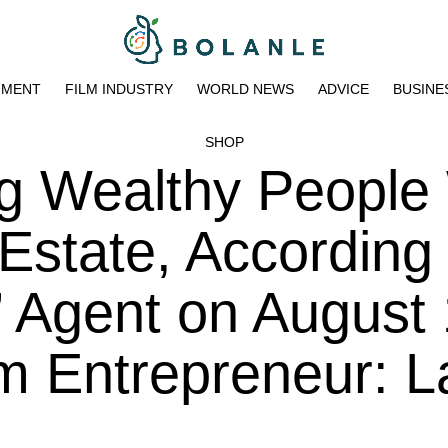
NMENT
FILM INDUSTRY
WORLD NEWS
ADVICE
BUSINE
SHOP
ng Wealthy People
Estate, According 
’ Agent on August 
m Entrepreneur: L