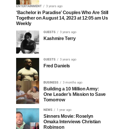
ENTERTAINMENT
3 years ago
‘Bachelor in Paradise’ Couples Who Are Still
Together on August 14, 2023 at 12:05 am Us
Weekly
GUESTS
3 years ago
Kashmire Terry
GUESTS
3 years ago
Fred Daniels
BUSINESS
3 months ago
Building a 10 Million Army:
One Leader’s Mission to Save
Tomorrow
NEWS
1 year ago
Sinners Movie: Roselyn
Omaka Interviews Christian
Robinson