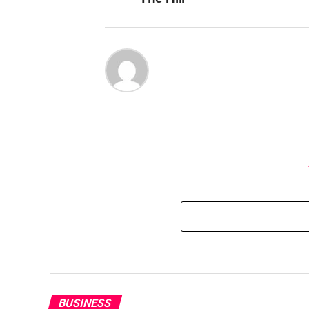
BUSINESS