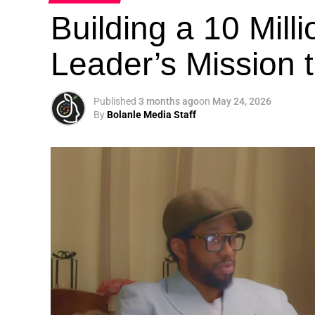
Building a 10 Mill
Leader’s Mission
Published
3 months ago
on
May 24, 2026
By
Bolanle Media Staff