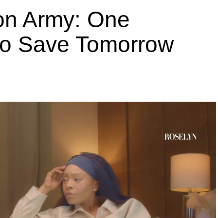
ion Army: One
 to Save Tomorrow