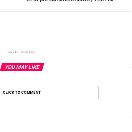
ADVERTISEMENT
YOU MAY LIKE
CLICK TO COMMENT